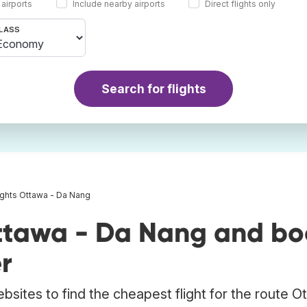
 airports
Include nearby airports
Direct flights only
LASS
Search for flights
ights Ottawa - Da Nang
ttawa - Da Nang and bo
r
bsites to find the cheapest flight for the route O