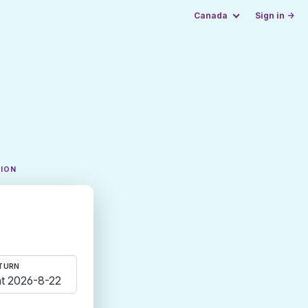
Canada
Sign in →
TION
TURN