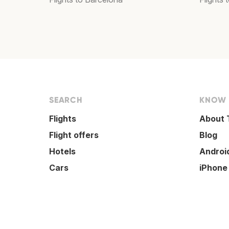
SEARCH
KNOW
Flights
About 
Flight offers
Blog
Hotels
Androi
Cars
iPhone