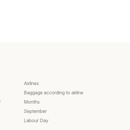
Airlines
Baggage according to airline
r
Months
September
Labour Day