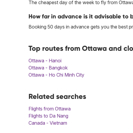
The cheapest day of the week to fly from Ottawa
How far in advance is it advisable to
Booking 50 days in advance gets you the best p
Top routes from Ottawa and cl
Ottawa - Hanoi
Ottawa - Bangkok
Ottawa - Ho Chi Minh City
Related searches
Flights from Ottawa
Flights to Da Nang
Canada - Vietnam