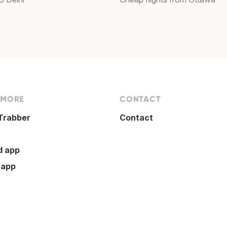
 MORE
CONTACT
Trabber
Contact
d app
 app