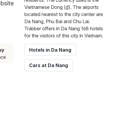
residents. The currency used is the
ebsite
Vietnamese Dong (₫). The airports
located nearest to the city center are
Da Nang, Phu Bai and Chu Lai.
Trabber offers in Da Nang 168 hotels
for the visitors of this city in Vietnam.
uy
Hotels in Da Nang
nce
Cars at Da Nang