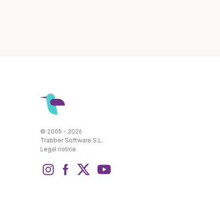
© 2005 - 2026
Trabber Software S.L.
Legal notice