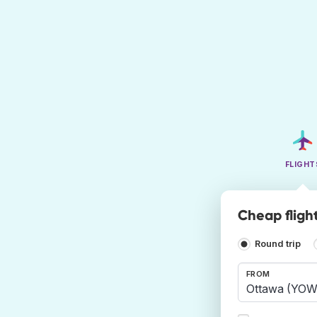
FLIGHT
Cheap fligh
Round trip
FROM