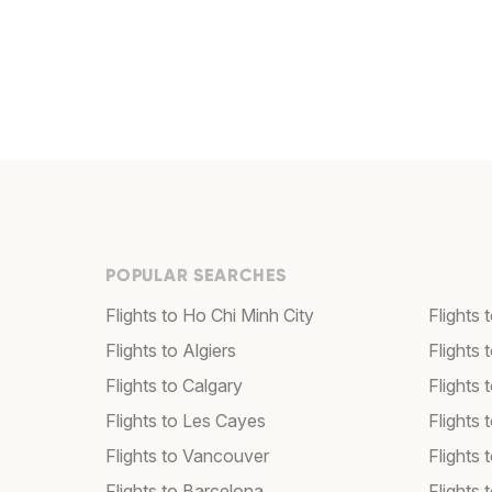
POPULAR SEARCHES
Flights to Ho Chi Minh City
Flights 
Flights to Algiers
Flights 
Flights to Calgary
Flights 
Flights to Les Cayes
Flights
Flights to Vancouver
Flights
Flights to Barcelona
Flights 