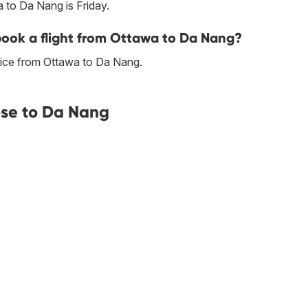
 to Da Nang is Friday.
 book a flight from Ottawa to Da Nang?
rice from Ottawa to Da Nang.
ose to Da Nang