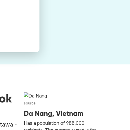
ok
source
Da Nang, Vietnam
Has a population of 988,000
ttawa -