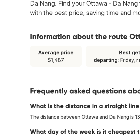
Da Nang. Find your Ottawa - Da Nang fl
with the best price, saving time and m
Information about the route O
Average price
Best ge
$1,487
departing
: Friday,
r
Frequently asked questions abo
What is the distance in a straight l
The distance between Ottawa and Da Nang is 1
What day of the week is it cheapest 