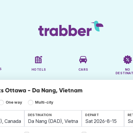
S
HOTELS
CARS
NO
DESTINA
ts Ottawa - Da Nang, Vietnam
One way
Multi-city
DESTINATION
DEPART
RE