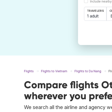
Include nearby
TRAVELERS
C
1 adult
Flights
Flights to Vietnam
Flights to Da Nang
Fl
Compare flights O
wherever you prefe
We search all the airline and agency we