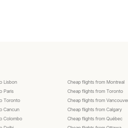
to Lisbon
Cheap flights from Montreal
to Paris
Cheap flights from Toronto
to Toronto
Cheap flights from Vancouve
 to Cancun
Cheap flights from Calgary
 to Colombo
Cheap flights from Québec
to Delhi
Cheap flights from Ottawa