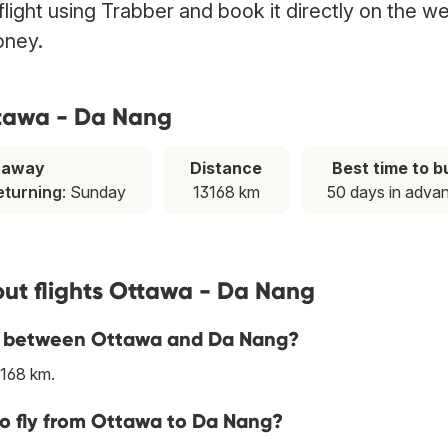
ight using Trabber and book it directly on the w
oney.
ttawa - Da Nang
taway
Distance
Best time to b
eturning
: Sunday
13168 km
50 days in adva
ut flights Ottawa - Da Nang
ine between Ottawa and Da Nang?
3168 km.
to fly from Ottawa to Da Nang?