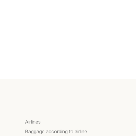
Airlines
Baggage according to airline