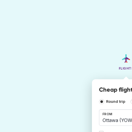
FLIGHT
Cheap fligh
Round trip
FROM