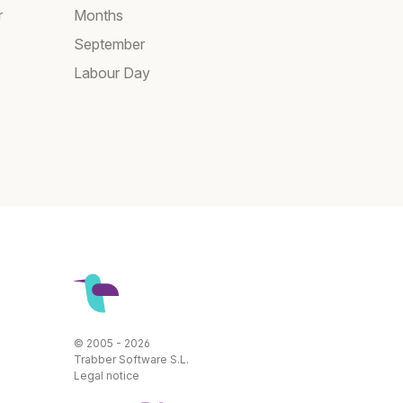
r
Months
September
Labour Day
© 2005 - 2026
Trabber Software S.L.
Legal notice