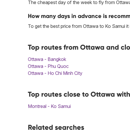
The cheapest day of the week to fly from Ottawa
How many days in advance is recomme
To get the best price from Ottawa to Ko Samui i
Top routes from Ottawa and clo
Ottawa - Bangkok
Ottawa - Phu Quoc
Ottawa - Ho Chi Minh City
Top routes close to Ottawa wit
Montreal - Ko Samui
Related searches