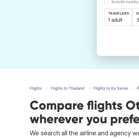
Include nearby
TRAVELERS
C
1 adult
Flights
Flights to Thailand
Flights to Ko Samui
Compare flights O
wherever you prefe
We search all the airline and agency we