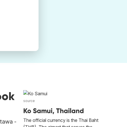
ook
source
Ko Samui, Thailand
The official currency is the Thai Baht
ttawa -