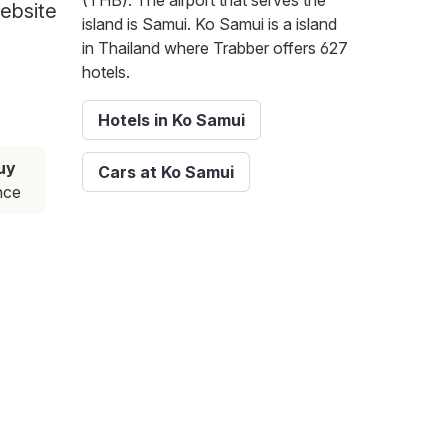
(THB). The airport that serves the
website
island is Samui. Ko Samui is a island
in Thailand where Trabber offers 627
hotels.
Hotels in Ko Samui
uy
Cars at Ko Samui
nce