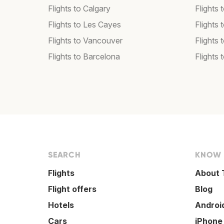
Flights to Calgary
Flights 
Flights to Les Cayes
Flights
Flights to Vancouver
Flights
Flights to Barcelona
Flights 
SEARCH
KNOW
Flights
About 
Flight offers
Blog
Hotels
Androi
Cars
iPhone