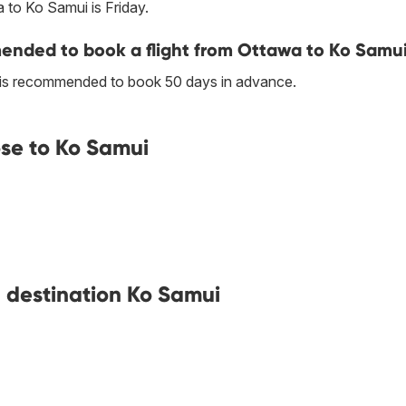
 to Ko Samui is Friday.
nded to book a flight from Ottawa to Ko Samu
t is recommended to book 50 days in advance.
se to Ko Samui
h destination Ko Samui