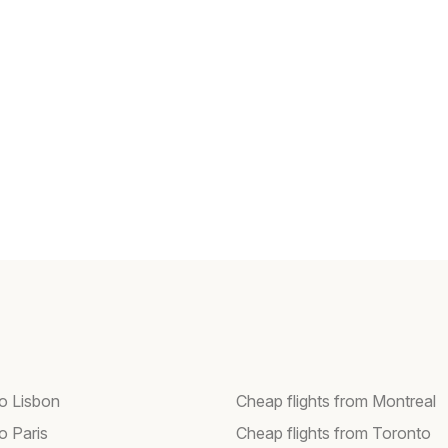
to Lisbon
Cheap flights from Montreal
to Paris
Cheap flights from Toronto