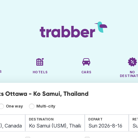
S
HOTELS
CARS
NO
DESTINA
ts Ottawa - Ko Samui, Thailand
One way
Multi-city
DESTINATION
DEPART
RE