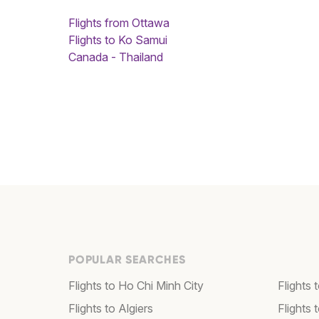
Flights from Ottawa
Flights to Ko Samui
Canada - Thailand
POPULAR SEARCHES
Flights to Ho Chi Minh City
Flights 
Flights to Algiers
Flights 