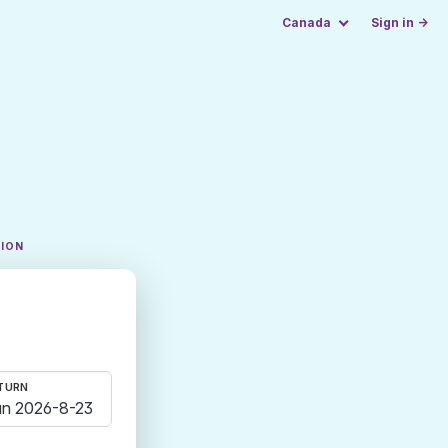
Canada
Sign in →
TION
TURN