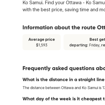
Ko Samui. Find your Ottawa - Ko Samui 
with the best price, saving time and m
Information about the route O
Average price
Best ge
$1,593
departing
: Friday,
r
Frequently asked questions abo
What is the distance in a straight l
The distance between Ottawa and Ko Samui is 
What day of the week is it cheapest 