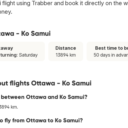
flight using Trabber and book it directly on the 
oney.
ttawa - Ko Samui
taway
Distance
Best time to b
eturning
: Saturday
13894 km
50 days in adva
ut flights Ottawa - Ko Samui
ine between Ottawa and Ko Samui?
13894 km.
to fly from Ottawa to Ko Samui?