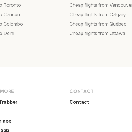
to Toronto
Cheap flights from Vancouve
 to Cancun
Cheap flights from Calgary
 to Colombo
Cheap flights from Québec
to Delhi
Cheap flights from Ottawa
 MORE
CONTACT
Trabber
Contact
d app
 app