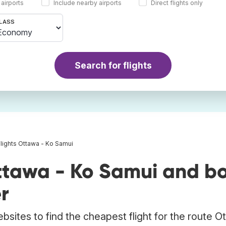
 airports
Include nearby airports
Direct flights only
LASS
Search for flights
Flights Ottawa - Ko Samui
ttawa - Ko Samui and b
r
bsites to find the cheapest flight for the route O