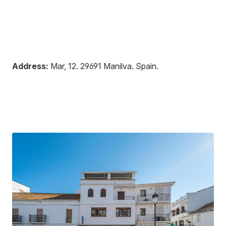
Address:
Mar, 12
.
29691
Manilva
.
Spain
.