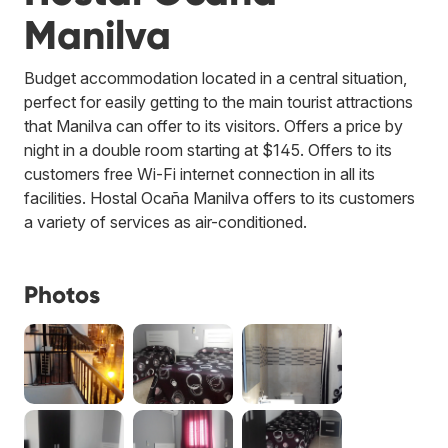
Manilva
Budget accommodation located in a central situation,
perfect for easily getting to the main tourist attractions
that Manilva can offer to its visitors. Offers a price by
night in a double room starting at $145. Offers to its
customers free Wi-Fi internet connection in all its
facilities. Hostal Ocaña Manilva offers to its customers
a variety of services as air-conditioned.
Photos