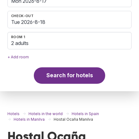
CHECK-OUT
ROOM 1
2 adults
+ Add room
Search for hotels
Hotels
Hotels in the world
Hotels in Spain
Hotels in Manilva
Hostal Ocaña Manilva
Hostal Ocaña