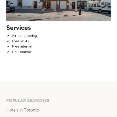
Services
Air conditioning
Free Wi-Fi
Free internet
Golf course
POPULAR SEARCHES
Hotels in Toronto