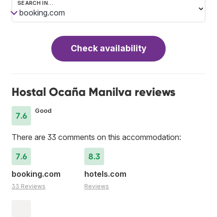
SEARCH IN…
Check availability
Hostal Ocaña Manilva reviews
Good
7.6
There are 33 comments on this accommodation:
7.6
8.3
booking.com
hotels.com
33 Reviews
Reviews