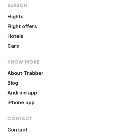
SEARCH
Flights
Flight offers
Hotels
Cars
KNOW MORE
About Trabber
Blog
Android app
iPhone app
CONTACT
Contact