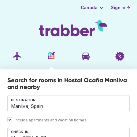
Sign in →
Canada
Search for rooms in Hostal Ocaña Manilva
and nearby
DESTINATION
Include apartments and vacation homes
CHECK-IN