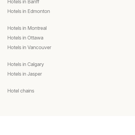
Hotels in Banff
Hotels in Edmonton
Hotels in Montreal
Hotels in Ottawa
Hotels in Vancouver
Hotels in Calgary
Hotels in Jasper
Hotel chains