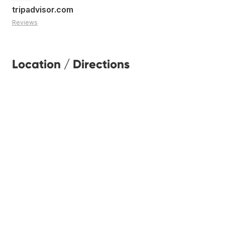
tripadvisor.com
Reviews
Location / Directions