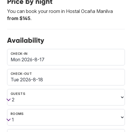
Price by night
You can book your room in Hostal Ocaña Manilva
from $145
.
Availability
CHECK-IN
CHECK-OUT
GUESTS
ROOMS