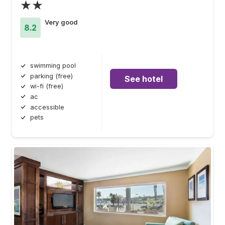
★★
Very good
8.2
swimming pool
parking (free)
See hotel
wi-fi (free)
ac
accessible
pets