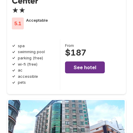
Center
★★
Acceptable
5.1
From
spa
$187
swimming pool
parking (free)
wi-fi (free)
See hotel
ac
accessible
pets