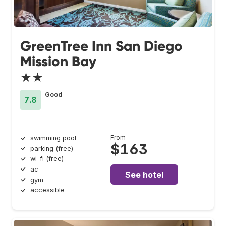
GreenTree Inn San Diego
Mission Bay
★★
Good
7.8
From
swimming pool
$163
parking (free)
wi-fi (free)
ac
See hotel
gym
accessible