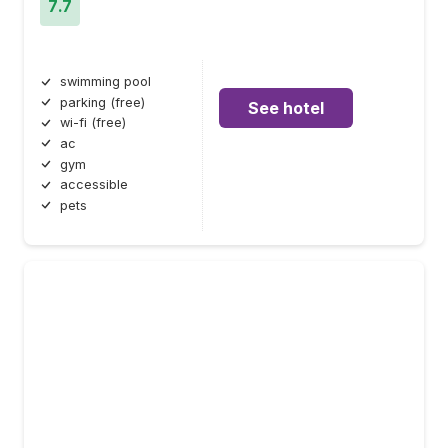
7.7
swimming pool
parking (free)
See hotel
wi-fi (free)
ac
gym
accessible
pets