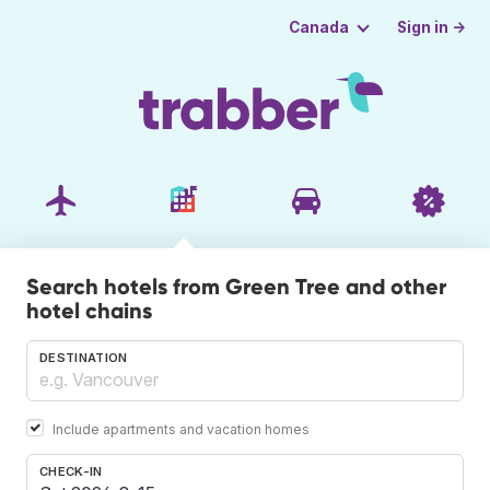
Sign in →
Canada
Search hotels from Green Tree and other
hotel chains
DESTINATION
Include apartments and vacation homes
CHECK-IN