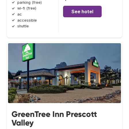
parking (free)
wi-fi (free)
See hotel
ac
accessible
shuttle
GreenTree Inn Prescott
Valley