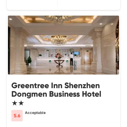
Greentree Inn Shenzhen
Dongmen Business Hotel
★★
Acceptable
5.6