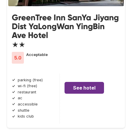
GreenTree Inn SanYa Jiyang
Dist YaLongWan YingBin
Ave Hotel
★★
Acceptable
5.0
parking (free)
wi-fi (free)
See hotel
restaurant
ac
accessible
shuttle
kids club