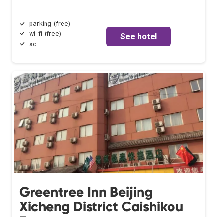
parking (free)
wi-fi (free)
See hotel
ac
Greentree Inn Beijing
Xicheng District Caishikou