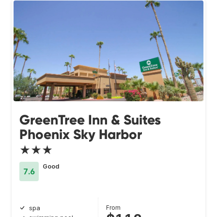
GreenTree Inn & Suites
Phoenix Sky Harbor
★★★
Good
7.6
From
spa