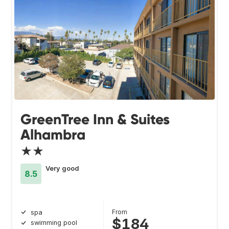
GreenTree Inn & Suites
Alhambra
★★
Very good
8.5
From
spa
$184
swimming pool