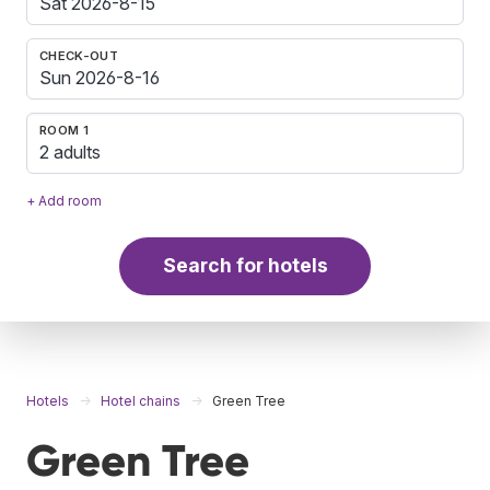
CHECK-OUT
ROOM 1
2 adults
+ Add room
Search for hotels
Hotels
Hotel chains
Green Tree
Green Tree