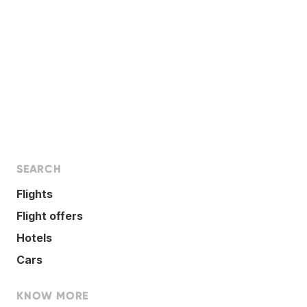
SEARCH
Flights
Flight offers
Hotels
Cars
KNOW MORE