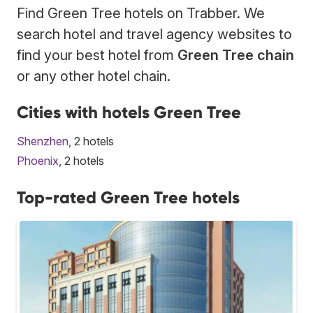
Find Green Tree hotels on Trabber. We
search hotel and travel agency websites to
find your best hotel from
Green Tree chain
or any other hotel chain.
Cities with hotels Green Tree
Shenzhen
, 2 hotels
Phoenix
, 2 hotels
Top-rated Green Tree hotels