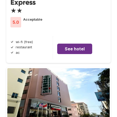
Express
★★
Acceptable
5.0
wi-fi (free)
restaurant
See hotel
ac