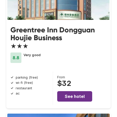
Greentree Inn Dongguan
Houjie Business
★★★
Very good
8.8
From
parking (free)
$32
wi-fi (free)
restaurant
ac
See hotel