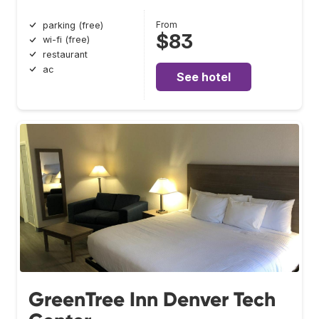
From
parking (free)
$83
wi-fi (free)
restaurant
ac
See hotel
GreenTree Inn Denver Tech