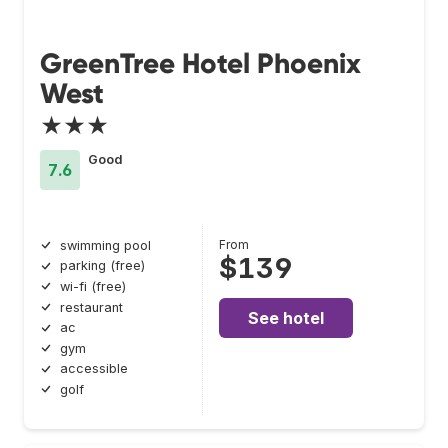
GreenTree Hotel Phoenix
West
★★★
Good
7.6
From
swimming pool
$139
parking (free)
wi-fi (free)
restaurant
See hotel
ac
gym
accessible
golf