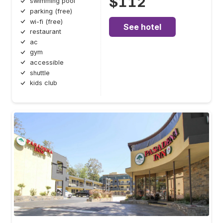
$112
swimming pool
parking (free)
wi-fi (free)
See hotel
restaurant
ac
gym
accessible
shuttle
kids club