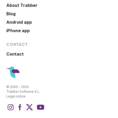
About Trabber
Blog
Android app
iPhone app
CONTACT
Contact
© 2005 - 2026
Trabber Software S.L.
Legal notice