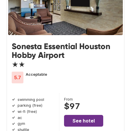
Sonesta Essential Houston
Hobby Airport
★★
Acceptable
5.7
From
swimming pool
$97
parking (free)
wi-fi (free)
ac
See hotel
gym
shuttle