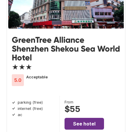
GreenTree Alliance
Shenzhen Shekou Sea World
Hotel
★★★
Acceptable
5.0
From
parking (free)
$55
internet (free)
ac
See hotel