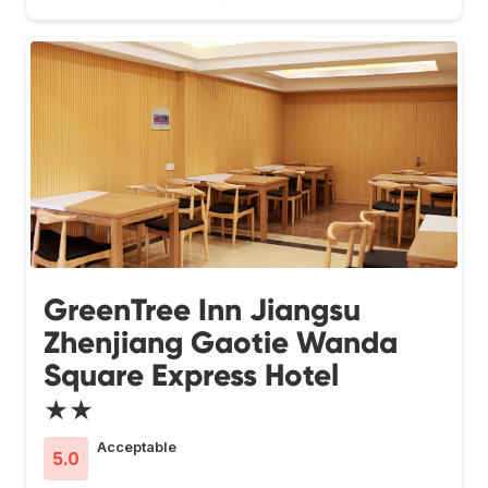
GreenTree Inn Jiangsu
Zhenjiang Gaotie Wanda
Square Express Hotel
★★
Acceptable
5.0