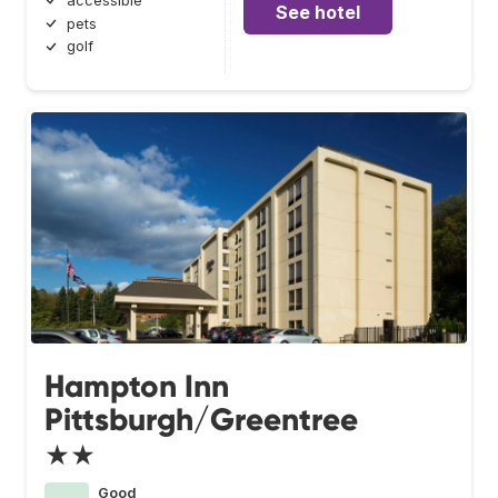
accessible
See hotel
pets
golf
Hampton Inn
Pittsburgh/Greentree
★★
Good