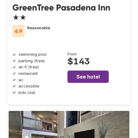
GreenTree Pasadena Inn
★★
Reasonable
6.9
From
swimming pool
$143
parking (free)
wi-fi (free)
restaurant
See hotel
ac
accessible
kids club