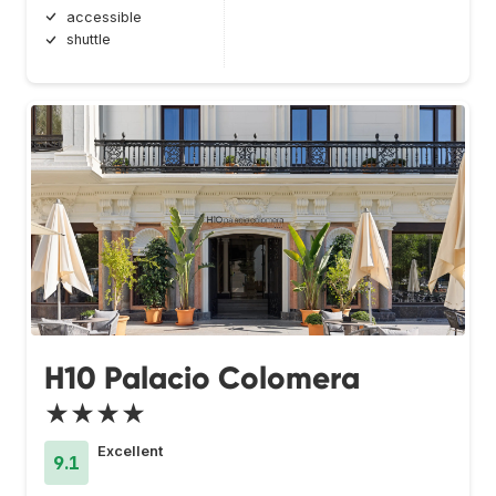
accessible
shuttle
H10 Palacio Colomera
★★★★
Excellent
9.1