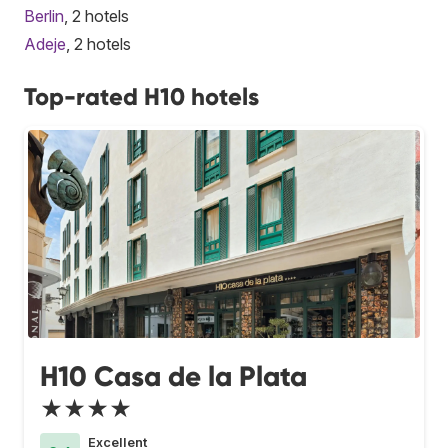
Berlin
, 2 hotels
Adeje
, 2 hotels
Top-rated H10 hotels
H10 Casa de la Plata
★★★★
Excellent