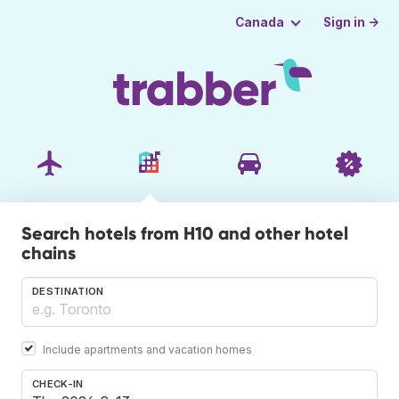
Sign in →
Canada
Search hotels from H10 and other hotel
chains
DESTINATION
Include apartments and vacation homes
CHECK-IN