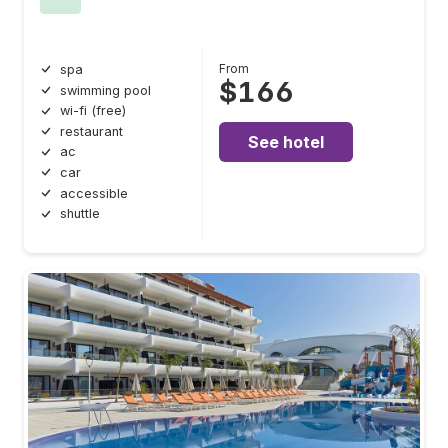
From
spa
$166
swimming pool
wi-fi (free)
restaurant
See hotel
ac
car
accessible
shuttle