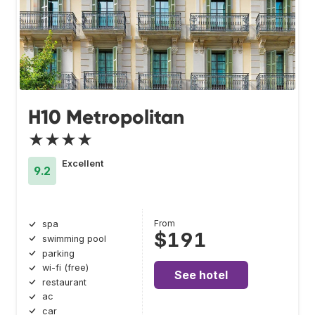
H10 Metropolitan
★★★★
Excellent
9.2
From
spa
$191
swimming pool
parking
wi-fi (free)
See hotel
restaurant
ac
car