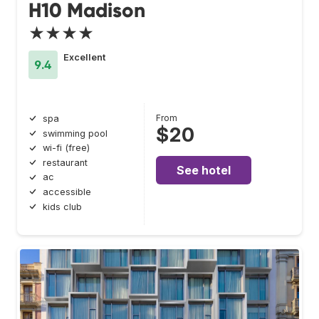
H10 Madison
★★★★
Excellent
9.4
From
spa
$20
swimming pool
wi-fi (free)
restaurant
See hotel
ac
accessible
kids club