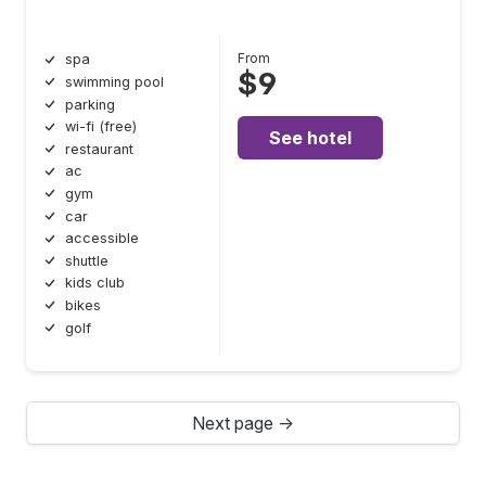
From
spa
$9
swimming pool
parking
wi-fi (free)
See hotel
restaurant
ac
gym
car
accessible
shuttle
kids club
bikes
golf
Next page →