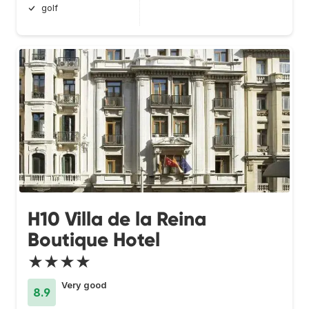
golf
H10 Villa de la Reina
Boutique Hotel
★★★★
Very good
8.9