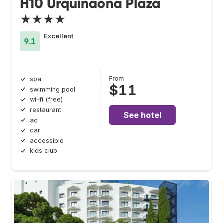
H10 Urquinaona Plaza
★★★★
Excellent
9.1
From
spa
$11
swimming pool
wi-fi (free)
restaurant
See hotel
ac
car
accessible
kids club