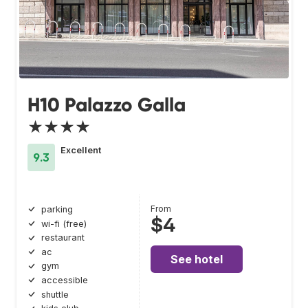
H10 Palazzo Galla
★★★★
Excellent
9.3
From
parking
$4
wi-fi (free)
restaurant
ac
See hotel
gym
accessible
shuttle