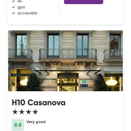
ac
gym
accessible
H10 Casanova
★★★★
Very good
8.8