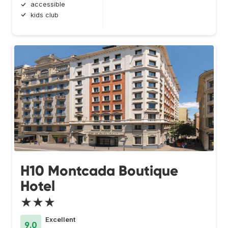
accessible
kids club
H10 Montcada Boutique
Hotel
★★★
Excellent
9.0