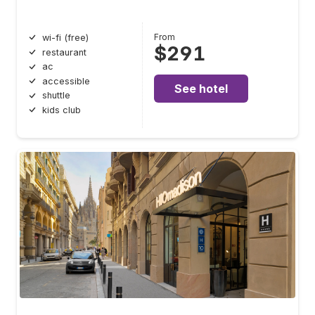
From
wi-fi (free)
$291
restaurant
ac
accessible
See hotel
shuttle
kids club