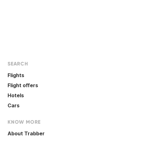
SEARCH
Flights
Flight offers
Hotels
Cars
KNOW MORE
About Trabber