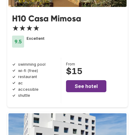
H10 Casa Mimosa
★★★★
Excellent
9.5
From
swimming pool
$15
wi-fi (free)
restaurant
ac
See hotel
accessible
shuttle