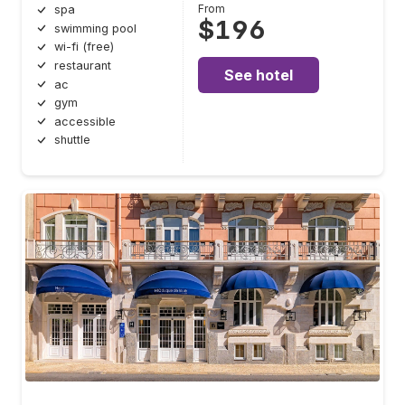
From
spa
$196
swimming pool
wi-fi (free)
restaurant
See hotel
ac
gym
accessible
shuttle