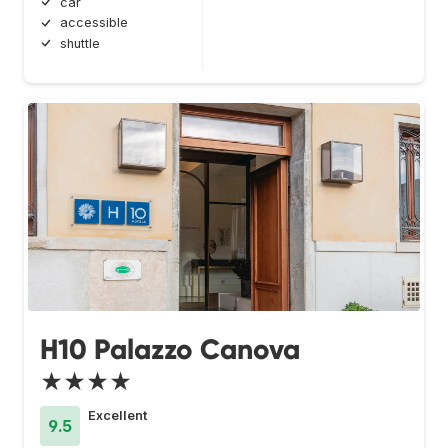
car
accessible
shuttle
H10 Palazzo Canova
★★★★
Excellent
9.5