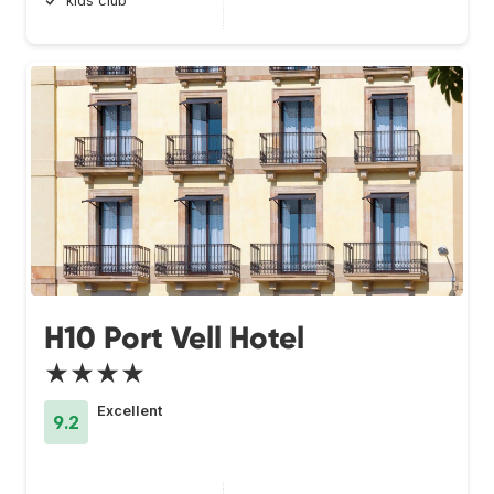
kids club
H10 Port Vell Hotel
★★★★
Excellent
9.2