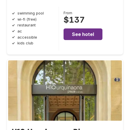
From
swimming pool
$137
wi-fi (free)
restaurant
ac
See hotel
accessible
kids club