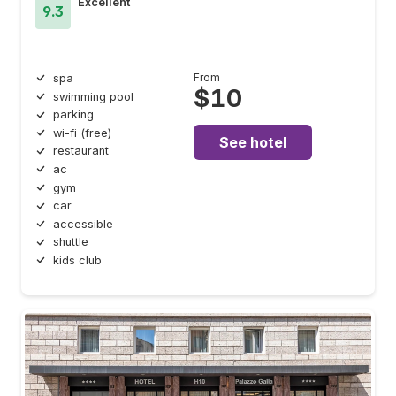
Excellent
9.3
From
spa
$10
swimming pool
parking
wi-fi (free)
See hotel
restaurant
ac
gym
car
accessible
shuttle
kids club