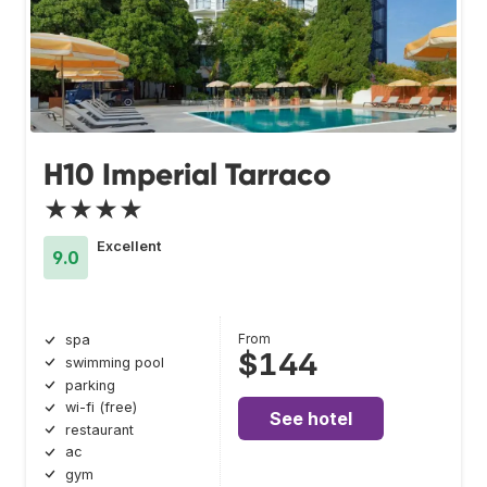
H10 Imperial Tarraco
★★★★
Excellent
9.0
From
spa
$144
swimming pool
parking
wi-fi (free)
See hotel
restaurant
ac
gym