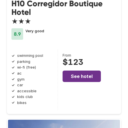
H10 Corregidor Boutique
Hotel
★★★
Very good
8.9
From
swimming pool
$123
parking
wi-fi (free)
ac
See hotel
gym
car
accessible
kids club
bikes