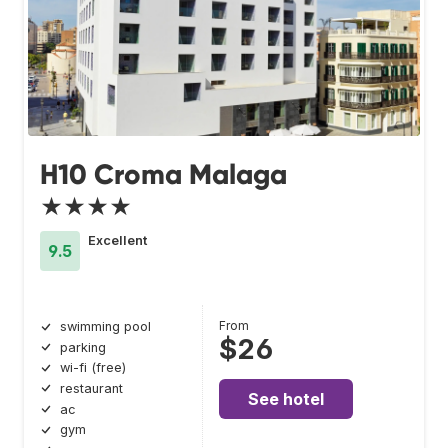
H10 Croma Malaga
★★★★
Excellent
9.5
From
swimming pool
$26
parking
wi-fi (free)
restaurant
See hotel
ac
gym