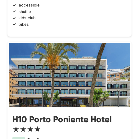
accessible
shuttle
kids club
bikes
H10 Porto Poniente Hotel
★★★★