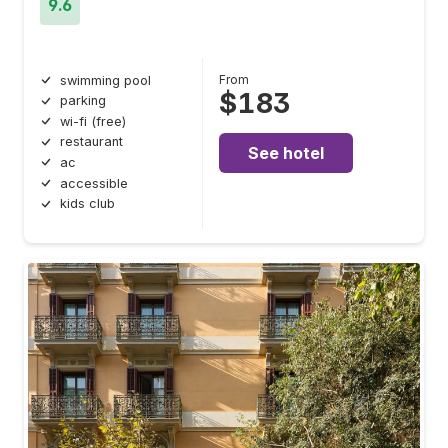
9.6
From
swimming pool
$183
parking
wi-fi (free)
restaurant
See hotel
ac
accessible
kids club