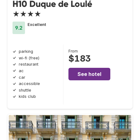
H10 Duque de Loulé
★★★★
Excellent
9.2
From
parking
$183
wi-fi (free)
restaurant
ac
See hotel
car
accessible
shuttle
kids club