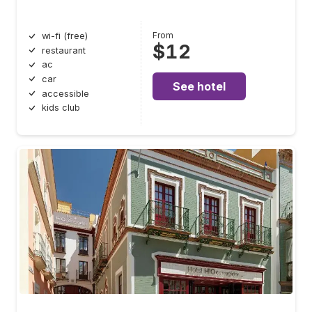
From
wi-fi (free)
$12
restaurant
ac
car
See hotel
accessible
kids club