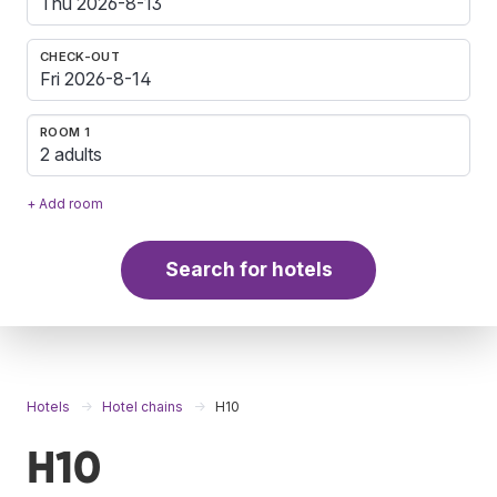
CHECK-OUT
ROOM 1
2 adults
+ Add room
Search for hotels
Hotels
Hotel chains
H10
H10