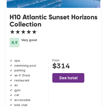
H10 Atlantic Sunset Horizons
Collection
★★★★★
Very good
8.9
From
spa
$314
swimming pool
parking
wi-fi (free)
See hotel
restaurant
ac
gym
car
accessible
kids club