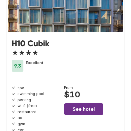
H10 Cubik
★★★★
Excellent
9.3
From
spa
$10
swimming pool
parking
wi-fi (free)
See hotel
restaurant
ac
gym
car