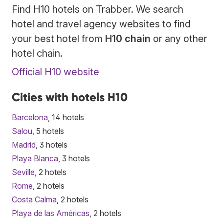
Find H10 hotels on Trabber. We search
hotel and travel agency websites to find
your best hotel from
H10 chain
or any other
hotel chain.
Official H10 website
Cities with hotels H10
Barcelona
, 14 hotels
Salou
, 5 hotels
Madrid
, 3 hotels
Playa Blanca
, 3 hotels
Seville
, 2 hotels
Rome
, 2 hotels
Costa Calma
, 2 hotels
Playa de las Américas
, 2 hotels