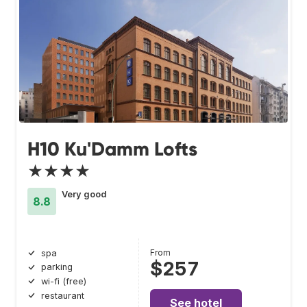
H10 Ku'Damm Lofts
★★★★
Very good
8.8
From
spa
$257
parking
wi-fi (free)
restaurant
See hotel