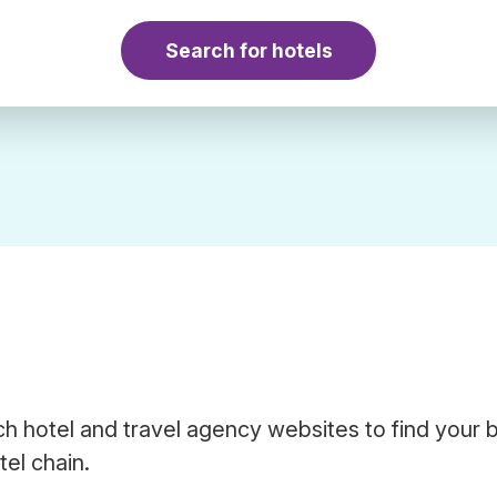
Search for hotels
h hotel and travel agency websites to find your 
el chain.