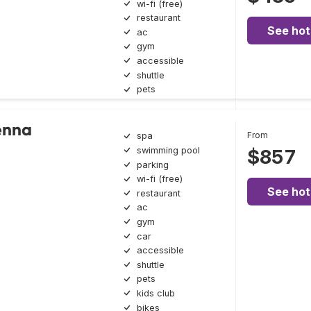
wi-fi (free)
restaurant
See hot
ac
gym
accessible
shuttle
pets
enna
From
spa
swimming pool
$857
parking
wi-fi (free)
See hot
restaurant
ac
gym
car
accessible
shuttle
pets
kids club
bikes