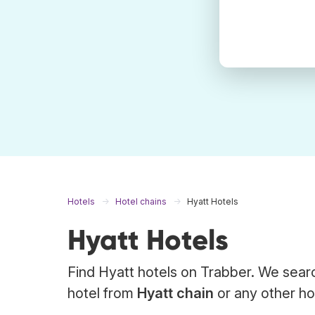
Hotels
Hotel chains
Hyatt Hotels
Hyatt Hotels
Find Hyatt hotels on Trabber. We searc
hotel from
Hyatt chain
or any other hot