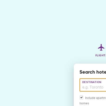
FLIGHT
Search hote
DESTINATION
Include apartm
homes