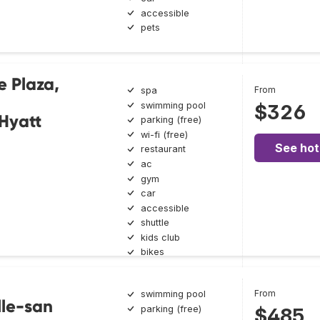
accessible
pets
e Plaza,
From
spa
swimming pool
$326
 Hyatt
parking (free)
wi-fi (free)
See hot
restaurant
ac
gym
car
accessible
shuttle
kids club
bikes
From
swimming pool
lle-san
parking (free)
$485