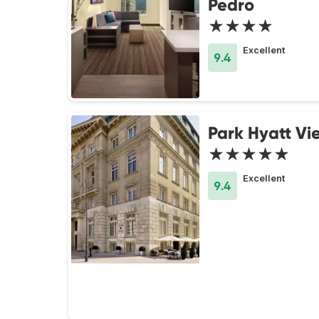
Pedro
★★★★
Excellent
9.4
Park Hyatt Vi
★★★★★
Excellent
9.4