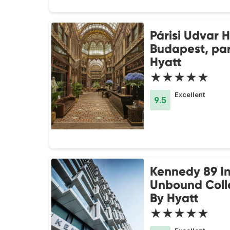
Párisi Udvar H
Budapest, par
Hyatt
★★★★★
Excellent
9.5
Kennedy 89 I
Unbound Coll
By Hyatt
★★★★★