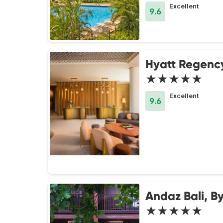
Excellent
9.6
Hyatt Regenc
★★★★★
Excellent
9.6
Andaz Bali, B
★★★★★