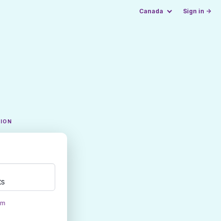
Canada
Sign in →
TION
ts
om