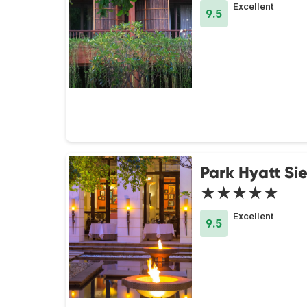
Excellent
9.5
Park Hyatt S
★★★★★
Excellent
9.5