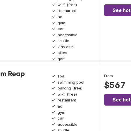
wi-fi (free)
See hot
restaurant
ac
gym
car
accessible
shuttle
kids club
bikes
golf
iem Reap
From
spa
swimming pool
$567
parking (free)
wi-fi (free)
See hot
restaurant
ac
gym
car
accessible
shuttle