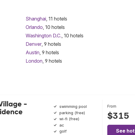
Shanghai
, 11 hotels
Orlando
, 10 hotels
Washington D.C.
, 10 hotels
Denver
, 9 hotels
Austin
, 9 hotels
London
, 9 hotels
Village -
From
swimming pool
sidence
parking (free)
$315
wi-fi (free)
ac
See hot
golf