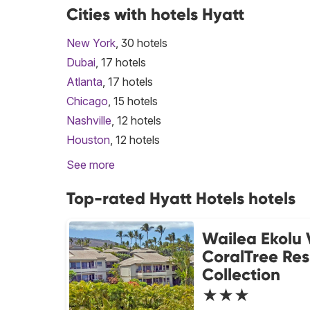
Cities with hotels Hyatt
New York
, 30 hotels
Dubai
, 17 hotels
Atlanta
, 17 hotels
Chicago
, 15 hotels
Nashville
, 12 hotels
Houston
, 12 hotels
See more
Top-rated Hyatt Hotels hotels
Wailea Ekolu 
CoralTree Re
Collection
★★★