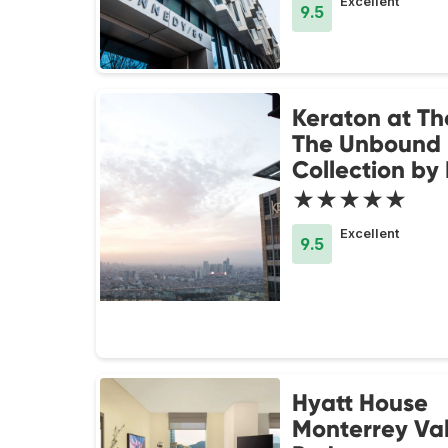
Excellent
9.5
Keraton at Th
The Unbound
Collection by
★★★★★
Excellent
9.5
Hyatt House
Monterrey Va