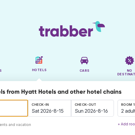
HOTELS
S
CARS
NO
DESTINA
ls from Hyatt Hotels and other hotel chains
CHECK-IN
CHECK-OUT
ROOM 1
2 adul
+ Add ro
ents and vacation