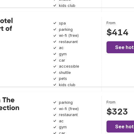
kids club
otel
From
spa
t of
parking
$414
wi-fi (free)
restaurant
See hot
ac
gym
car
accessible
shuttle
pets
kids club
n The
From
parking
ection
wi-fi (free)
$323
restaurant
ac
See hot
gym
car