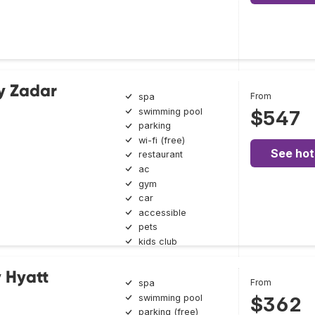
y Zadar
From
spa
swimming pool
$547
parking
wi-fi (free)
See hot
restaurant
ac
gym
car
accessible
pets
kids club
y Hyatt
From
spa
swimming pool
$362
parking (free)