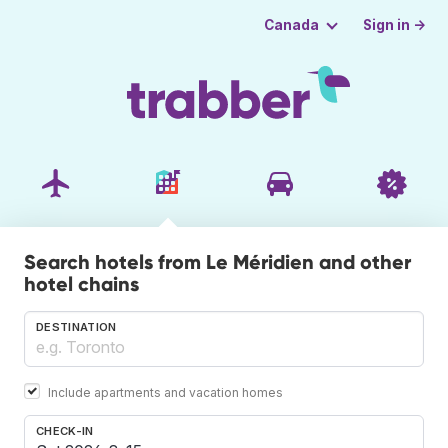
Sign in →
Canada
Search hotels from Le Méridien and other
hotel chains
DESTINATION
Include apartments and vacation homes
CHECK-IN