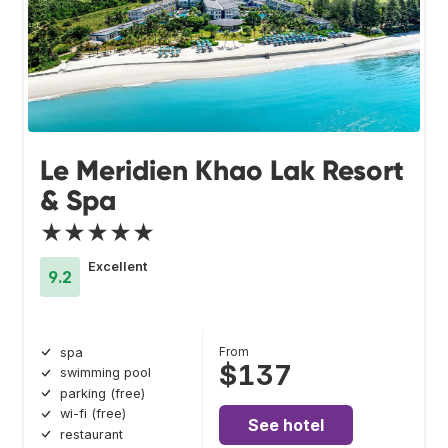
Le Meridien Khao Lak Resort
& Spa
★★★★★
Excellent
9.2
From
spa
$137
swimming pool
parking (free)
wi-fi (free)
See hotel
restaurant