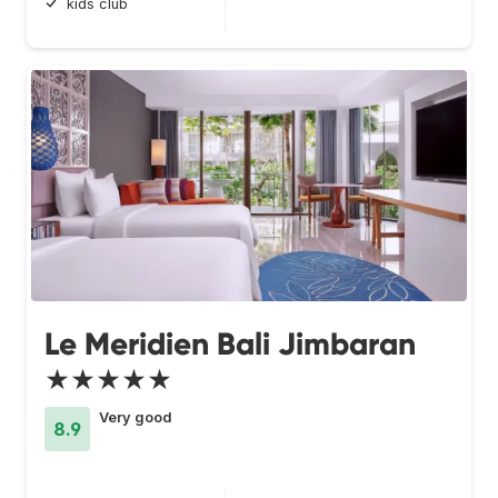
kids club
Le Meridien Bali Jimbaran
★★★★★
Very good
8.9