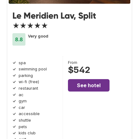
Le Meridien Lav, Split
★★★★★
Very good
8.8
From
spa
$542
swimming pool
parking
wi-fi (free)
See hotel
restaurant
ac
gym
car
accessible
shuttle
pets
kids club