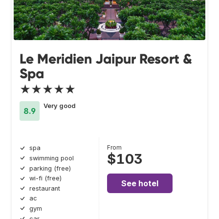
Le Meridien Jaipur Resort &
Spa
★★★★★
Very good
8.9
From
spa
$103
swimming pool
parking (free)
wi-fi (free)
See hotel
restaurant
ac
gym
car