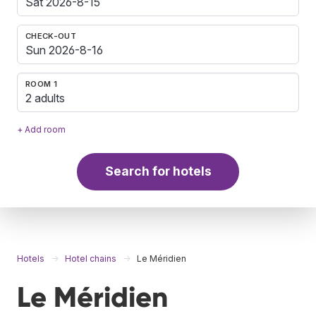
CHECK-OUT
ROOM 1
2 adults
+ Add room
Search for hotels
Hotels
Hotel chains
Le Méridien
Le Méridien