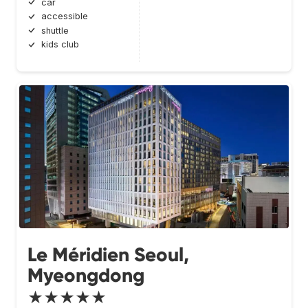
car
accessible
shuttle
kids club
Le Méridien Seoul,
Myeongdong
★★★★★