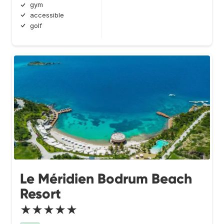
gym
accessible
golf
Le Méridien Bodrum Beach
Resort
★★★★★