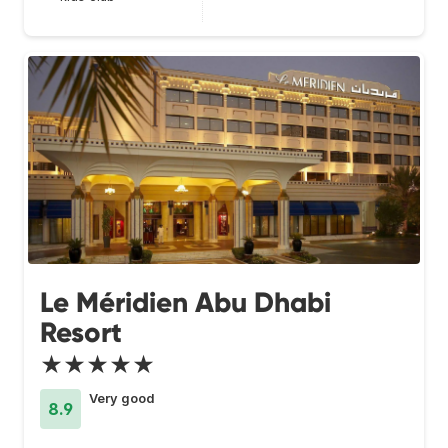
Le Méridien Abu Dhabi
Resort
★★★★★
Very good
8.9