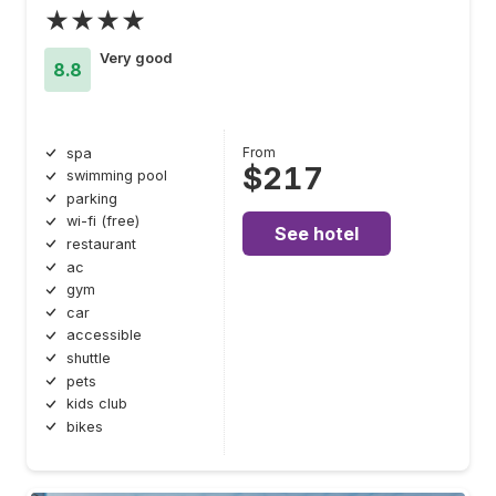
★★★★
Very good
8.8
From
spa
$217
swimming pool
parking
wi-fi (free)
See hotel
restaurant
ac
gym
car
accessible
shuttle
pets
kids club
bikes