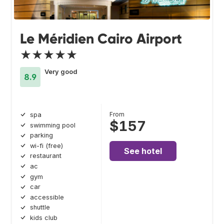
Le Méridien Cairo Airport
★★★★★
Very good
8.9
From
spa
$157
swimming pool
parking
wi-fi (free)
See hotel
restaurant
ac
gym
car
accessible
shuttle
kids club