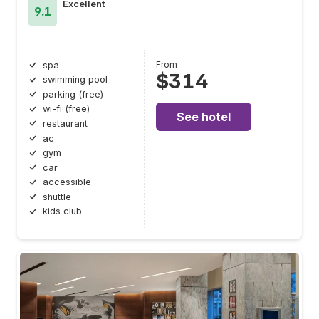
Excellent
9.1
From
spa
$314
swimming pool
parking (free)
wi-fi (free)
See hotel
restaurant
ac
gym
car
accessible
shuttle
kids club