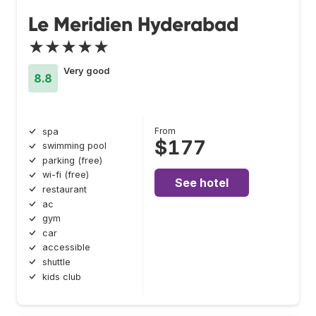
Le Meridien Hyderabad
★★★★★
Very good
8.8
From
spa
$177
swimming pool
parking (free)
wi-fi (free)
See hotel
restaurant
ac
gym
car
accessible
shuttle
kids club