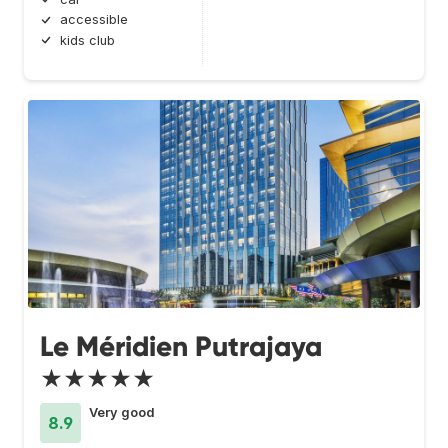
accessible
kids club
Le Méridien Putrajaya
★★★★★
Very good
8.9