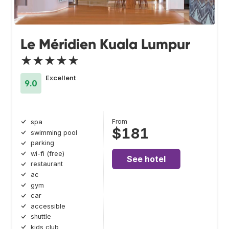
Le Méridien Kuala Lumpur
★★★★★
Excellent
9.0
From
spa
$181
swimming pool
parking
wi-fi (free)
See hotel
restaurant
ac
gym
car
accessible
shuttle
kids club