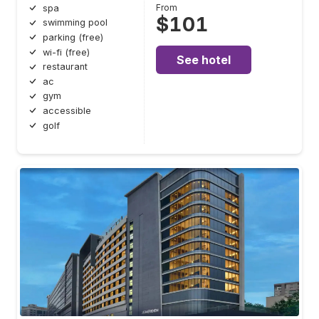
From
spa
$101
swimming pool
parking (free)
wi-fi (free)
See hotel
restaurant
ac
gym
accessible
golf