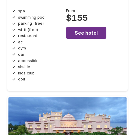
From
spa
$155
swimming pool
parking (free)
wi-fi (free)
See hotel
restaurant
ac
gym
car
accessible
shuttle
kids club
golf