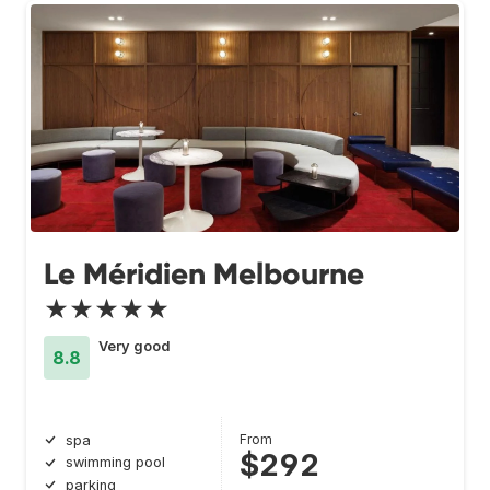
Le Méridien Melbourne
★★★★★
Very good
8.8
From
spa
$292
swimming pool
parking