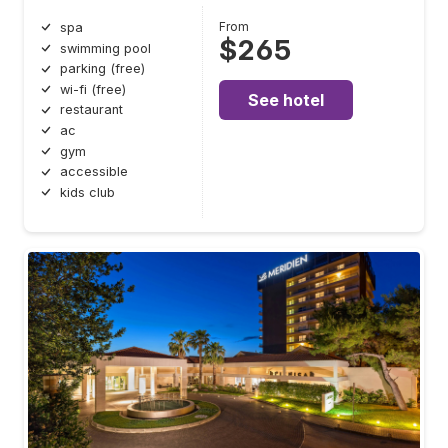
From
spa
$265
swimming pool
parking (free)
wi-fi (free)
See hotel
restaurant
ac
gym
accessible
kids club