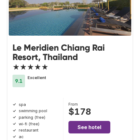
Le Meridien Chiang Rai
Resort, Thailand
★★★★★
Excellent
9.1
From
spa
$178
swimming pool
parking (free)
wi-fi (free)
See hotel
restaurant
ac