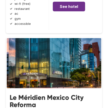
wi-fi (free)
See hotel
restaurant
ac
gym
accessible
Le Méridien Mexico City
Reforma