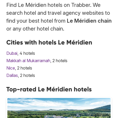
Find Le Méridien hotels on Trabber. We
search hotel and travel agency websites to
find your best hotel from
Le Méridien chain
or any other hotel chain.
Cities with hotels Le Méridien
Dubai
, 4 hotels
Makkah al Mukarramah
, 2 hotels
Nice
, 2 hotels
Dallas
, 2 hotels
Top-rated Le Méridien hotels