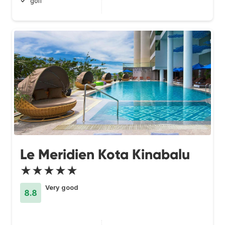
golf
Le Meridien Kota Kinabalu
★★★★★
Very good
8.8