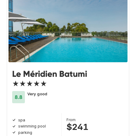
Le Méridien Batumi
★★★★★
Very good
8.8
From
spa
$241
swimming pool
parking