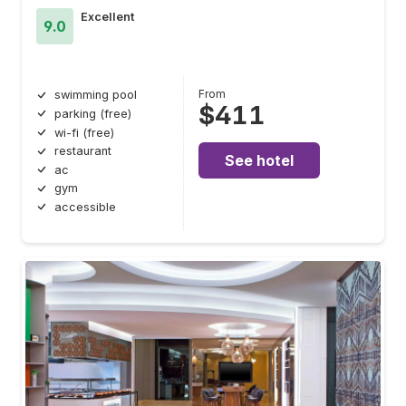
Excellent
9.0
From
swimming pool
$411
parking (free)
wi-fi (free)
restaurant
See hotel
ac
gym
accessible