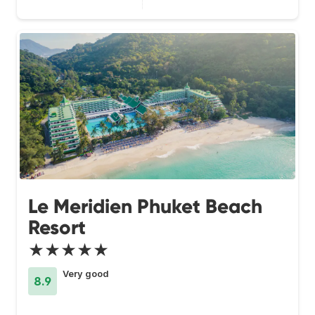
Le Meridien Phuket Beach
Resort
★★★★★
Very good
8.9