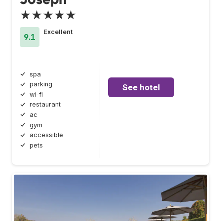
★★★★★
Excellent
9.1
spa
parking
See hotel
wi-fi
restaurant
ac
gym
accessible
pets