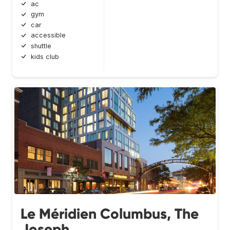
ac
gym
car
accessible
shuttle
kids club
Le Méridien Columbus, The
Joseph