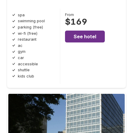
From
spa
$169
swimming pool
parking (free)
wi-fi (free)
See hotel
restaurant
ac
gym
car
accessible
shuttle
kids club