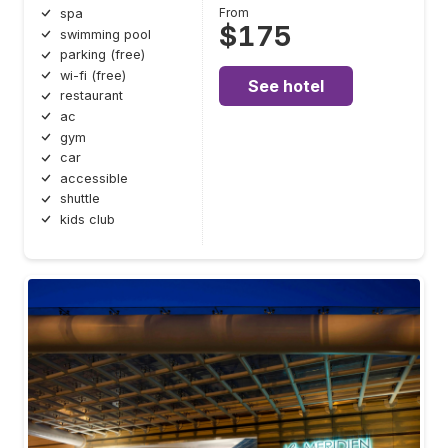
From
spa
$175
swimming pool
parking (free)
wi-fi (free)
See hotel
restaurant
ac
gym
car
accessible
shuttle
kids club