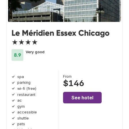
Le Méridien Essex Chicago
★★★★
Very good
8.9
From
spa
$146
parking
wi-fi (free)
restaurant
See hotel
ac
gym
accessible
shuttle
pets