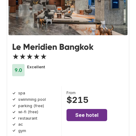
Le Meridien Bangkok
★★★★★
Excellent
9.0
From
spa
$215
swimming pool
parking (free)
wi-fi (free)
See hotel
restaurant
ac
gym