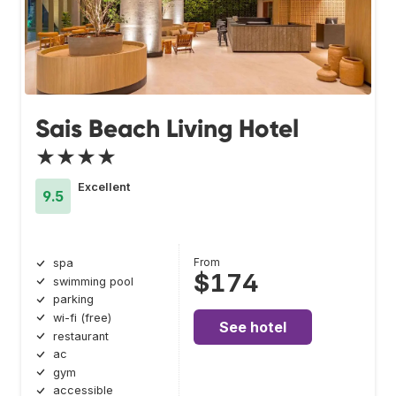
Sais Beach Living Hotel
★★★★
Excellent
9.5
From
spa
$174
swimming pool
parking
wi-fi (free)
See hotel
restaurant
ac
gym
accessible