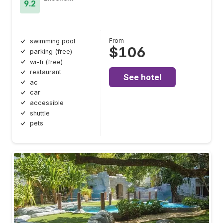
9.2
From
swimming pool
$106
parking (free)
wi-fi (free)
restaurant
See hotel
ac
car
accessible
shuttle
pets