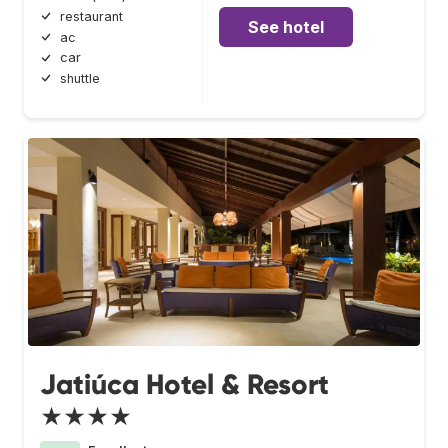
restaurant
See hotel
ac
car
shuttle
Jatiúca Hotel & Resort
★★★★