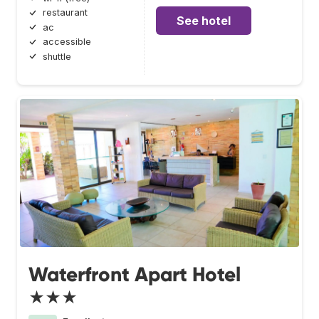
restaurant
See hotel
ac
accessible
shuttle
Waterfront Apart Hotel
★★★