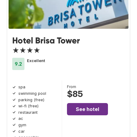
Hotel Brisa Tower
★★★★
Excellent
9.2
From
spa
$85
swimming pool
parking (free)
wi-fi (free)
See hotel
restaurant
ac
gym
car