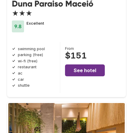
Duna Paraiso Maceió
★★★
Excellent
9.8
From
swimming pool
$151
parking (free)
wi-fi (free)
restaurant
See hotel
ac
car
shuttle