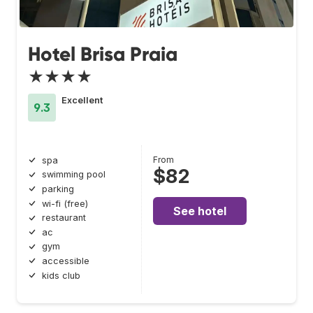
Hotel Brisa Praia
★★★★
Excellent
9.3
From
spa
$82
swimming pool
parking
wi-fi (free)
See hotel
restaurant
ac
gym
accessible
kids club