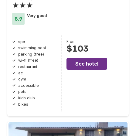
★★★
Very good
8.9
From
spa
$103
swimming pool
parking (free)
wi-fi (free)
See hotel
restaurant
ac
gym
accessible
pets
kids club
bikes