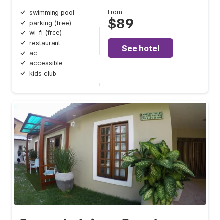
From
swimming pool
$89
parking (free)
wi-fi (free)
restaurant
See hotel
ac
accessible
kids club