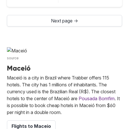
Next page →
source
Maceió
Maceió is a city in Brazil where Trabber offers 115
hotels. The city has 1 millions of inhabitants. The
currency used is the Brazilian Real (R$). The closest
hotels to the center of Maceió are
Pousada Bomfim
. It
is possible to book cheap hotels in Maceió from $60
per night in a double room.
Flights to Maceio