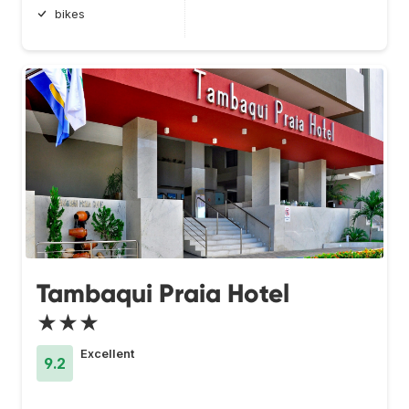
bikes
Tambaqui Praia Hotel
★★★
Excellent
9.2