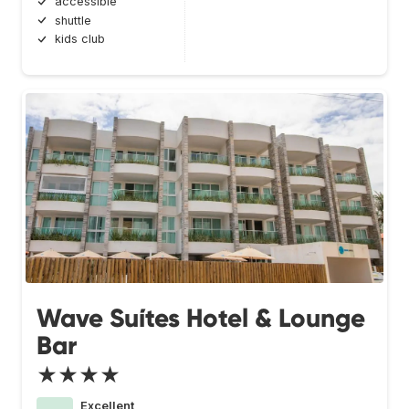
accessible
shuttle
kids club
Wave Suítes Hotel & Lounge
Bar
★★★★
Excellent