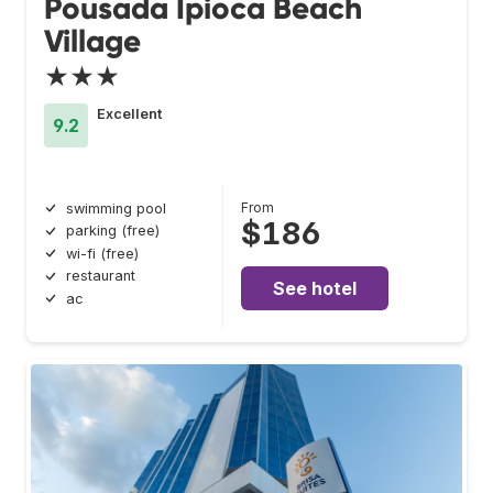
Pousada Ipioca Beach
Village
★★★
Excellent
9.2
From
swimming pool
$186
parking (free)
wi-fi (free)
restaurant
See hotel
ac