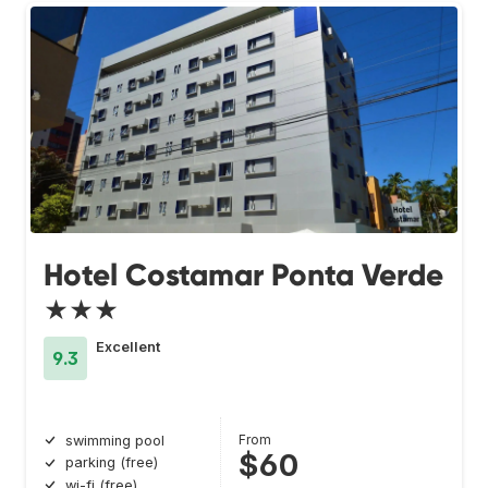
Hotel Costamar Ponta Verde
★★★
Excellent
9.3
From
swimming pool
$60
parking (free)
wi-fi (free)