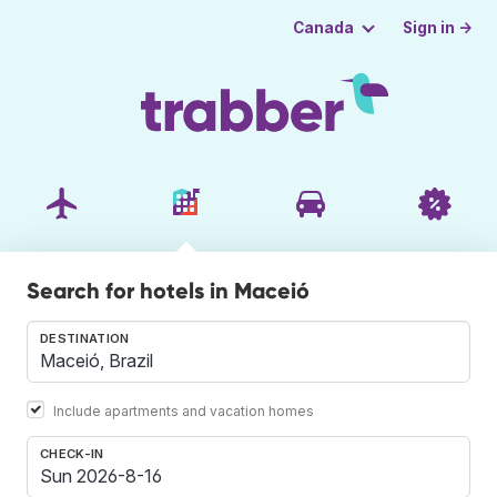
Sign in →
Canada
Search for hotels in Maceió
DESTINATION
Include apartments and vacation homes
CHECK-IN