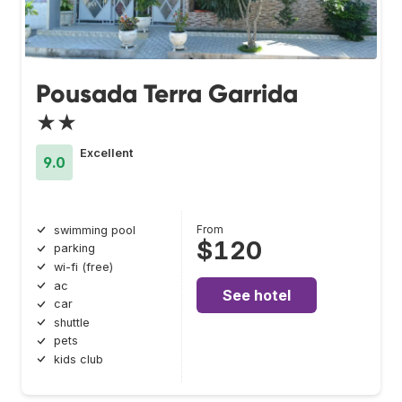
Pousada Terra Garrida
★★
Excellent
9.0
From
swimming pool
$120
parking
wi-fi (free)
ac
See hotel
car
shuttle
pets
kids club