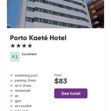
Porto Kaeté Hotel
★★★★
Excellent
9.1
From
swimming pool
$83
parking (free)
wi-fi (free)
restaurant
See hotel
ac
gym
accessible