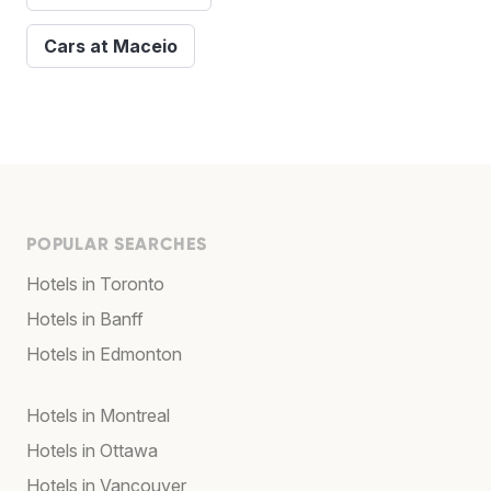
Cars at Maceio
POPULAR SEARCHES
Hotels in Toronto
Hotels in Banff
Hotels in Edmonton
Hotels in Montreal
Hotels in Ottawa
Hotels in Vancouver