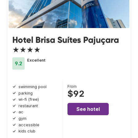
Hotel Brisa Suítes Pajuçara
★★★★
Excellent
9.2
From
swimming pool
$92
parking
wi-fi (free)
restaurant
See hotel
ac
gym
accessible
kids club