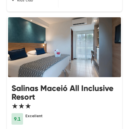
kids club
Salinas Maceió All Inclusive
Resort
★★★
Excellent
9.1