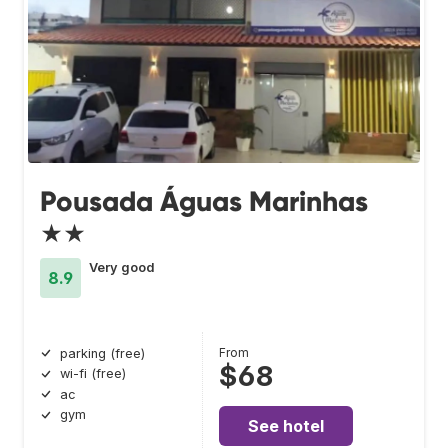
Pousada Águas Marinhas
★★
Very good
8.9
From
parking (free)
$68
wi-fi (free)
ac
gym
See hotel