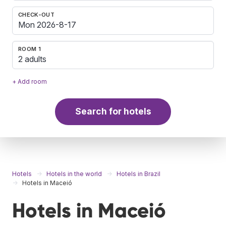
CHECK-OUT
ROOM 1
2 adults
+ Add room
Search for hotels
Hotels
Hotels in the world
Hotels in Brazil
Hotels in Maceió
Hotels in Maceió