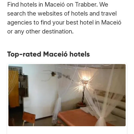
Find hotels in Maceió on Trabber. We
search the websites of hotels and travel
agencies to find your best hotel in Maceió
or any other destination.
Top-rated Maceió hotels