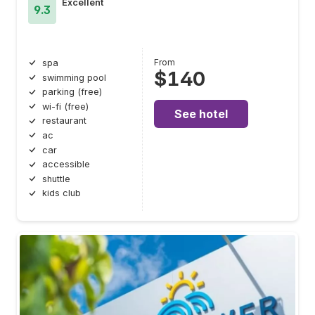
Excellent
9.3
From
spa
$140
swimming pool
parking (free)
wi-fi (free)
See hotel
restaurant
ac
car
accessible
shuttle
kids club