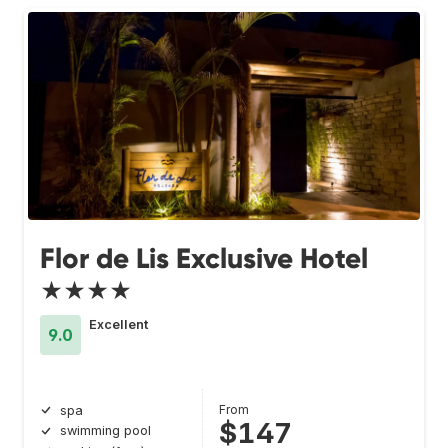
Flor de Lis Exclusive Hotel
★★★★
Excellent
9.0
From
spa
$147
swimming pool