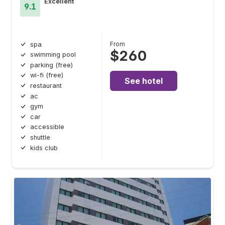
Excellent
9.1
From
spa
$260
swimming pool
parking (free)
wi-fi (free)
See hotel
restaurant
ac
gym
car
accessible
shuttle
kids club