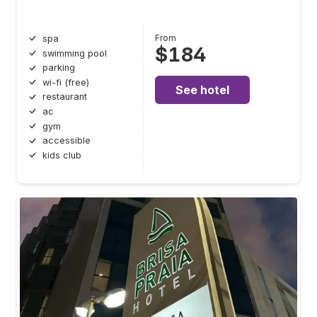
From
spa
$184
swimming pool
parking
wi-fi (free)
See hotel
restaurant
ac
gym
accessible
kids club