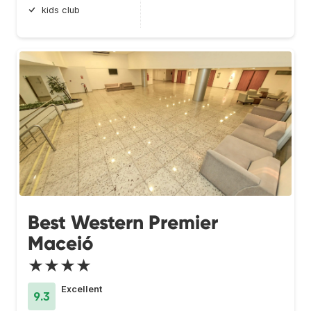
kids club
Best Western Premier
Maceió
★★★★
Excellent
9.3