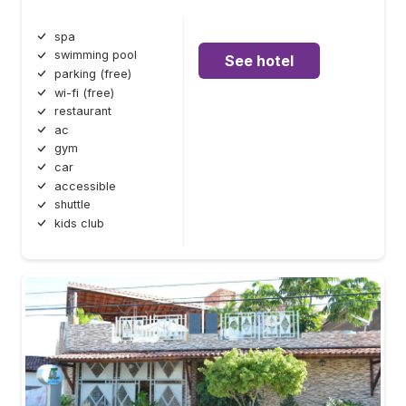
spa
swimming pool
See hotel
parking (free)
wi-fi (free)
restaurant
ac
gym
car
accessible
shuttle
kids club