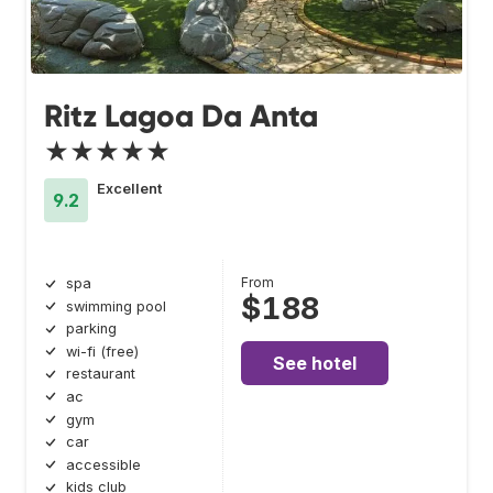
Ritz Lagoa Da Anta
★★★★★
Excellent
9.2
From
spa
$188
swimming pool
parking
wi-fi (free)
See hotel
restaurant
ac
gym
car
accessible
kids club