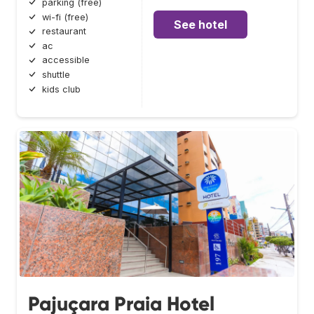
parking (free)
wi-fi (free)
See hotel
restaurant
ac
accessible
shuttle
kids club
Pajuçara Praia Hotel