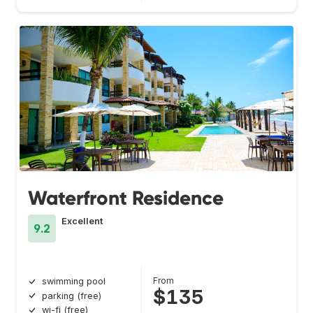
Waterfront Residence
Excellent
9.2
From
swimming pool
$135
parking (free)
wi-fi (free)