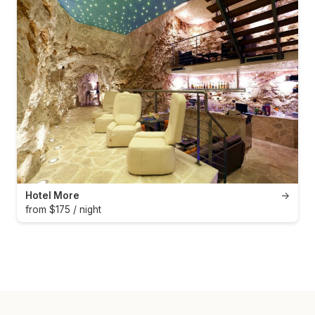
Hotel More
→
from $175 / night