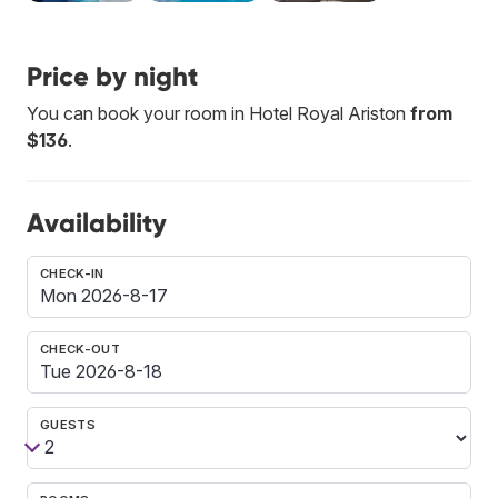
Price by night
You can book your room in Hotel Royal Ariston
from
$136
.
Availability
CHECK-IN
CHECK-OUT
GUESTS