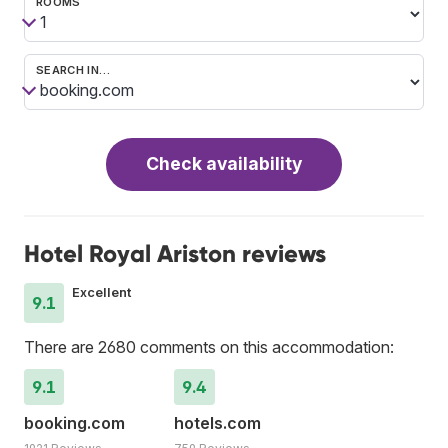
ROOMS
SEARCH IN…
Check availability
Hotel Royal Ariston reviews
Excellent
9.1
There are 2680 comments on this accommodation:
9.1
9.4
booking.com
hotels.com