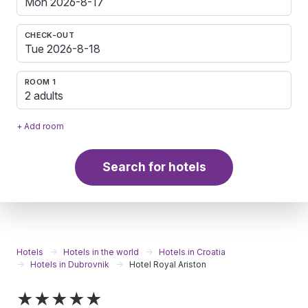
CHECK-OUT
ROOM 1
2 adults
+ Add room
Search for hotels
Hotels
Hotels in the world
Hotels in Croatia
Hotels in Dubrovnik
Hotel Royal Ariston
★★★★★