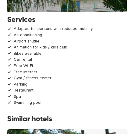
Services
Adapted for persons with reduced mobility
Air conditioning
Airport shuttle
Animation for kids / kids club
Bikes available
Car rental
Free Wi-Fi
Free internet
Gym / fitness center
Parking
Restaurant
Spa
Swimming pool
Similar hotels