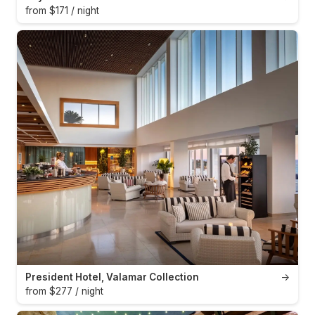
from $171 / night
President Hotel, Valamar Collection
→
from $277 / night