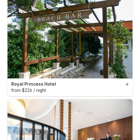
Royal Princess Hotel
→
from $226 / night