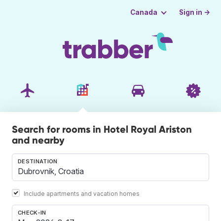
Sign in →
Canada
Search for rooms in Hotel Royal Ariston
and nearby
DESTINATION
Include apartments and vacation homes
CHECK-IN