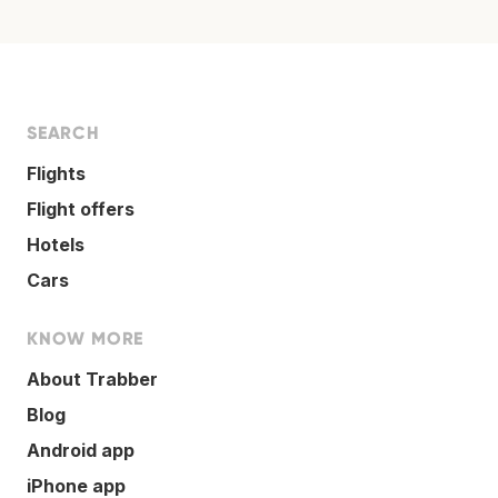
SEARCH
Flights
Flight offers
Hotels
Cars
KNOW MORE
About Trabber
Blog
Android app
iPhone app