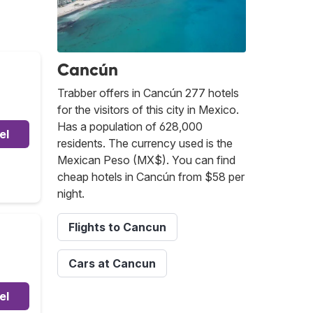
Cancún
Trabber offers in Cancún 277 hotels
for the visitors of this city in Mexico.
Has a population of 628,000
el
residents. The currency used is the
Mexican Peso (MX$). You can find
cheap hotels in Cancún from $58 per
night.
Flights to Cancun
Cars at Cancun
el