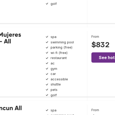
golf
 Mujeres
From
spa
- All
swimming pool
$832
parking (free)
wi-fi (free)
See hot
restaurant
ac
gym
car
accessible
shuttle
pets
golf
ncun All
From
spa