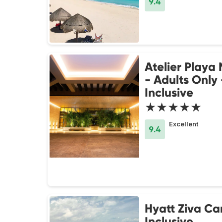
9.4
Atelier Playa
- Adults Only 
Inclusive
★★★★★
Excellent
9.4
Hyatt Ziva Ca
Inclusive