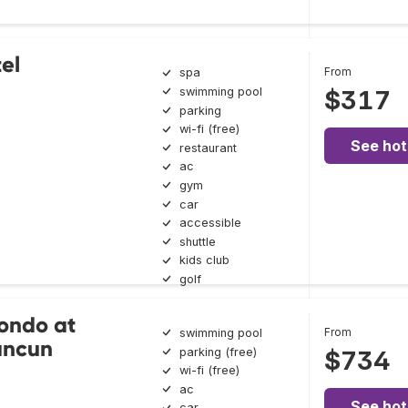
el
From
spa
swimming pool
$317
parking
wi-fi (free)
See hot
restaurant
ac
gym
car
accessible
shuttle
kids club
golf
ondo at
From
swimming pool
ancun
parking (free)
$734
wi-fi (free)
ac
See hot
car