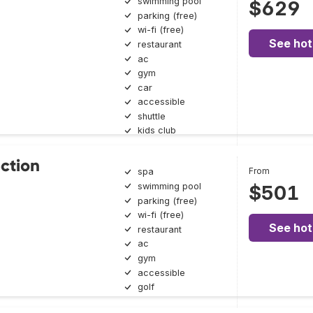
swimming pool
$629
parking (free)
wi-fi (free)
See hot
restaurant
ac
gym
car
accessible
shuttle
kids club
ection
From
spa
swimming pool
$501
parking (free)
wi-fi (free)
See hot
restaurant
ac
gym
accessible
golf