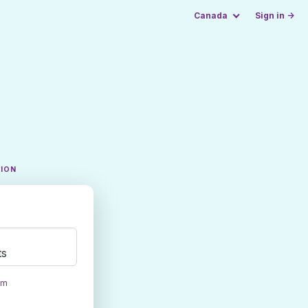
Canada
Sign in →
TION
ts
om