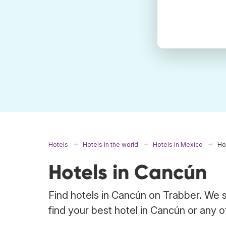
Hotels
Hotels in the world
Hotels in Mexico
Ho
Hotels in Cancún
Find hotels in Cancún on Trabber. We s
find your best hotel in Cancún or any o