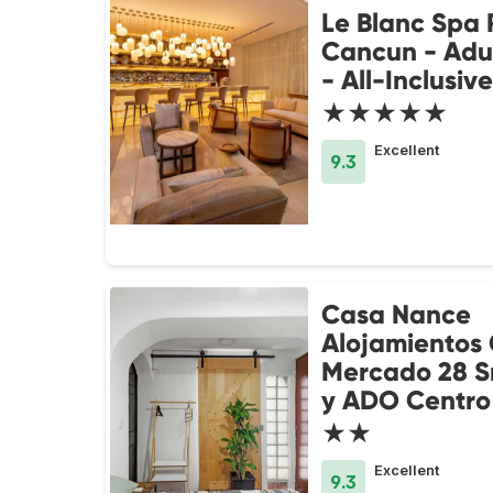
Le Blanc Spa 
Cancun - Adul
- All-Inclusive
★★★★★
Excellent
9.3
Casa Nance
Alojamientos
Mercado 28 S
y ADO Centro
★★
Excellent
9.3