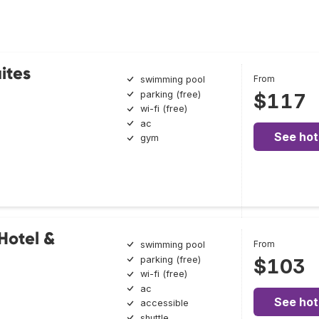
ites
From
swimming pool
parking (free)
$117
wi-fi (free)
ac
See hot
gym
Hotel &
From
swimming pool
parking (free)
$103
wi-fi (free)
ac
See hot
accessible
shuttle