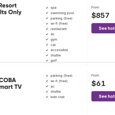
Resort
From
spa
ts Only
swimming pool
$857
parking (free)
wi-fi (free)
See hot
restaurant
ac
gym
car
accessible
shuttle
golf
From
parking (free)
 COBA
wi-fi (free)
$61
mart TV
ac
shuttle
See hot
kids club