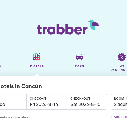
HOTELS
S
CARS
NO
DESTINA
hotels in Cancún
CHECK-IN
CHECK-OUT
ROOM 1
2 adul
+ Add ro
ents and vacation