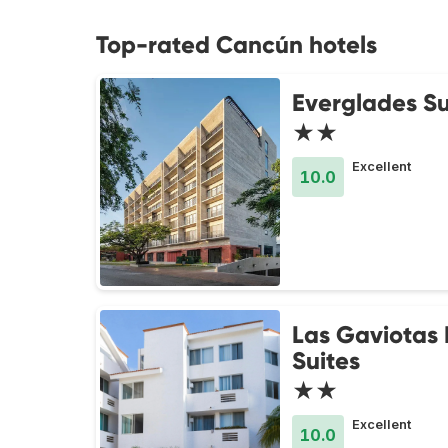
Top-rated Cancún hotels
Everglades Su
★★
Excellent
10.0
Las Gaviotas 
Suites
★★
Excellent
10.0