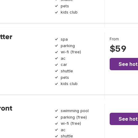
pets
kids club
tter
From
spa
parking
$59
wi-fi (free)
ac
See hot
car
shuttle
pets
kids club
ront
swimming pool
parking (free)
See hot
wi-fi (free)
ac
shuttle