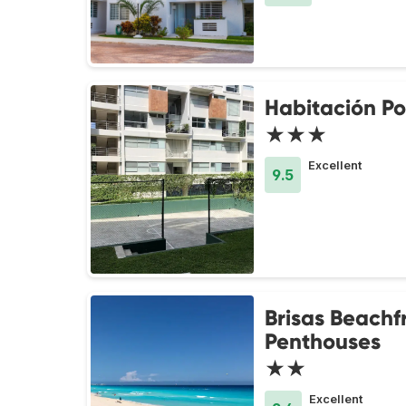
Habitación Po
★★★
Excellent
9.5
Brisas Beachf
Penthouses
★★
Excellent