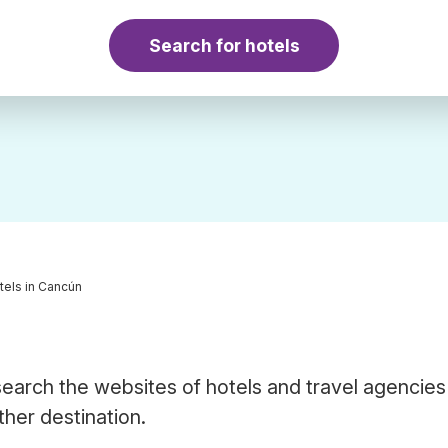
Search for hotels
tels in Cancún
earch the websites of hotels and travel agencies
ther destination.