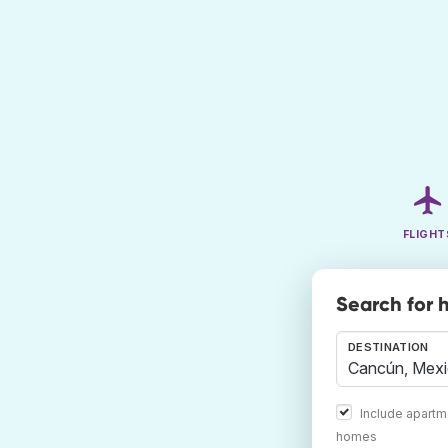
FLIGHT
Search for 
DESTINATION
Include apartm
homes