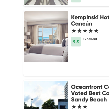
Kempinski Hot
Cancún
★★★★★
Excellent
9.3
Oceanfront C
Voted Best C
Sandy Beach
★★★