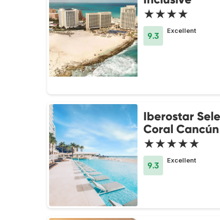
★★★★
Excellent
9.3
Iberostar Sel
Coral Cancún
★★★★★
Excellent
9.3