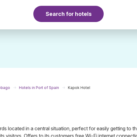
Search for hotels
Tobago
Hotels in Port of Spain
Kapok Hotel
ds located in a central situation, perfect for easily getting to t
its visitors. Offers to its customers free Wi-Fi internet connectio