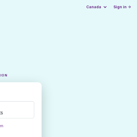
Canada
Sign in →
TION
ts
om