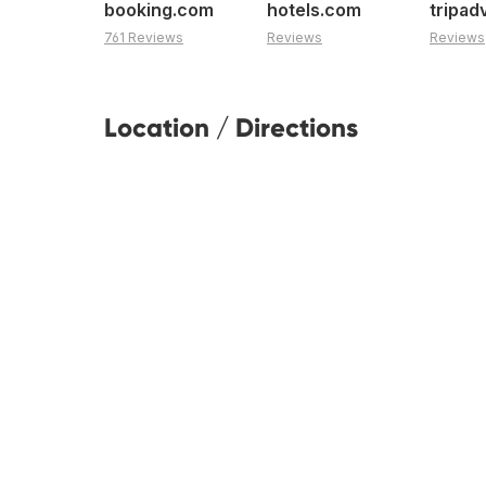
booking.com
hotels.com
tripad
761 Reviews
Reviews
Reviews
Location / Directions