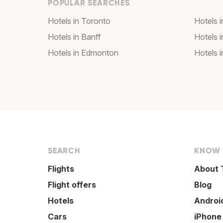
POPULAR SEARCHES
Hotels in Toronto
Hotels 
Hotels in Banff
Hotels 
Hotels in Edmonton
Hotels 
SEARCH
KNOW
Flights
About 
Flight offers
Blog
Hotels
Androi
Cars
iPhone