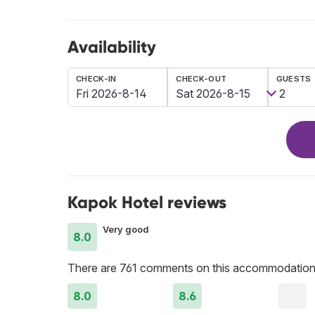
Availability
CHECK-IN
CHECK-OUT
GUESTS
Kapok Hotel reviews
Very good
8.0
There are 761 comments on this accommodation
8.0
8.6