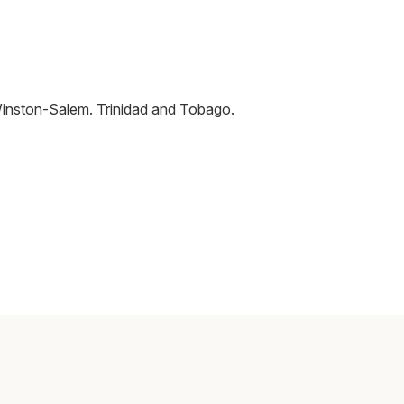
inston-Salem
.
Trinidad and Tobago
.