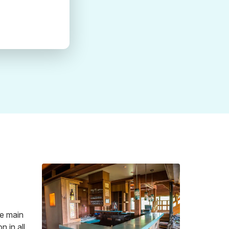
he main
n in all