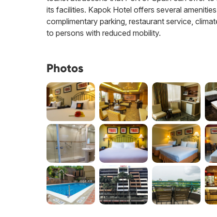
its facilities. Kapok Hotel offers several amenitie
complimentary parking, restaurant service, climate 
to persons with reduced mobility.
Photos