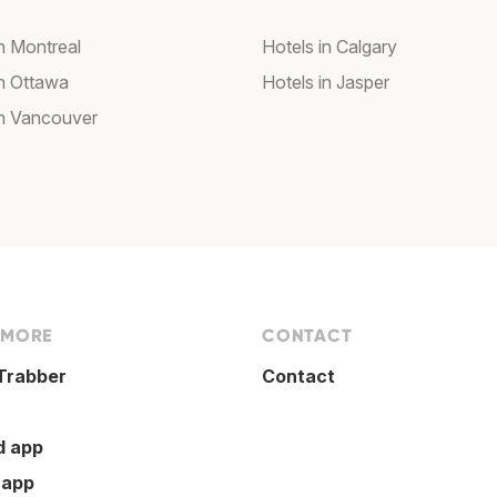
in Montreal
Hotels in Calgary
in Ottawa
Hotels in Jasper
in Vancouver
 MORE
CONTACT
Trabber
Contact
d app
 app