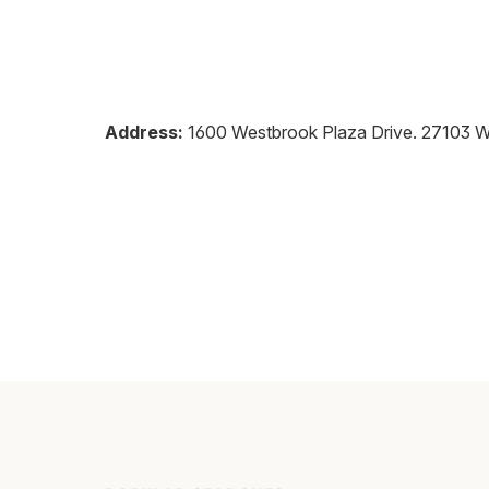
Address:
1600 Westbrook Plaza Drive
.
27103
W