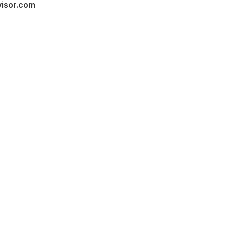
visor.com