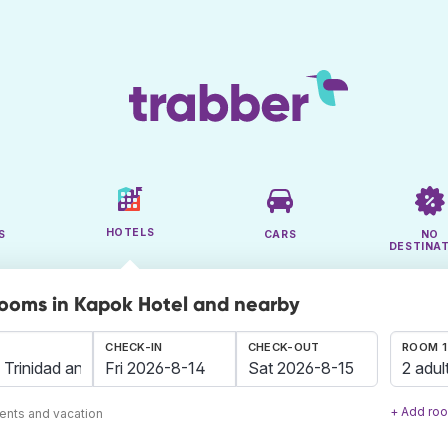
HOTELS
S
CARS
NO
DESTINA
rooms in Kapok Hotel and nearby
CHECK-IN
CHECK-OUT
ROOM 1
2 adul
+ Add ro
ents and vacation