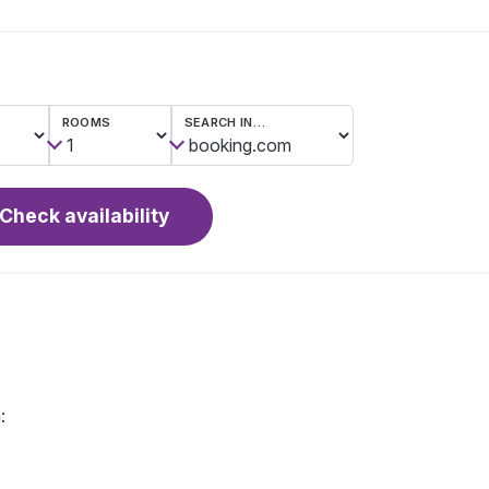
ROOMS
SEARCH IN…
Check availability
: