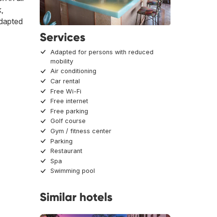
k,
adapted
Services
Adapted for persons with reduced
mobility
Air conditioning
Car rental
Free Wi-Fi
Free internet
Free parking
Golf course
Gym / fitness center
Parking
Restaurant
Spa
Swimming pool
Similar hotels