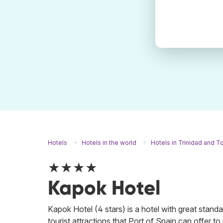
Hotels
Hotels in the world
Hotels in Trinidad and 
★★★★
Kapok Hotel
Kapok Hotel (4 stars) is a hotel with great standar
tourist attractions that Port of Spain can offer to 