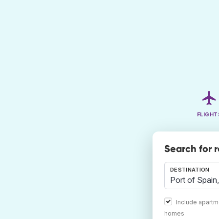
FLIGHT
Search for 
DESTINATION
Include apartm
homes