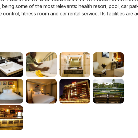
s, being some of the most relevants: health resort, pool, car par
control, fitness room and car rental service. Its facilities are 