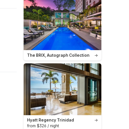
The BRIX, Autograph Collection
→
Hyatt Regency Trinidad
→
from $326 / night