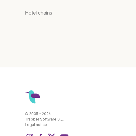
Hotel chains
© 2005 - 2026
Trabber Software S.L.
Legal notice