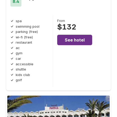
8.4
From
spa
$132
swimming pool
parking (free)
wi-fi (free)
See hotel
restaurant
ac
gym
car
accessible
shuttle
kids club
golf