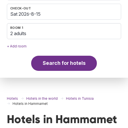
CHECK-OUT
ROOM 1
2 adults
+ Add room
Search for hotels
Hotels
Hotels in the world
Hotels in Tunisia
Hotels in Hammamet
Hotels in Hammamet