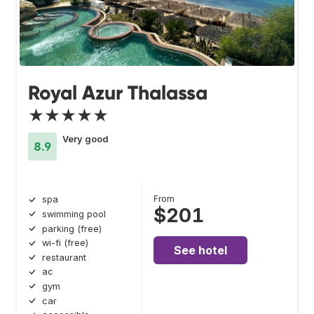
Royal Azur Thalassa
★★★★★
Very good
8.9
From
spa
$201
swimming pool
parking (free)
wi-fi (free)
See hotel
restaurant
ac
gym
car