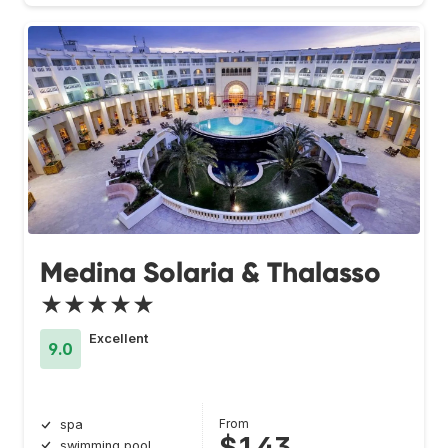
Medina Solaria & Thalasso
★★★★★
Excellent
9.0
From
spa
$143
swimming pool