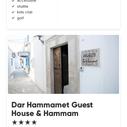
accessible
shuttle
kids club
golf
Dar Hammamet Guest
House & Hammam
★★★★