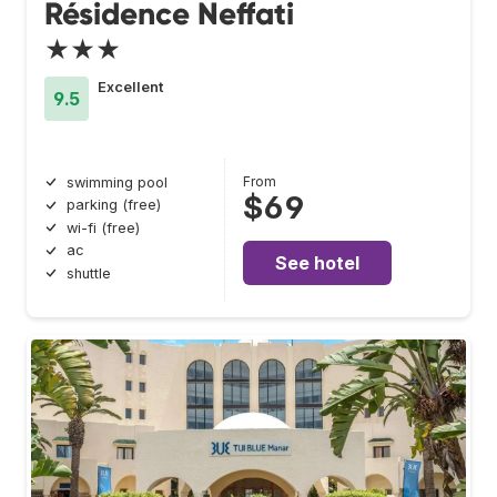
Résidence Neffati
★★★
Excellent
9.5
From
swimming pool
$69
parking (free)
wi-fi (free)
ac
See hotel
shuttle