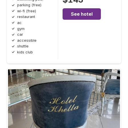
parking (free)
wi-fi (free)
See hotel
restaurant
ac
gym
car
accessible
shuttle
kids club