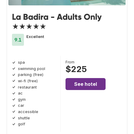
La Badira - Adults Only
★★★★★
Excellent
9.1
From
spa
$225
swimming pool
parking (free)
wi-fi (free)
See hotel
restaurant
ac
gym
car
accessible
shuttle
golf