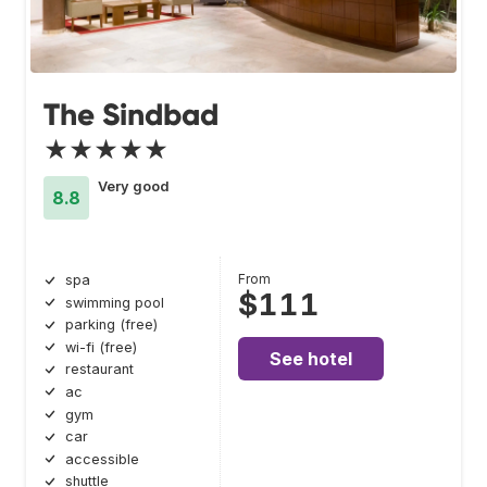
The Sindbad
★★★★★
Very good
8.8
From
spa
$111
swimming pool
parking (free)
wi-fi (free)
See hotel
restaurant
ac
gym
car
accessible
shuttle