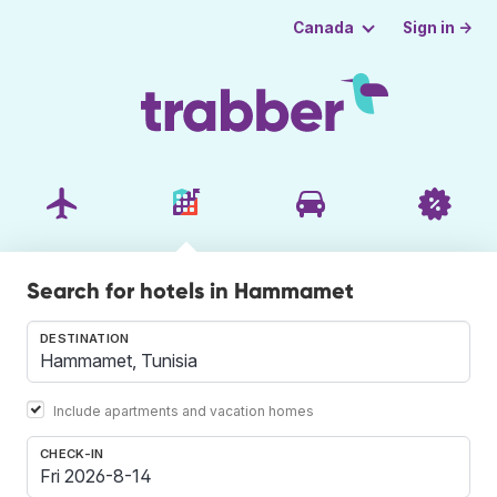
Sign in →
Canada
Search for hotels in Hammamet
DESTINATION
Include apartments and vacation homes
CHECK-IN