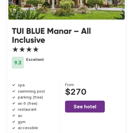
TUI BLUE Manar – All
Inclusive
★★★★
Excellent
9.3
From
spa
$270
swimming pool
parking (free)
wi-fi (free)
See hotel
restaurant
ac
gym
accessible