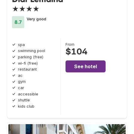
★★★★
Very good
8.7
From
spa
$104
swimming pool
parking (free)
wi-fi (free)
See hotel
restaurant
ac
gym
car
accessible
shuttle
kids club