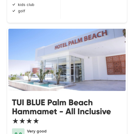
kids club
golf
TUI BLUE Palm Beach
Hammamet - All Inclusive
★★★★
Very good