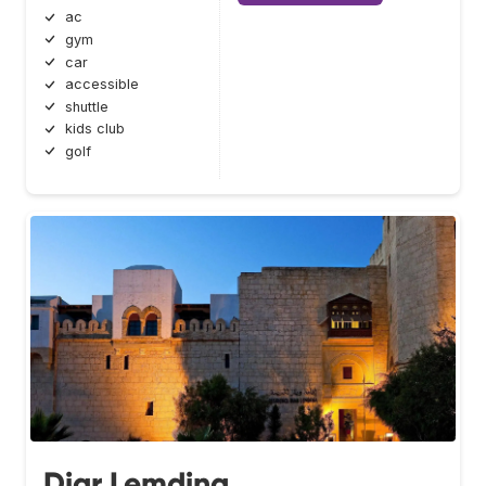
ac
gym
car
accessible
shuttle
kids club
golf
Diar Lemdina