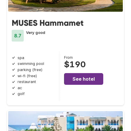
MUSES Hammamet
Very good
8.7
From
spa
$190
swimming pool
parking (free)
wi-fi (free)
See hotel
restaurant
ac
golf