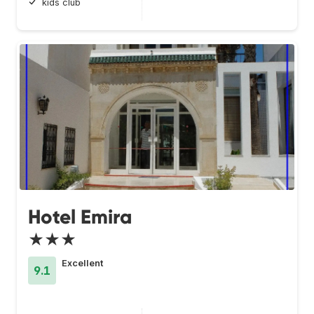
kids club
Hotel Emira
★★★
Excellent
9.1