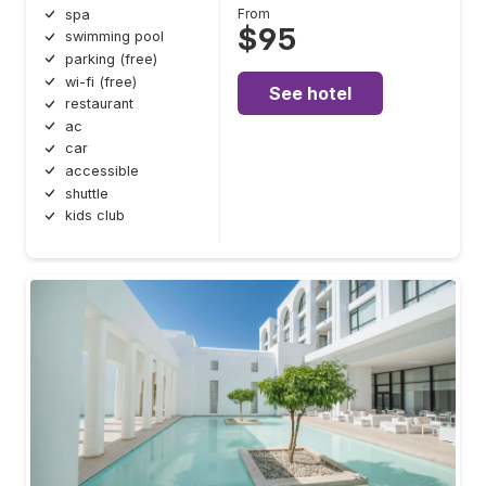
From
spa
$95
swimming pool
parking (free)
wi-fi (free)
See hotel
restaurant
ac
car
accessible
shuttle
kids club