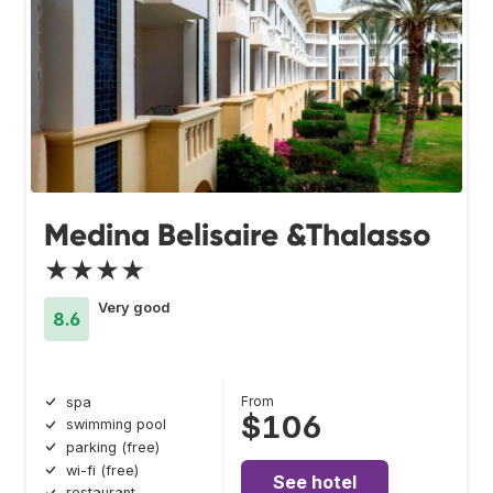
Medina Belisaire &Thalasso
★★★★
Very good
8.6
From
spa
$106
swimming pool
parking (free)
wi-fi (free)
See hotel
restaurant