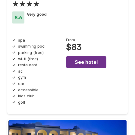
★★★★
Very good
8.6
From
spa
$83
swimming pool
parking (free)
wi-fi (free)
See hotel
restaurant
ac
gym
car
accessible
kids club
golf