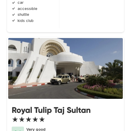
car
accessible
shuttle
kids club
Royal Tulip Taj Sultan
★★★★★
Very good