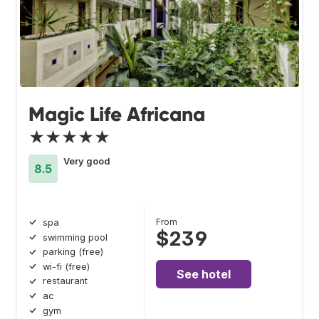
Magic Life Africana
★★★★★
Very good
8.5
From
spa
$239
swimming pool
parking (free)
wi-fi (free)
See hotel
restaurant
ac
gym