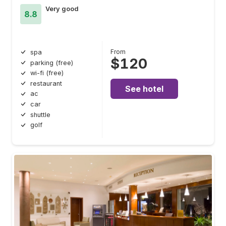
Very good
8.8
From
spa
$120
parking (free)
wi-fi (free)
restaurant
See hotel
ac
car
shuttle
golf