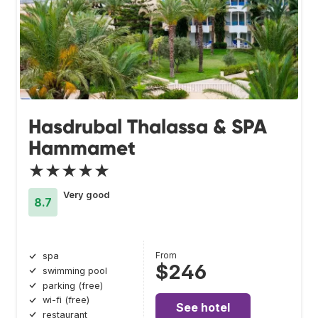
Hasdrubal Thalassa & SPA
Hammamet
★★★★★
Very good
8.7
From
spa
$246
swimming pool
parking (free)
wi-fi (free)
See hotel
restaurant