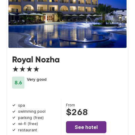
Royal Nozha
★★★★
Very good
8.6
From
spa
$268
swimming pool
parking (free)
wi-fi (free)
See hotel
restaurant