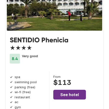
SENTIDIO Phenicia
★★★★
Very good
8.4
From
spa
$113
swimming pool
parking (free)
wi-fi (free)
See hotel
restaurant
ac
gym