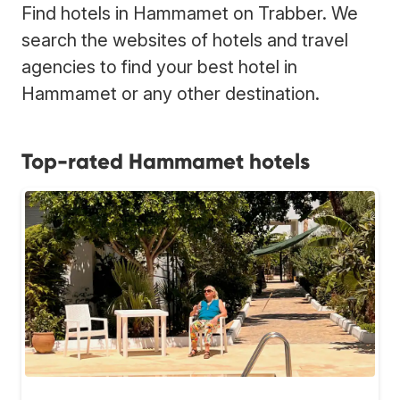
Find hotels in Hammamet on Trabber. We
search the websites of hotels and travel
agencies to find your best hotel in
Hammamet or any other destination.
Top-rated Hammamet hotels