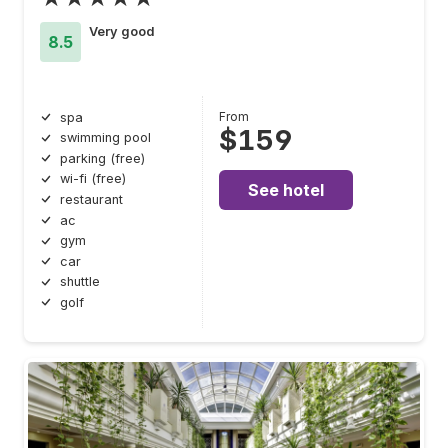
Very good
8.5
From
spa
$159
swimming pool
parking (free)
wi-fi (free)
See hotel
restaurant
ac
gym
car
shuttle
golf