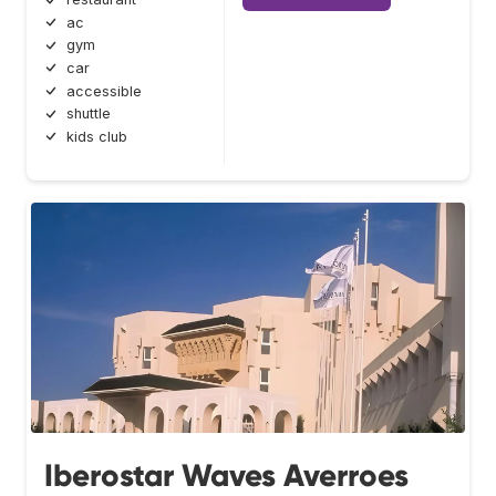
ac
gym
car
accessible
shuttle
kids club
Iberostar Waves Averroes