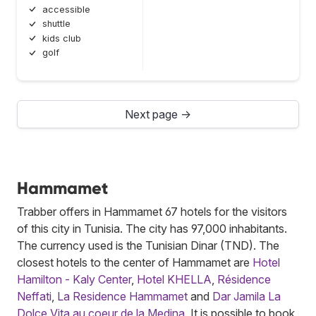
accessible
shuttle
kids club
golf
Next page →
Hammamet
Trabber offers in Hammamet 67 hotels for the visitors
of this city in Tunisia. The city has 97,000 inhabitants.
The currency used is the Tunisian Dinar (TND). The
closest hotels to the center of Hammamet are
Hotel
Hamilton - Kaly Center
,
Hotel KHELLA
,
Résidence
Neffati
,
La Residence Hammamet
and
Dar Jamila La
Dolce Vita au coeur de la Medina
. It is possible to book