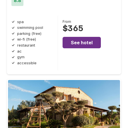
8.8
From
spa
$365
swimming pool
parking (free)
wi-fi (free)
See hotel
restaurant
ac
gym
accessible