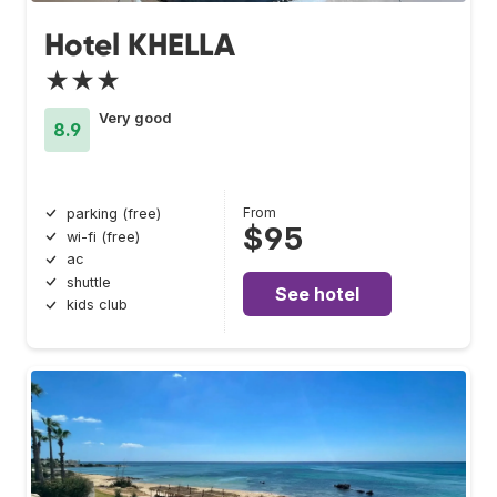
Hotel KHELLA
★★★
Very good
8.9
From
parking (free)
$95
wi-fi (free)
ac
shuttle
See hotel
kids club