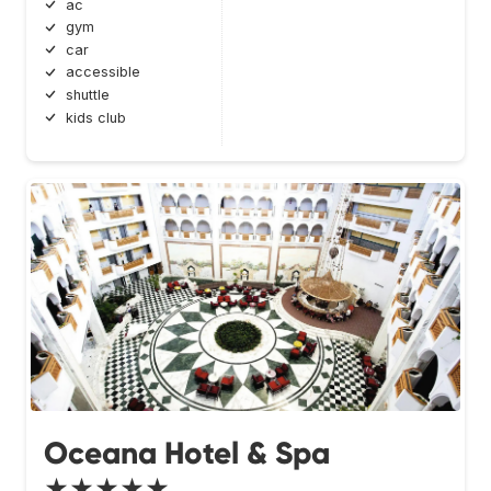
ac
gym
car
accessible
shuttle
kids club
Oceana Hotel & Spa
★★★★★