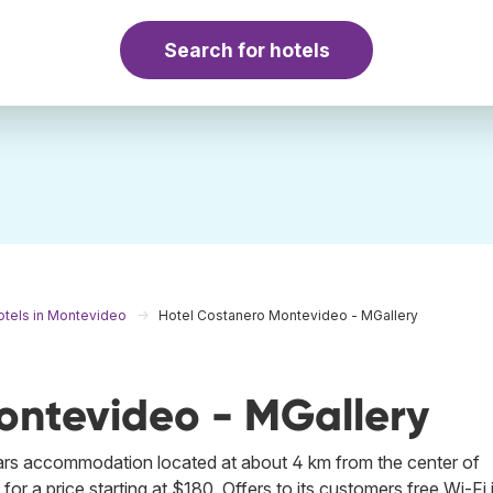
Search for hotels
otels in Montevideo
Hotel Costanero Montevideo - MGallery
ontevideo - MGallery
tars accommodation located at about 4 km from the center of
r a price starting at $180. Offers to its customers free Wi-Fi 