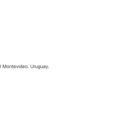
0
Montevideo
.
Uruguay
.