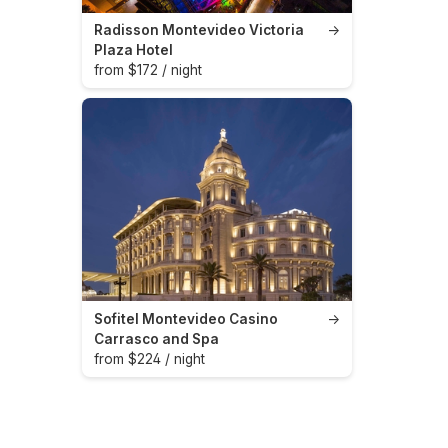
Radisson Montevideo Victoria
→
Plaza Hotel
from $172 / night
Sofitel Montevideo Casino
→
Carrasco and Spa
from $224 / night