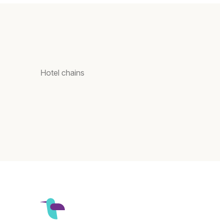
Hotel chains