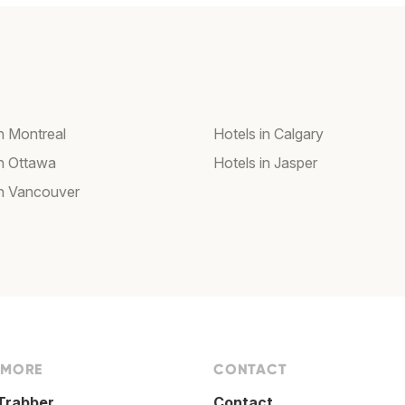
in Montreal
Hotels in Calgary
in Ottawa
Hotels in Jasper
in Vancouver
 MORE
CONTACT
Trabber
Contact