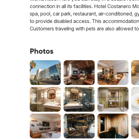
connection in all its facilities. Hotel Costanero 
spa, pool, car park, restaurant, air-conditioned, 
to provide disabled access. This accommodation of
Customers traveling with pets are also allowed to
Photos