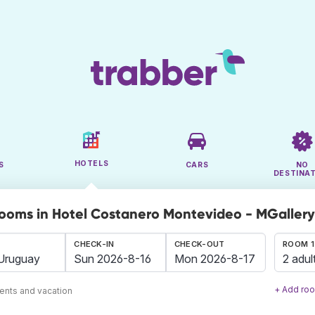
HOTELS
S
CARS
NO
DESTINA
rooms in Hotel Costanero Montevideo - MGaller
CHECK-IN
CHECK-OUT
ROOM 1
2 adul
+ Add ro
ents and vacation