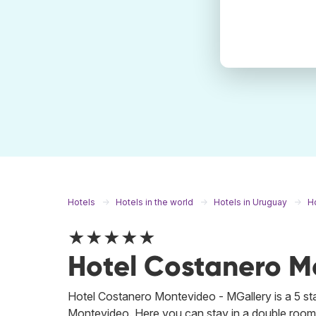
Hotels
Hotels in the world
Hotels in Uruguay
H
★★★★★
Hotel Costanero M
Hotel Costanero Montevideo - MGallery is a 5 s
Montevideo. Here you can stay in a double room fo