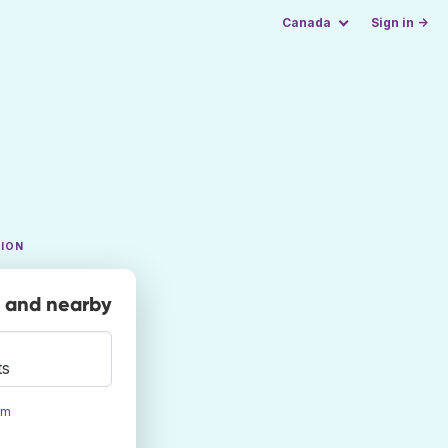
Canada
Sign in →
TION
y and nearby
ts
om