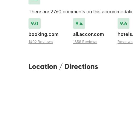
There are 2760 comments on this accommodati
9.0
9.4
9.6
booking.com
all.accor.com
hotel
1402 Reviews
1358 Reviews
Reviews
Location / Directions