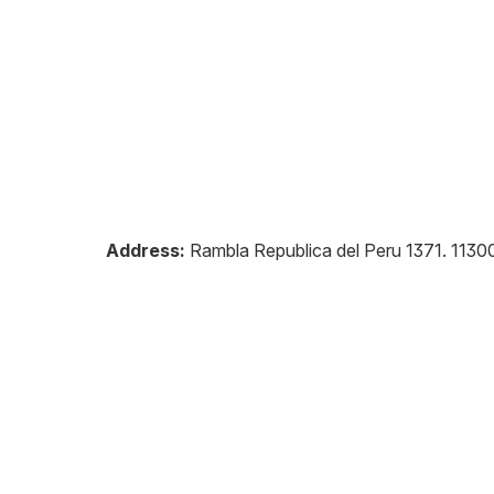
Address:
Rambla Republica del Peru 1371
.
1130