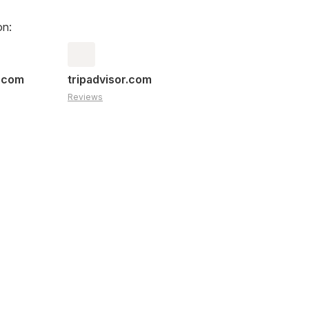
on:
s.com
tripadvisor.com
Reviews