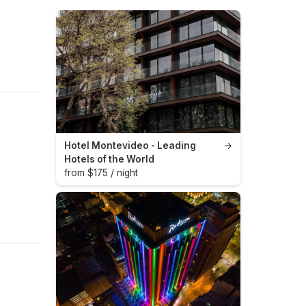
Hotel Montevideo - Leading
→
Hotels of the World
from $175 / night