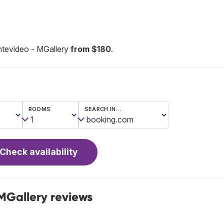
ntevideo - MGallery
from $180
.
ROOMS
SEARCH IN…
Check availability
MGallery reviews