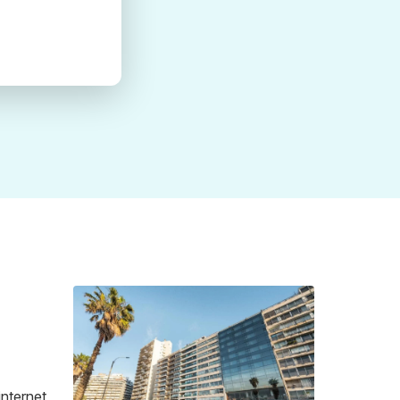
internet