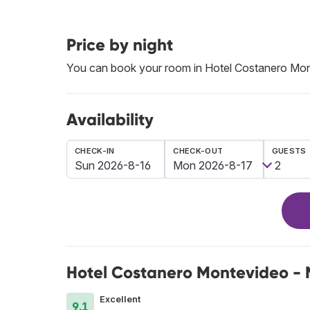
Price by night
You can book your room in Hotel Costanero Mo
Availability
CHECK-IN
CHECK-OUT
GUESTS
Hotel Costanero Montevideo - 
Excellent
9.1