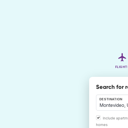
FLIGHT
Search for 
DESTINATION
Include apartm
homes