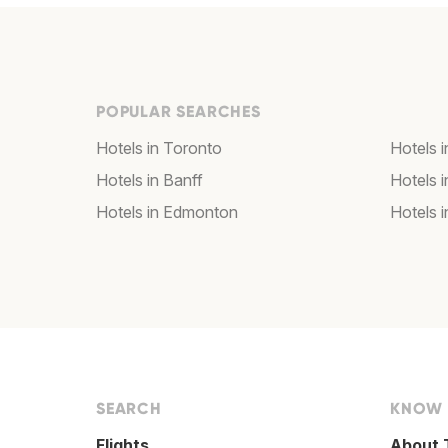
POPULAR SEARCHES
Hotels in Toronto
Hotels 
Hotels in Banff
Hotels 
Hotels in Edmonton
Hotels 
SEARCH
KNOW
Flights
About 