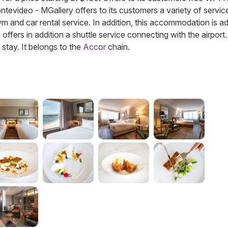
Montevideo - MGallery offers to its customers a variety of servic
gym and car rental service. In addition, this accommodation is a
fers in addition a shuttle service connecting with the airport.
 stay.
It belongs to the
Accor
chain.