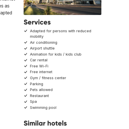
es as
dapted
Services
Adapted for persons with reduced
mobility
Air conditioning
Airport shuttle
Animation for kids / kids club
Car rental
Free Wi-Fi
Free internet
Gym / fitness center
Parking
Pets allowed
Restaurant
Spa
Swimming pool
Similar hotels