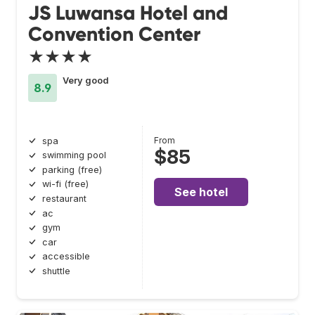
JS Luwansa Hotel and
Convention Center
★★★★
Very good
8.9
From
spa
$85
swimming pool
parking (free)
wi-fi (free)
See hotel
restaurant
ac
gym
car
accessible
shuttle