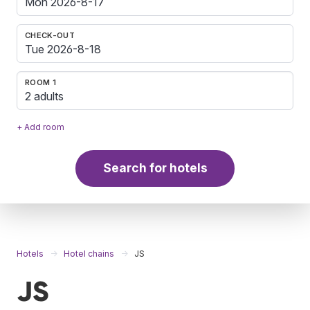
CHECK-OUT
ROOM 1
2 adults
+ Add room
Search for hotels
Hotels
Hotel chains
JS
JS