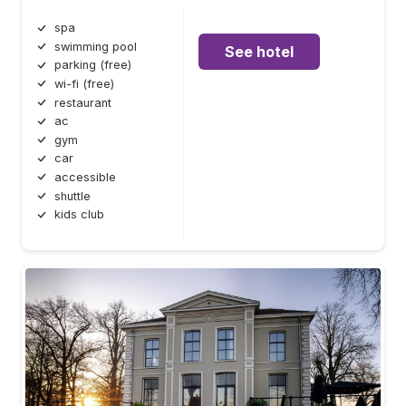
spa
swimming pool
See hotel
parking (free)
wi-fi (free)
restaurant
ac
gym
car
accessible
shuttle
kids club