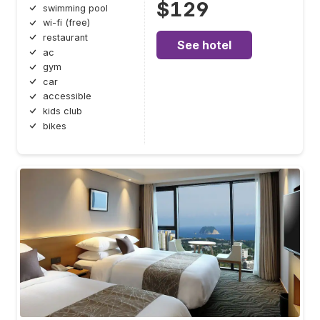
$129
swimming pool
wi-fi (free)
restaurant
See hotel
ac
gym
car
accessible
kids club
bikes