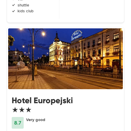
shuttle
kids club
Hotel Europejski
★★★
Very good
8.7