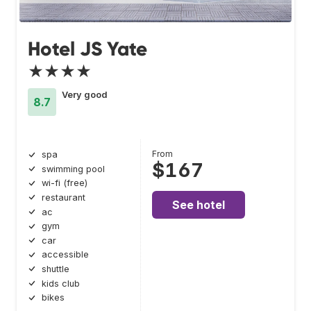
Hotel JS Yate
★★★★
Very good
8.7
From
spa
$167
swimming pool
wi-fi (free)
restaurant
See hotel
ac
gym
car
accessible
shuttle
kids club
bikes