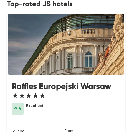
Top-rated JS hotels
Raffles Europejski Warsaw
★★★★★
Excellent
9.6
From
spa