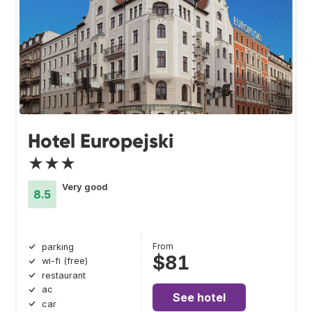
Hotel Europejski
★★★
Very good
8.5
From
parking
$81
wi-fi (free)
restaurant
ac
See hotel
car