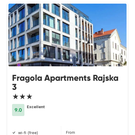
Fragola Apartments Rajska
3
★★★
Excellent
9.0
From
wi-fi (free)