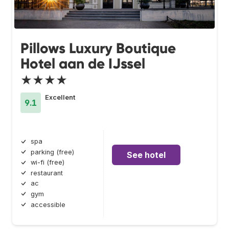
Pillows Luxury Boutique
Hotel aan de IJssel
★★★★
Excellent
9.1
spa
parking (free)
See hotel
wi-fi (free)
restaurant
ac
gym
accessible