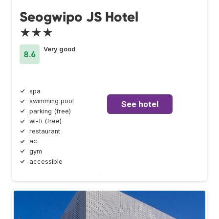
Seogwipo JS Hotel
★★★
Very good
8.6
spa
swimming pool
See hotel
parking (free)
wi-fi (free)
restaurant
ac
gym
accessible