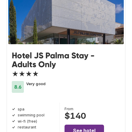
Hotel JS Palma Stay -
Adults Only
★★★★
Very good
8.6
From
spa
$140
swimming pool
wi-fi (free)
restaurant
See hotel