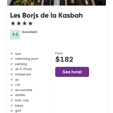
Les Borjs de la Kasbah
★★★★
Excellent
9.5
From
spa
$182
swimming pool
parking
wi-fi (free)
See hotel
restaurant
ac
car
accessible
shuttle
kids club
bikes
golf