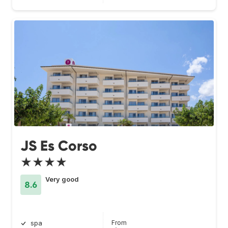
JS Es Corso
★★★★
Very good
8.6
From
spa