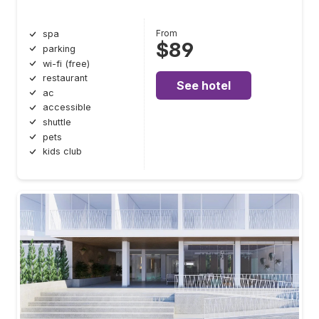
From
spa
$89
parking
wi-fi (free)
restaurant
See hotel
ac
accessible
shuttle
pets
kids club