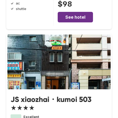
$98
ac
shuttle
See hotel
JS xiaozhai・kumoi 503
★★★★
Excellent