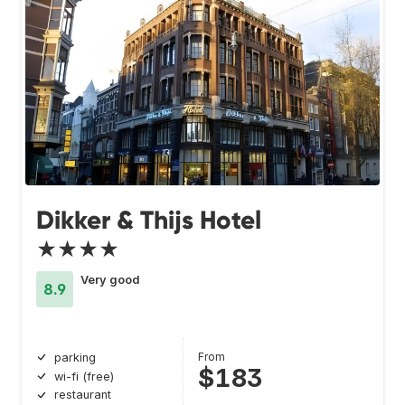
Dikker & Thijs Hotel
★★★★
Very good
8.9
From
parking
$183
wi-fi (free)
restaurant