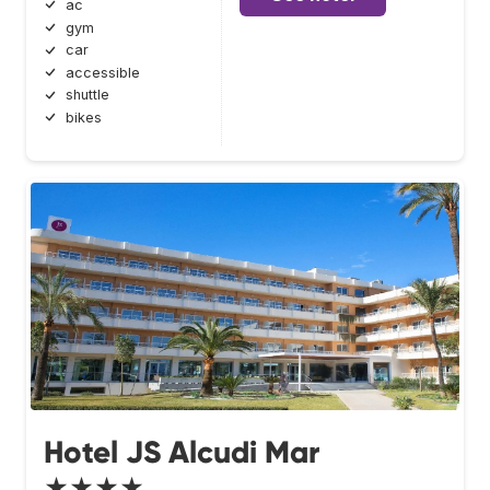
ac
gym
car
accessible
shuttle
bikes
Hotel JS Alcudi Mar
★★★★