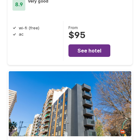
Very good
8.9
From
wi-fi (free)
$95
ac
See hotel