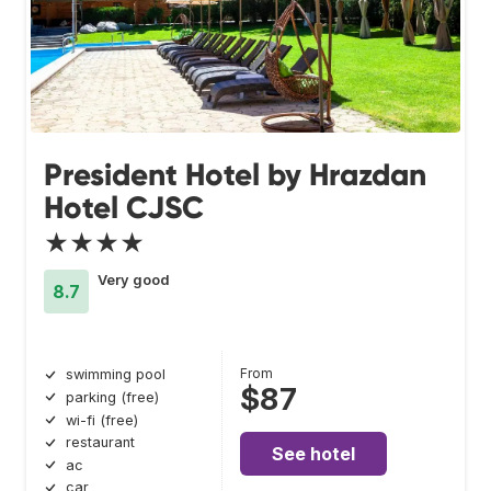
President Hotel by Hrazdan
Hotel CJSC
★★★★
Very good
8.7
From
swimming pool
$87
parking (free)
wi-fi (free)
restaurant
See hotel
ac
car