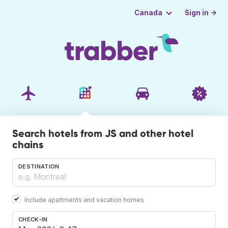
Sign in →
Canada
Search hotels from JS and other hotel
chains
DESTINATION
Include apartments and vacation homes
CHECK-IN