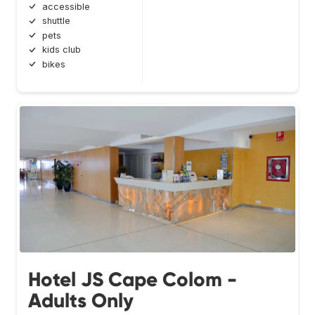
accessible
shuttle
pets
kids club
bikes
Hotel JS Cape Colom -
Adults Only