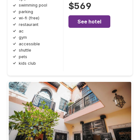
$569
swimming pool
parking
wi-fi (free)
See hotel
restaurant
ac
gym
accessible
shuttle
pets
kids club