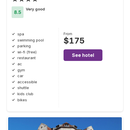
Very good
8.5
From
spa
$175
swimming pool
parking
wi-fi (free)
See hotel
restaurant
ac
gym
car
accessible
shuttle
kids club
bikes