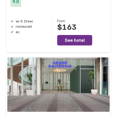
9.0
From
wi-fi (free)
$163
restaurant
ac
See hotel