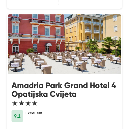
Amadria Park Grand Hotel 4
Opatijska Cvijeta
★★★★
Excellent
9.1