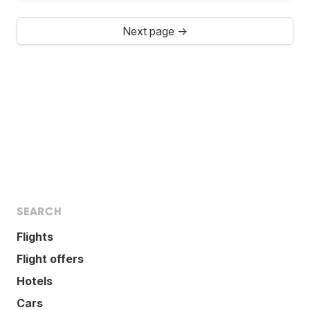
Next page →
SEARCH
Flights
Flight offers
Hotels
Cars