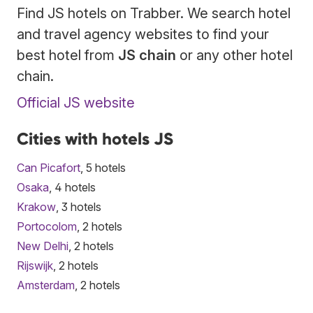
Find JS hotels on Trabber. We search hotel
and travel agency websites to find your
best hotel from
JS chain
or any other hotel
chain.
Official JS website
Cities with hotels JS
Can Picafort
, 5 hotels
Osaka
, 4 hotels
Krakow
, 3 hotels
Portocolom
, 2 hotels
New Delhi
, 2 hotels
Rijswijk
, 2 hotels
Amsterdam
, 2 hotels