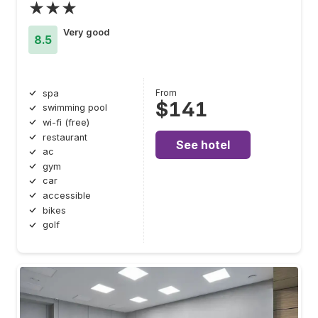
★★★
Very good
8.5
From
spa
$141
swimming pool
wi-fi (free)
restaurant
See hotel
ac
gym
car
accessible
bikes
golf