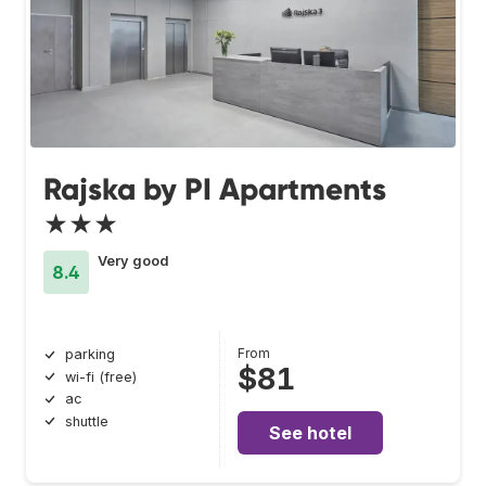
Rajska by PI Apartments
★★★
Very good
8.4
From
parking
$81
wi-fi (free)
ac
shuttle
See hotel