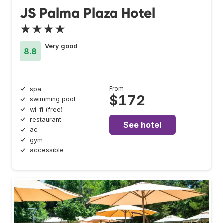
JS Palma Plaza Hotel
★★★★
Very good
8.8
From
spa
$172
swimming pool
wi-fi (free)
restaurant
See hotel
ac
gym
accessible