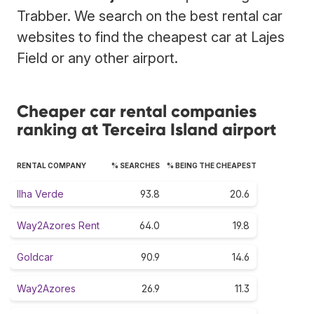
Trabber. We search on the best rental car
websites to find the cheapest car at Lajes
Field or any other airport.
Cheaper car rental companies
ranking at Terceira Island airport
RENTAL COMPANY
% SEARCHES
% BEING THE CHEAPEST
Ilha Verde
93.8
20.6
Way2Azores Rent
64.0
19.8
Goldcar
90.9
14.6
Way2Azores
26.9
11.3