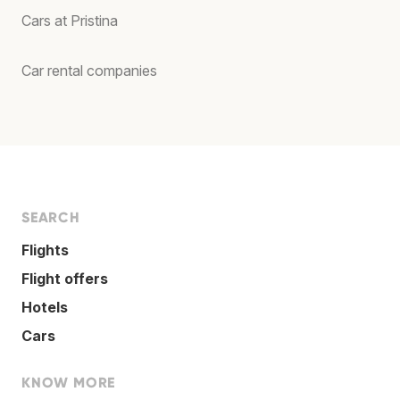
Cars at Pristina
Car rental companies
SEARCH
Flights
Flight offers
Hotels
Cars
KNOW MORE