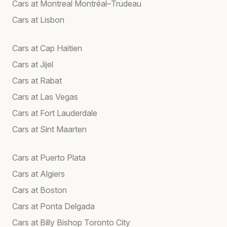
Cars at Montreal Montréal–Trudeau
Cars at Lisbon
Cars at Cap Haitien
Cars at Jijel
Cars at Rabat
Cars at Las Vegas
Cars at Fort Lauderdale
Cars at Sint Maarten
Cars at Puerto Plata
Cars at Algiers
Cars at Boston
Cars at Ponta Delgada
Cars at Billy Bishop Toronto City