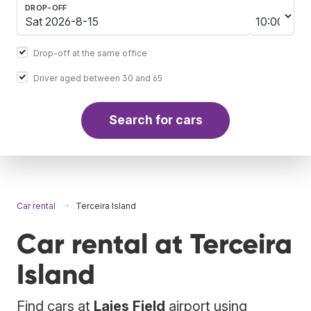
DROP-OFF
Drop-off at the same office
Driver aged between 30 and 65
Search for cars
Car rental
Terceira Island
Car rental at Terceira
Island
Find cars at
Lajes Field
airport using