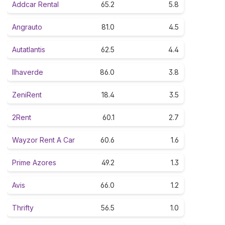
Addcar Rental
65.2
5.8
Angrauto
81.0
4.5
Autatlantis
62.5
4.4
Ilhaverde
86.0
3.8
ZeniRent
18.4
3.5
2Rent
60.1
2.7
Wayzor Rent A Car
60.6
1.6
Prime Azores
49.2
1.3
Avis
66.0
1.2
Thrifty
56.5
1.0