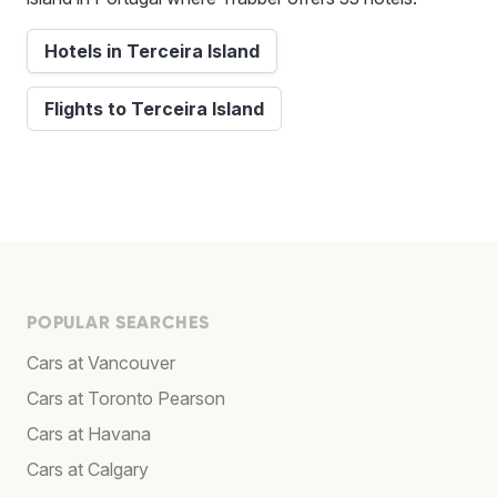
Hotels in Terceira Island
Flights to Terceira Island
POPULAR SEARCHES
Cars at Vancouver
Cars at Toronto Pearson
Cars at Havana
Cars at Calgary