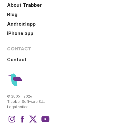
About Trabber
Blog
Android app
iPhone app
CONTACT
Contact
© 2005 - 2026
Trabber Software S.L.
Legal notice