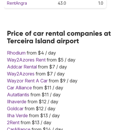
RentAngra
43.0
1.0
Price of car rental companies at
Terceira Island airport
Rhodium
from $4 / day
Way2Azores Rent
from $5 / day
Addcar Rental
from $7 / day
Way2Azores
from $7 / day
Wayzor Rent A Car
from $9 / day
Car Alliance
from $11 / day
Autatlantis
from $11 / day
Ilhaverde
from $12 / day
Goldcar
from $12 / day
Ilha Verde
from $13 / day
2Rent
from $13 / day
CarAlliance
from $14 / day