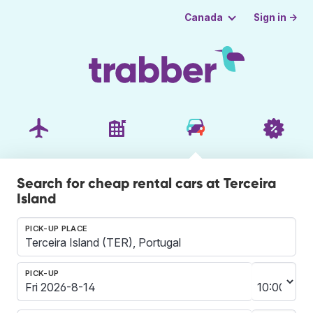
Sign in →
Canada
Search for cheap rental cars at Terceira
Island
PICK-UP PLACE
PICK-UP