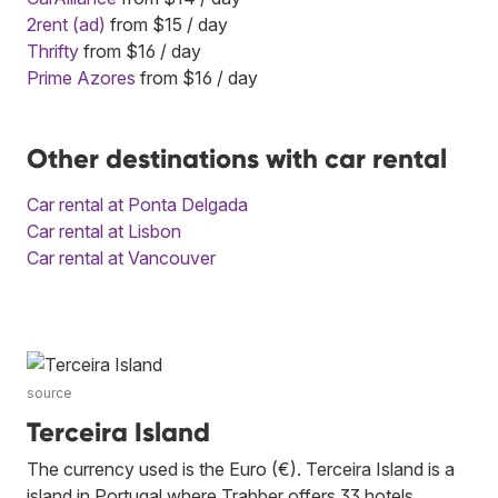
2rent (ad)
from $15 / day
Thrifty
from $16 / day
Prime Azores
from $16 / day
Other destinations with car rental
Car rental at Ponta Delgada
Car rental at Lisbon
Car rental at Vancouver
source
Terceira Island
The currency used is the Euro (€). Terceira Island is a
island in Portugal where Trabber offers 33 hotels.