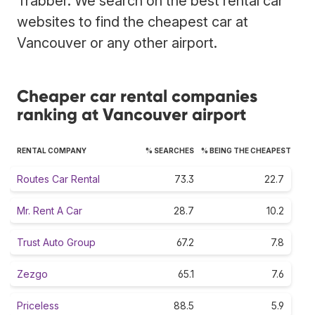
Trabber. We search on the best rental car
websites to find the cheapest car at
Vancouver or any other airport.
Cheaper car rental companies
ranking at Vancouver airport
RENTAL COMPANY
% SEARCHES
% BEING THE CHEAPEST
Routes Car Rental
73.3
22.7
Mr. Rent A Car
28.7
10.2
Trust Auto Group
67.2
7.8
Zezgo
65.1
7.6
Priceless
88.5
5.9