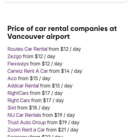
Price of car rental companies at
Vancouver airport
Routes Car Rental
from $12 / day
Zezgo
from $12 / day
Flexways
from $12 / day
Carwiz Rent A Car
from $14 / day
Aco
from $15 / day
Addcar Rental
from $15 / day
RightCars
from $17 / day
Right Cars
from $17 / day
Sixt
from $18 / day
NU Car Rentals
from $19 / day
Trust Auto Group
from $19 / day
Zoom Rent a Car
from $21 / day
Economy
from $22 / day