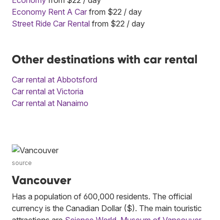
Economy Rent A Car
from $22 / day
Street Ride Car Rental
from $22 / day
Other destinations with car rental
Car rental at Abbotsford
Car rental at Victoria
Car rental at Nanaimo
source
Vancouver
Has a population of 600,000 residents. The official
currency is the Canadian Dollar ($). The main touristic
attractions are
Science World
,
Museum of Vancouver
,