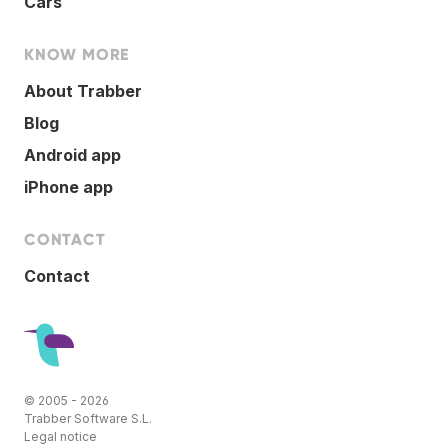
Cars
KNOW MORE
About Trabber
Blog
Android app
iPhone app
CONTACT
Contact
© 2005 - 2026
Trabber Software S.L.
Legal notice