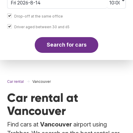
Drop-off at the same office
Driver aged between 30 and 65
Search for cars
Car rental
Vancouver
Car rental at
Vancouver
Find cars at
Vancouver
airport using