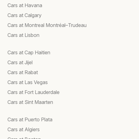
Cars at Havana
Cars at Calgary
Cars at Montreal Montréal–Trudeau
Cars at Lisbon
Cars at Cap Haitien
Cars at Jijel
Cars at Rabat
Cars at Las Vegas
Cars at Fort Lauderdale
Cars at Sint Maarten
Cars at Puerto Plata
Cars at Algiers