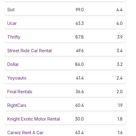
Sixt
99.0
4.4
Ucar
63.3
4.0
Thrifty
87.8
3.9
Street Ride Car Rental
49.6
3.4
Dollar
86.0
3.2
Yoyoauto
41.4
2.4
Final Rentals
36.6
2.0
RightCars
60.6
1.9
Knight Exotic Motor Rental
30.0
1.8
Carwiz Rent A Car
63.4
1.6