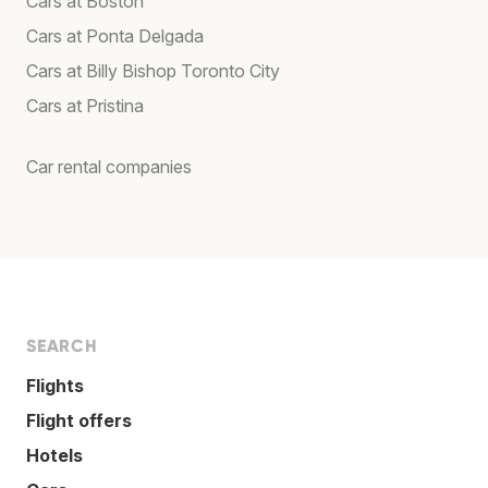
Cars at Boston
Cars at Ponta Delgada
Cars at Billy Bishop Toronto City
Cars at Pristina
Car rental companies
SEARCH
Flights
Flight offers
Hotels