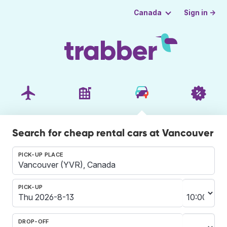
Sign in →
Canada
Search for cheap rental cars at Vancouver
PICK-UP PLACE
PICK-UP
DROP-OFF