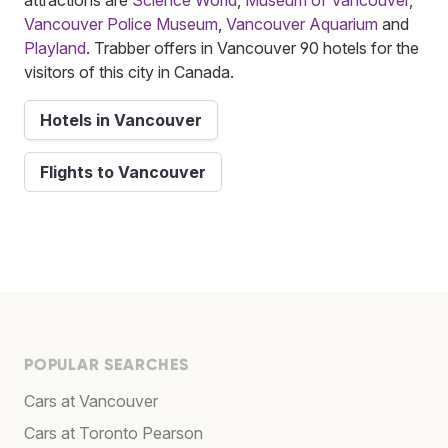
Vancouver Police Museum
,
Vancouver Aquarium
and
Playland
. Trabber offers in Vancouver 90 hotels for the
visitors of this city in Canada.
Hotels in Vancouver
Flights to Vancouver
POPULAR SEARCHES
Cars at Vancouver
Cars at Toronto Pearson