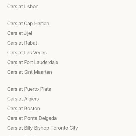
Cars at Lisbon
Cars at Cap Haitien
Cars at Jijel
Cars at Rabat
Cars at Las Vegas
Cars at Fort Lauderdale
Cars at Sint Maarten
Cars at Puerto Plata
Cars at Algiers
Cars at Boston
Cars at Ponta Delgada
Cars at Billy Bishop Toronto City