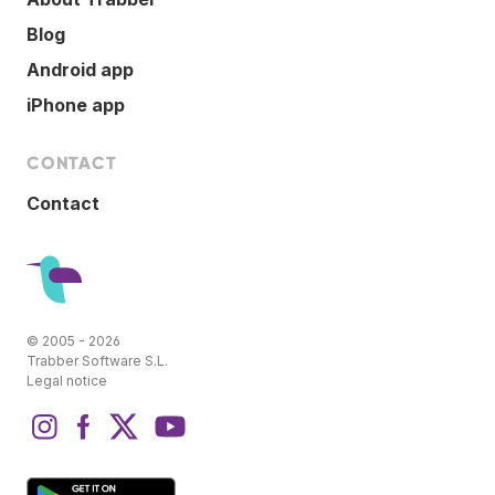
Blog
Android app
iPhone app
CONTACT
Contact
© 2005 - 2026
Trabber Software S.L.
Legal notice