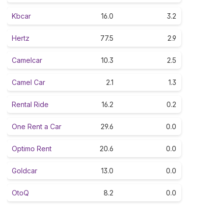
Kbcar
16.0
3.2
Hertz
77.5
2.9
Camelcar
10.3
2.5
Camel Car
2.1
1.3
Rental Ride
16.2
0.2
One Rent a Car
29.6
0.0
Optimo Rent
20.6
0.0
Goldcar
13.0
0.0
OtoQ
8.2
0.0