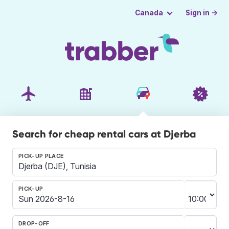
Sign in →
Canada
Search for cheap rental cars at Djerba
PICK-UP PLACE
PICK-UP
DROP-OFF