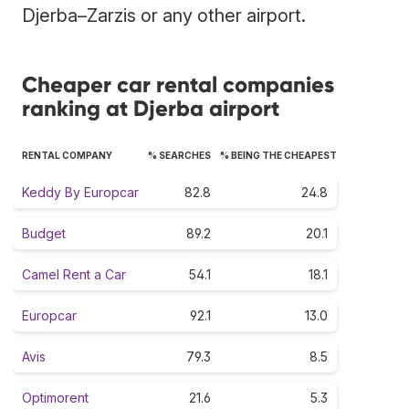
Djerba–Zarzis or any other airport.
Cheaper car rental companies
ranking at Djerba airport
RENTAL COMPANY
% SEARCHES
% BEING THE CHEAPEST
Keddy By Europcar
82.8
24.8
Budget
89.2
20.1
Camel Rent a Car
54.1
18.1
Europcar
92.1
13.0
Avis
79.3
8.5
Optimorent
21.6
5.3