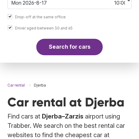
Drop-off at the same office
Driver aged between 30 and 65
Search for cars
Car rental
Djerba
Car rental at Djerba
Find cars at
Djerba–Zarzis
airport using
Trabber. We search on the best rental car
websites to find the cheapest car at