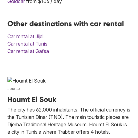
Goldcar
from $106 / day
Other destinations with car rental
Car rental at Jijel
Car rental at Tunis
Car rental at Gafsa
source
Houmt El Souk
The city has 62,000 inhabitants. The official currency is
the Tunisian Dinar (TND). The main touristic places are
Djerba Traditional Heritage Museum. Houmt El Souk is
a city in Tunisia where Trabber offers 4 hotels.