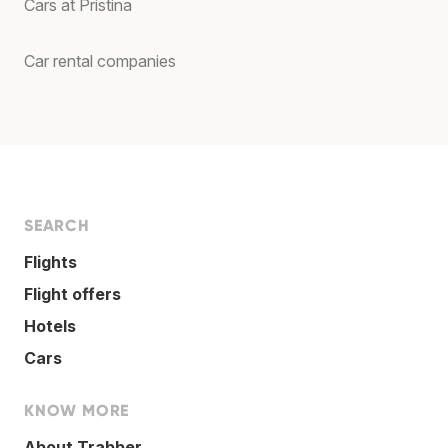
Cars at Pristina
Car rental companies
SEARCH
Flights
Flight offers
Hotels
Cars
KNOW MORE
About Trabber