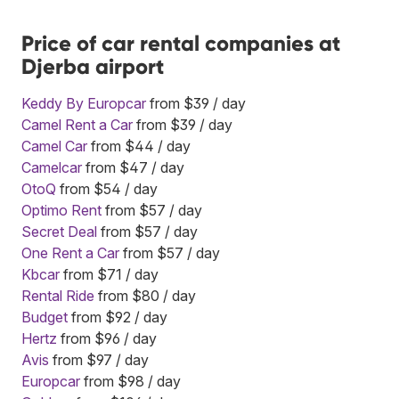
Price of car rental companies at
Djerba airport
Keddy By Europcar
from $39 / day
Camel Rent a Car
from $39 / day
Camel Car
from $44 / day
Camelcar
from $47 / day
OtoQ
from $54 / day
Optimo Rent
from $57 / day
Secret Deal
from $57 / day
One Rent a Car
from $57 / day
Kbcar
from $71 / day
Rental Ride
from $80 / day
Budget
from $92 / day
Hertz
from $96 / day
Avis
from $97 / day
Europcar
from $98 / day