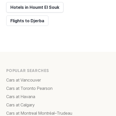
Hotels in Houmt El Souk
Flights to Djerba
POPULAR SEARCHES
Cars at Vancouver
Cars at Toronto Pearson
Cars at Havana
Cars at Calgary
Cars at Montreal Montréal–Trudeau