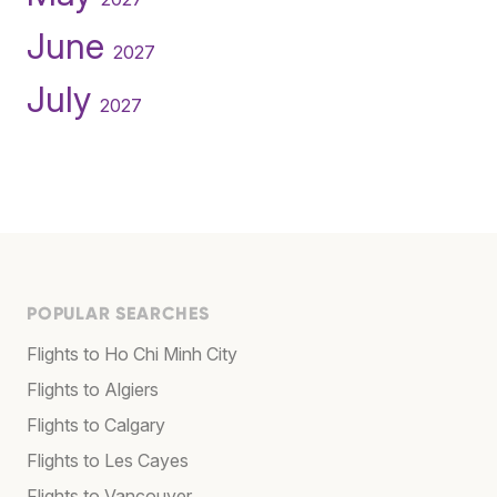
June
2027
July
2027
POPULAR SEARCHES
Flights to Ho Chi Minh City
Flights to Algiers
Flights to Calgary
Flights to Les Cayes
Flights to Vancouver