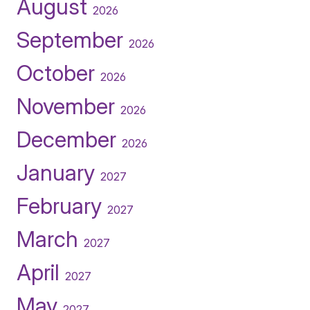
August
2026
September
2026
October
2026
November
2026
December
2026
January
2027
February
2027
March
2027
April
2027
May
2027