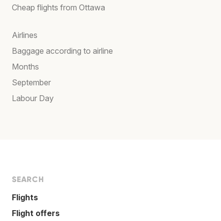
Cheap flights from Ottawa
Airlines
Baggage according to airline
Months
September
Labour Day
SEARCH
Flights
Flight offers