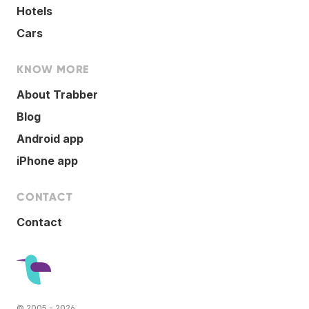
Hotels
Cars
KNOW MORE
About Trabber
Blog
Android app
iPhone app
CONTACT
Contact
© 2005 - 2026