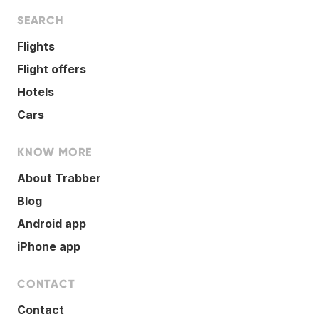
SEARCH
Flights
Flight offers
Hotels
Cars
KNOW MORE
About Trabber
Blog
Android app
iPhone app
CONTACT
Contact