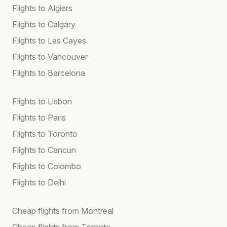
Flights to Algiers
Flights to Calgary
Flights to Les Cayes
Flights to Vancouver
Flights to Barcelona
Flights to Lisbon
Flights to Paris
Flights to Toronto
Flights to Cancun
Flights to Colombo
Flights to Delhi
Cheap flights from Montreal
Cheap flights from Toronto