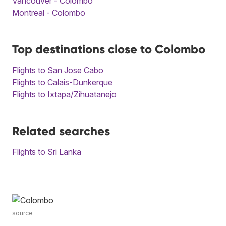
Vancouver - Colombo
Montreal - Colombo
Top destinations close to Colombo
Flights to San Jose Cabo
Flights to Calais-Dunkerque
Flights to Ixtapa/Zihuatanejo
Related searches
Flights to Sri Lanka
source