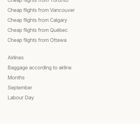
Cheap flights from Vancouver
Cheap flights from Calgary
Cheap flights from Québec
Cheap flights from Ottawa
Airlines
Baggage according to airline
Months
September
Labour Day