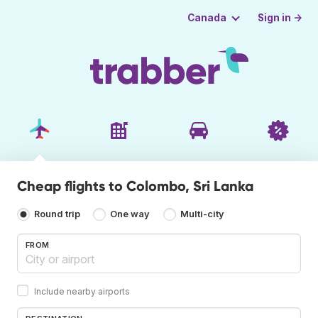
Sign in →
Canada
Cheap flights to Colombo, Sri Lanka
Round trip
One way
Multi-city
FROM
Include nearby airports