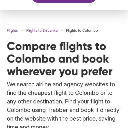
Flights
Flights to Sri Lanka
Flights to Colombo
Compare flights to
Colombo and book
wherever you prefer
We search airline and agency websites to
find the cheapest flight to Colombo or to
any other destination. Find your flight to
Colombo using Trabber and book it directly
on the website with the best price, saving
time and money.