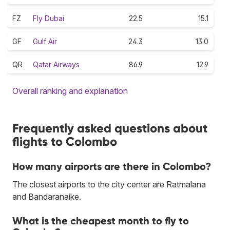
FZ
Fly Dubai
22.5
15.1
GF
Gulf Air
24.3
13.0
QR
Qatar Airways
86.9
12.9
Overall ranking and explanation
Frequently asked questions about
flights to Colombo
How many airports are there in Colombo?
The closest airports to the city center are Ratmalana
and Bandaranaike.
What is the cheapest month to fly to