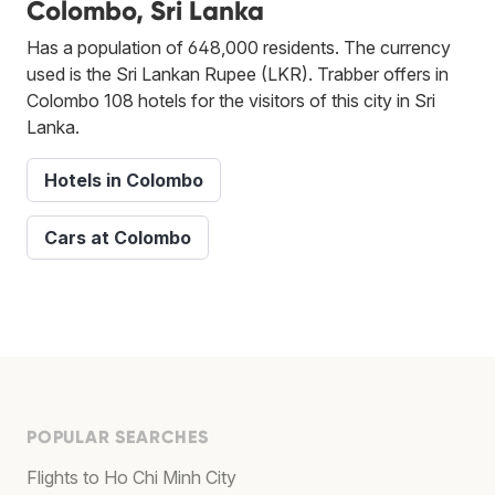
Colombo, Sri Lanka
Has a population of 648,000 residents. The currency
used is the Sri Lankan Rupee (LKR). Trabber offers in
Colombo 108 hotels for the visitors of this city in Sri
Lanka.
Hotels in Colombo
Cars at Colombo
POPULAR SEARCHES
Flights to Ho Chi Minh City