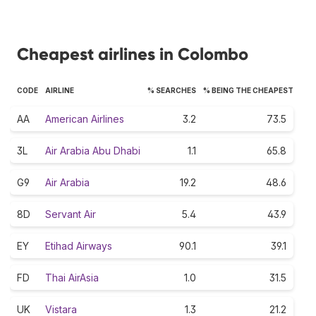
Cheapest airlines in Colombo
CODE
AIRLINE
% SEARCHES
% BEING THE CHEAPEST
AA
American Airlines
3.2
73.5
3L
Air Arabia Abu Dhabi
1.1
65.8
G9
Air Arabia
19.2
48.6
8D
Servant Air
5.4
43.9
EY
Etihad Airways
90.1
39.1
FD
Thai AirAsia
1.0
31.5
UK
Vistara
1.3
21.2