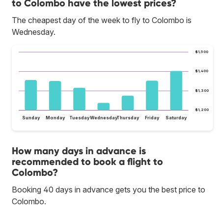
to Colombo have the lowest prices?
The cheapest day of the week to fly to Colombo is
Wednesday.
$1,500
$1,400
$1,300
$1,200
Sunday
Monday
Tuesday
Wednesday
Thursday
Friday
Saturday
How many days in advance is
recommended to book a flight to
Colombo?
Booking 40 days in advance gets you the best price to
Colombo.