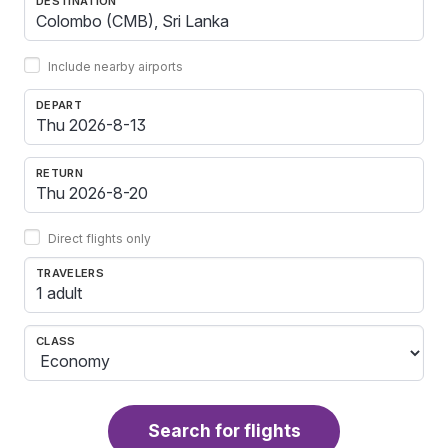
DESTINATION
Include nearby airports
DEPART
RETURN
Direct flights only
TRAVELERS
1 adult
CLASS
Search for flights