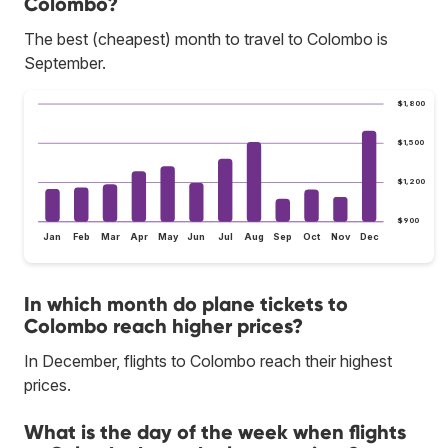
Colombo?
The best (cheapest) month to travel to Colombo is
September.
$1,800
$1,500
$1,200
$900
Jan
Feb
Mar
Apr
May
Jun
Jul
Aug
Sep
Oct
Nov
Dec
In which month do plane tickets to
Colombo reach higher prices?
In December, flights to Colombo reach their highest
prices.
What is the day of the week when flights