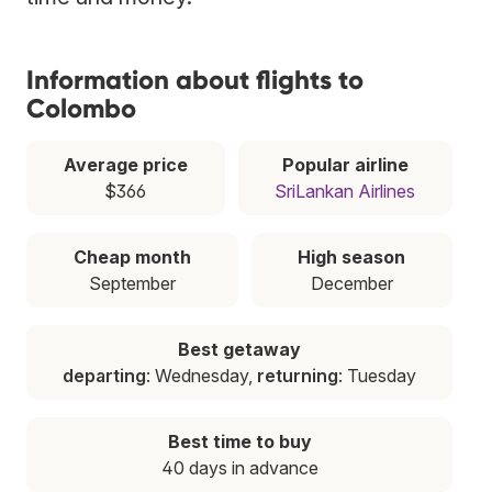
Information about flights to
Colombo
Average price
Popular airline
$366
SriLankan Airlines
Cheap month
High season
September
December
Best getaway
departing
: Wednesday,
returning
: Tuesday
Best time to buy
40 days in advance