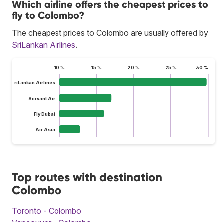
Which airline offers the cheapest prices to
fly to Colombo?
The cheapest prices to Colombo are usually offered by
SriLankan Airlines
.
10 %
15 %
20 %
25 %
30 %
SriLankan Airlines
Servant Air
Fly Dubai
Air Asia
Top routes with destination
Colombo
Toronto - Colombo