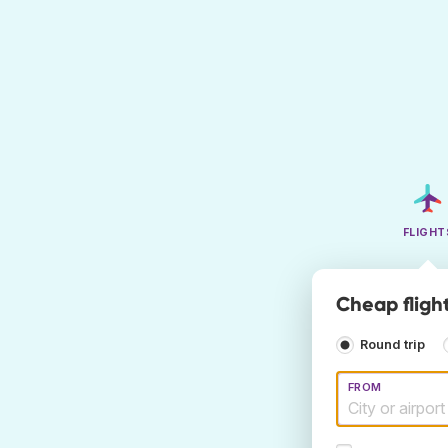
FLIGHT
Cheap fligh
Round trip
FROM