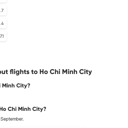
.7
1.4
7.1
t flights to Ho Chi Minh City
i Minh City?
 Ho Chi Minh City?
s September.