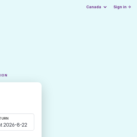
Canada
Sign in →
TION
TURN