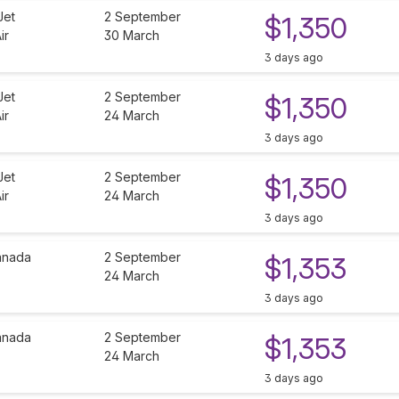
Jet
2 September
$1,350
ir
30 March
3 days ago
Jet
2 September
$1,350
ir
24 March
3 days ago
Jet
2 September
$1,350
ir
24 March
3 days ago
anada
2 September
$1,353
24 March
3 days ago
anada
2 September
$1,353
24 March
3 days ago