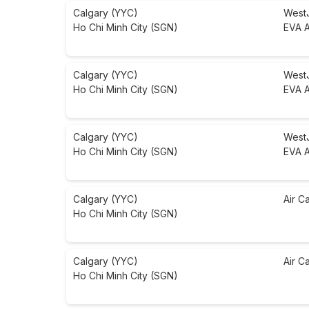
Calgary (YYC)
West
Ho Chi Minh City (SGN)
EVA A
Calgary (YYC)
West
Ho Chi Minh City (SGN)
EVA A
Calgary (YYC)
West
Ho Chi Minh City (SGN)
EVA A
Calgary (YYC)
Air C
Ho Chi Minh City (SGN)
Calgary (YYC)
Air C
Ho Chi Minh City (SGN)