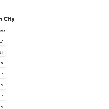
h City
PEST
.7
8.1
.9
.7
.9
.7
.9