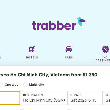
S
HOTELS
CARS
NO
DESTINA
ts to Ho Chi Minh City, Vietnam from $1,350
One way
Multi-city
DESTINATION
DEPART
RE