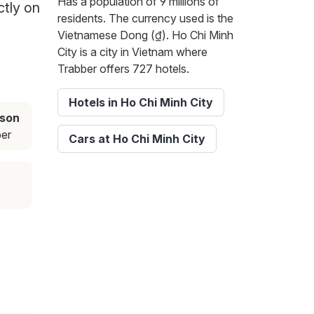
Has a population of 9 millions of
ctly on
residents. The currency used is the
Vietnamese Dong (₫). Ho Chi Minh
City is a city in Vietnam where
Trabber offers 727 hotels.
Hotels in Ho Chi Minh City
ason
er
Cars at Ho Chi Minh City