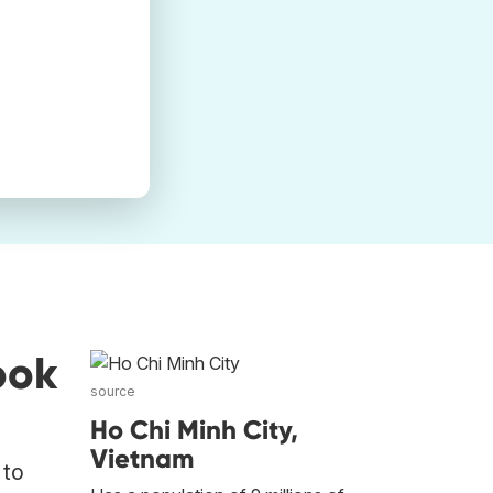
ook
source
Ho Chi Minh City,
Vietnam
 to