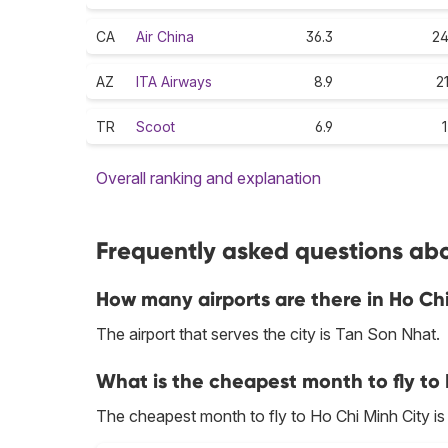
CA
Air China
36.3
24
AZ
ITA Airways
8.9
2
TR
Scoot
6.9
1
Overall ranking and explanation
Frequently asked questions abou
How many airports are there in Ho Ch
The airport that serves the city is Tan Son Nhat.
What is the cheapest month to fly to
The cheapest month to fly to Ho Chi Minh City i