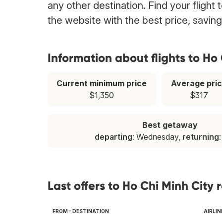
any other destination. Find your flight
the website with the best price, savin
Information about flights to Ho
Current minimum price
Average pri
$1,350
$317
Best getaway
departing
: Wednesday,
returning
Last offers to Ho Chi Minh City 
FROM - DESTINATION
AIRLIN