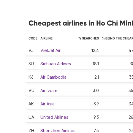
Cheapest airlines in Ho Chi Min
CODE
AIRLINE
% SEARCHES
% BEING THE CHEA
VJ
VietJet Air
12.4
47
3U
Sichuan Airlines
18.1
3
K6
Air Cambodia
2.1
35
VU
Air Ivoire
3.0
35
AK
Air Asia
3.9
34
UA
United Airlines
9.3
26
ZH
Shenzhen Airlines
7.5
25