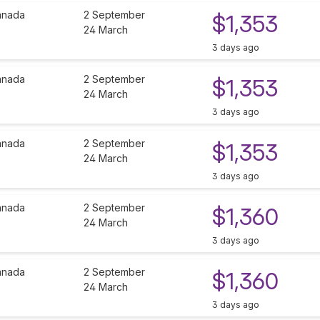
anada
2 September
$1,353
24 March
3 days ago
anada
2 September
$1,353
24 March
3 days ago
anada
2 September
$1,353
24 March
3 days ago
anada
2 September
$1,360
24 March
3 days ago
anada
2 September
$1,360
24 March
3 days ago