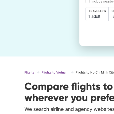
Include nearby
TRAVELERS
C
1 adult
Flights
Flights to Vietnam
Flights to Ho Chi Minh Cit
Compare flights to
wherever you prefe
We search airline and agency websites 