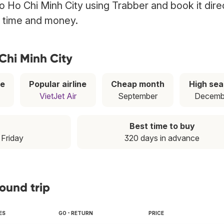
 to Ho Chi Minh City using Trabber and book it dire
g time and money.
 Chi Minh City
ce
Popular airline
Cheap month
High se
VietJet Air
September
Decemb
Best time to buy
: Friday
320 days in advance
round trip
ES
GO - RETURN
PRICE