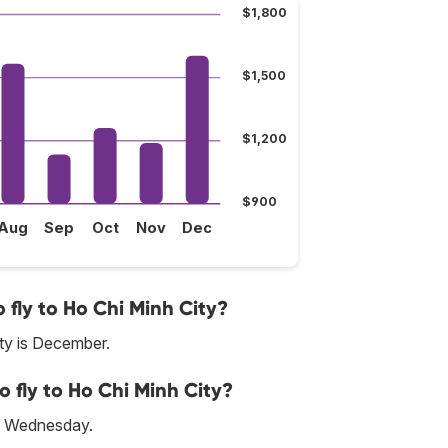
$1,800
$1,500
$1,200
$900
Aug
Sep
Oct
Nov
Dec
fly to Ho Chi Minh City?
ty is December.
o fly to Ho Chi Minh City?
is Wednesday.