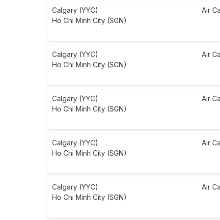
Calgary (YYC)
Air C
Ho Chi Minh City (SGN)
Calgary (YYC)
Air C
Ho Chi Minh City (SGN)
Calgary (YYC)
Air C
Ho Chi Minh City (SGN)
Calgary (YYC)
Air C
Ho Chi Minh City (SGN)
Calgary (YYC)
Air C
Ho Chi Minh City (SGN)