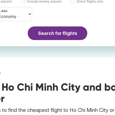
 airports
Include nearby airports
Direct flights only
LASS
Search for flights
y
 Ho Chi Minh City and b
r
to find the cheapest flight to Ho Chi Minh City or