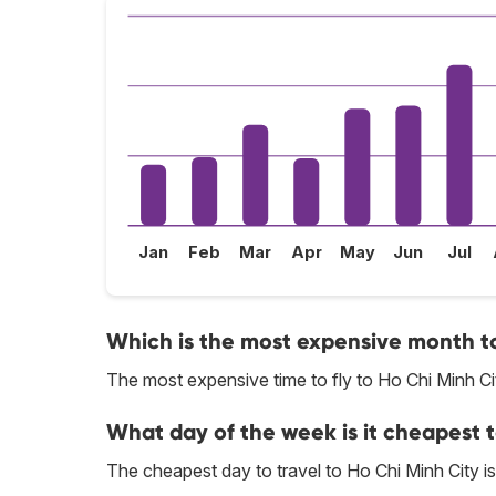
Jan
Feb
Mar
Apr
May
Jun
Jul
Which is the most expensive month to 
The most expensive time to fly to Ho Chi Minh Ci
What day of the week is it cheapest t
The cheapest day to travel to Ho Chi Minh City 