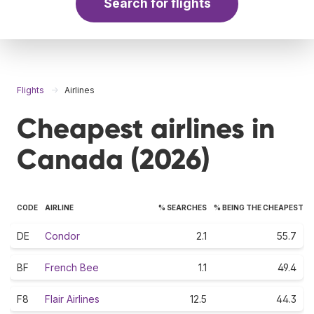
Search for flights
Flights
Airlines
Cheapest airlines in
Canada (2026)
CODE
AIRLINE
% SEARCHES
% BEING THE CHEAPEST
DE
Condor
2.1
55.7
BF
French Bee
1.1
49.4
F8
Flair Airlines
12.5
44.3