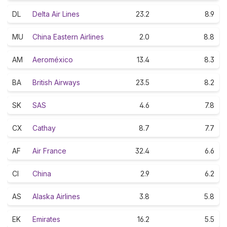
DL
Delta Air Lines
23.2
8.9
MU
China Eastern Airlines
2.0
8.8
AM
Aeroméxico
13.4
8.3
BA
British Airways
23.5
8.2
SK
SAS
4.6
7.8
CX
Cathay
8.7
7.7
AF
Air France
32.4
6.6
CI
China
2.9
6.2
AS
Alaska Airlines
3.8
5.8
EK
Emirates
16.2
5.5