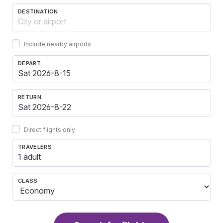
DESTINATION
Include nearby airports
DEPART
RETURN
Direct flights only
TRAVELERS
1 adult
CLASS