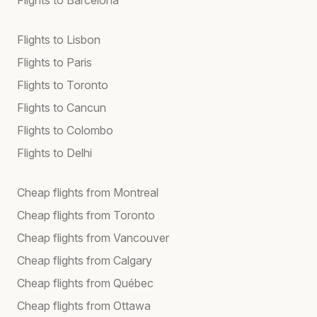
Flights to Lisbon
Flights to Paris
Flights to Toronto
Flights to Cancun
Flights to Colombo
Flights to Delhi
Cheap flights from Montreal
Cheap flights from Toronto
Cheap flights from Vancouver
Cheap flights from Calgary
Cheap flights from Québec
Cheap flights from Ottawa