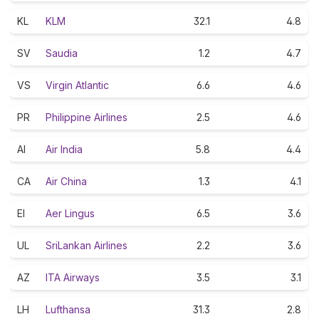
KL
KLM
32.1
4.8
SV
Saudia
1.2
4.7
VS
Virgin Atlantic
6.6
4.6
PR
Philippine Airlines
2.5
4.6
AI
Air India
5.8
4.4
CA
Air China
1.3
4.1
EI
Aer Lingus
6.5
3.6
UL
SriLankan Airlines
2.2
3.6
AZ
ITA Airways
3.5
3.1
LH
Lufthansa
31.3
2.8