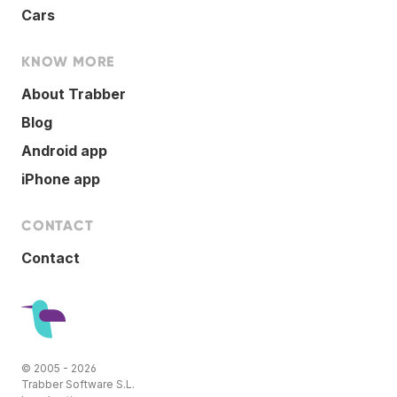
Cars
KNOW MORE
About Trabber
Blog
Android app
iPhone app
CONTACT
Contact
© 2005 - 2026
Trabber Software S.L.