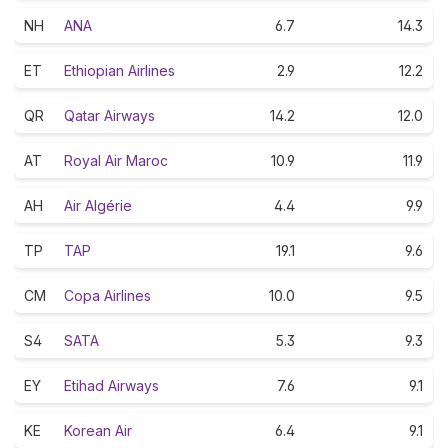
NH
ANA
6.7
14.3
ET
Ethiopian Airlines
2.9
12.2
QR
Qatar Airways
14.2
12.0
AT
Royal Air Maroc
10.9
11.9
AH
Air Algérie
4.4
9.9
TP
TAP
19.1
9.6
CM
Copa Airlines
10.0
9.5
S4
SATA
5.3
9.3
EY
Etihad Airways
7.6
9.1
KE
Korean Air
6.4
9.1