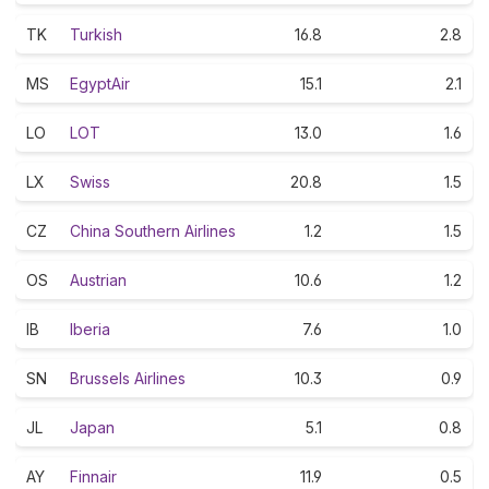
TK
Turkish
16.8
2.8
MS
EgyptAir
15.1
2.1
LO
LOT
13.0
1.6
LX
Swiss
20.8
1.5
CZ
China Southern Airlines
1.2
1.5
OS
Austrian
10.6
1.2
IB
Iberia
7.6
1.0
SN
Brussels Airlines
10.3
0.9
JL
Japan
5.1
0.8
AY
Finnair
11.9
0.5