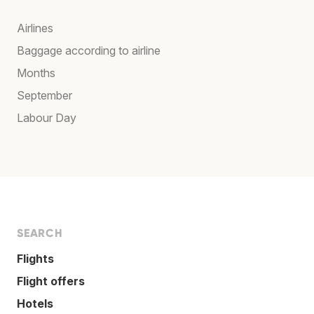
Airlines
Baggage according to airline
Months
September
Labour Day
SEARCH
Flights
Flight offers
Hotels