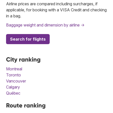
Airline prices are compared including surcharges, if
applicable, for booking with a VISA Credit and checking
in a bag.
Baggage weight and dimension by airline →
Search for flights
City ranking
Montreal
Toronto
Vancouver
Calgary
Québec
Route ranking