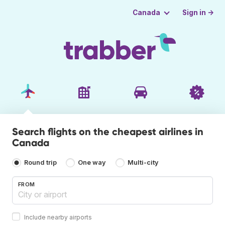
Sign in →
Canada
Search flights on the cheapest airlines in
Canada
Round trip
One way
Multi-city
FROM
Include nearby airports