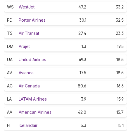
WS
WestJet
47.2
33.2
PD
Porter Airlines
30.1
32.5
TS
Air Transat
27.4
23.3
DM
Arajet
1.3
19.5
UA
United Airlines
49.3
18.5
AV
Avianca
17.5
18.5
AC
Air Canada
80.6
16.6
LA
LATAM Airlines
3.9
15.9
AA
American Airlines
42.0
15.7
FI
Icelandair
5.3
15.1