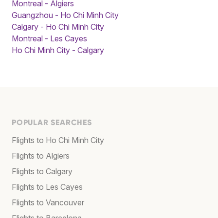
Montreal - Algiers
Guangzhou - Ho Chi Minh City
Calgary - Ho Chi Minh City
Montreal - Les Cayes
Ho Chi Minh City - Calgary
POPULAR SEARCHES
Flights to Ho Chi Minh City
Flights to Algiers
Flights to Calgary
Flights to Les Cayes
Flights to Vancouver
Flights to Barcelona