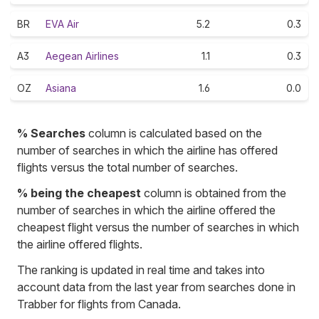
BR
EVA Air
5.2
0.3
A3
Aegean Airlines
1.1
0.3
OZ
Asiana
1.6
0.0
% Searches
column is calculated based on the
number of searches in which the airline has offered
flights versus the total number of searches.
% being the cheapest
column is obtained from the
number of searches in which the airline offered the
cheapest flight versus the number of searches in which
the airline offered flights.
The ranking is updated in real time and takes into
account data from the last year from searches done in
Trabber for flights from Canada.