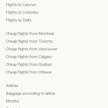
Flights to Cancun
Flights to Colombo
Flights to Delhi
Cheap flights from Montreal
Cheap flights from Toronto
Cheap flights from Vancouver
Cheap flights from Calgary
Cheap flights from Québec
Cheap flights from Ottawa
Airlines
Baggage according to airline
Months