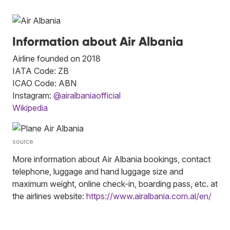
Information about Air Albania
Airline founded on 2018
IATA Code: ZB
ICAO Code: ABN
Instagram:
@airalbaniaofficial
Wikipedia
source
More information about Air Albania bookings, contact
telephone, luggage and hand luggage size and
maximum weight, online check-in, boarding pass, etc. at
the airlines website:
https://www.airalbania.com.al/en/