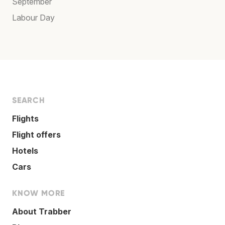
September
Labour Day
SEARCH
Flights
Flight offers
Hotels
Cars
KNOW MORE
About Trabber