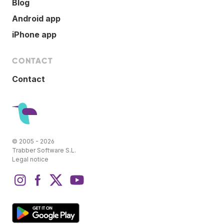
Blog
Android app
iPhone app
CONTACT
Contact
© 2005 - 2026
Trabber Software S.L.
Legal notice