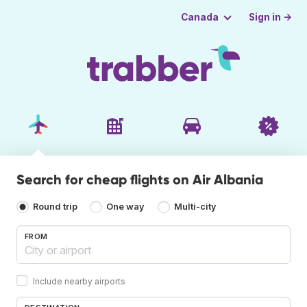
Sign in →
Canada
Search for cheap flights on Air Albania
Round trip
One way
Multi-city
FROM
Include nearby airports