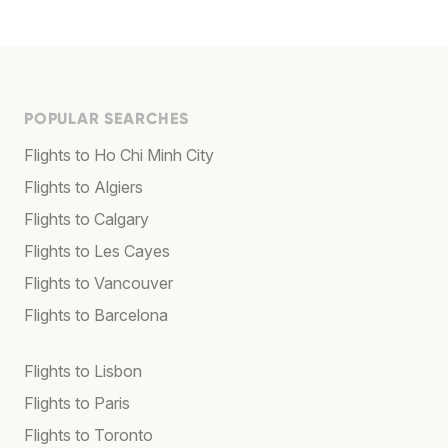
POPULAR SEARCHES
Flights to Ho Chi Minh City
Flights to Algiers
Flights to Calgary
Flights to Les Cayes
Flights to Vancouver
Flights to Barcelona
Flights to Lisbon
Flights to Paris
Flights to Toronto