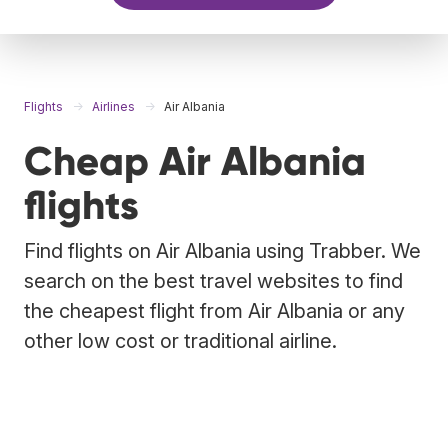
Flights
Airlines
Air Albania
Cheap Air Albania
flights
Find flights on Air Albania using Trabber. We
search on the best travel websites to find
the cheapest flight from Air Albania or any
other low cost or traditional airline.