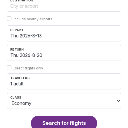
DESTINATION
Include nearby airports
DEPART
RETURN
Direct flights only
TRAVELERS
1 adult
CLASS
Search for flights