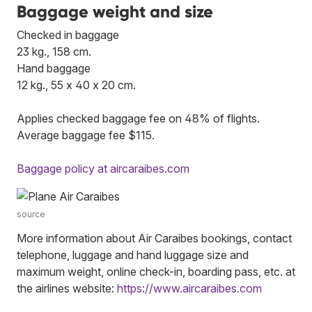
Baggage weight and size
Checked in baggage
23 kg., 158 cm.
Hand baggage
12 kg., 55 x 40 x 20 cm.
Applies checked baggage fee on 48% of flights.
Average baggage fee $115.
Baggage policy at aircaraibes.com
source
More information about Air Caraibes bookings, contact
telephone, luggage and hand luggage size and
maximum weight, online check-in, boarding pass, etc. at
the airlines website:
https://www.aircaraibes.com