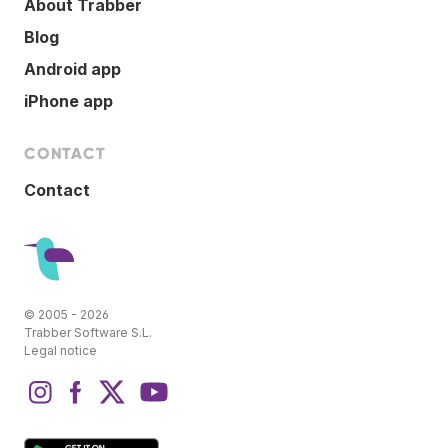
About Trabber
Blog
Android app
iPhone app
CONTACT
Contact
© 2005 - 2026
Trabber Software S.L.
Legal notice