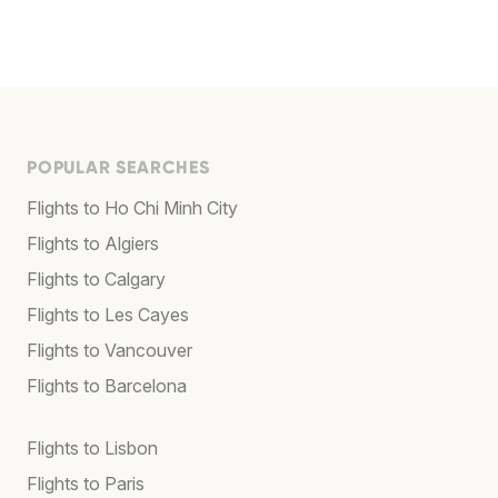
POPULAR SEARCHES
Flights to Ho Chi Minh City
Flights to Algiers
Flights to Calgary
Flights to Les Cayes
Flights to Vancouver
Flights to Barcelona
Flights to Lisbon
Flights to Paris