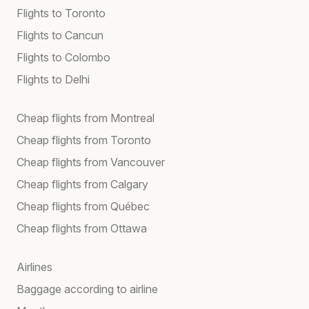
Flights to Toronto
Flights to Cancun
Flights to Colombo
Flights to Delhi
Cheap flights from Montreal
Cheap flights from Toronto
Cheap flights from Vancouver
Cheap flights from Calgary
Cheap flights from Québec
Cheap flights from Ottawa
Airlines
Baggage according to airline