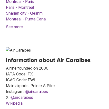
Montreal - Paris
Paris - Montreal
Sharjah city - Qeshm
Montreal - Punta Cana
See more
Information about Air Caraibes
Airline founded on 2000
IATA Code: TX
ICAO Code: FWI
Main airports: Pointe A Pitre
Instagram:
@aircaraibes
X:
@aircaraibes
Wikipedia