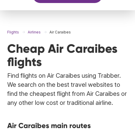
Flights
Airlines
Air Caraibes
Cheap Air Caraibes
flights
Find flights on Air Caraibes using Trabber.
We search on the best travel websites to
find the cheapest flight from Air Caraibes or
any other low cost or traditional airline.
Air Caraibes main routes