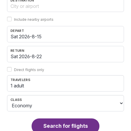
DESTINATION
Include nearby airports
DEPART
RETURN
Direct flights only
TRAVELERS
1 adult
CLASS
Search for flights