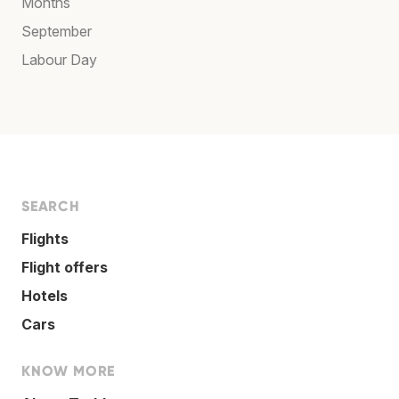
Months
September
Labour Day
SEARCH
Flights
Flight offers
Hotels
Cars
KNOW MORE