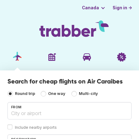
Sign in →
Canada
Search for cheap flights on Air Caraibes
Round trip
One way
Multi-city
FROM
Include nearby airports