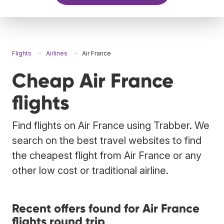
Flights
Airlines
Air France
Cheap Air France
flights
Find flights on Air France using Trabber. We
search on the best travel websites to find
the cheapest flight from Air France or any
other low cost or traditional airline.
Recent offers found for Air France
flights round trip