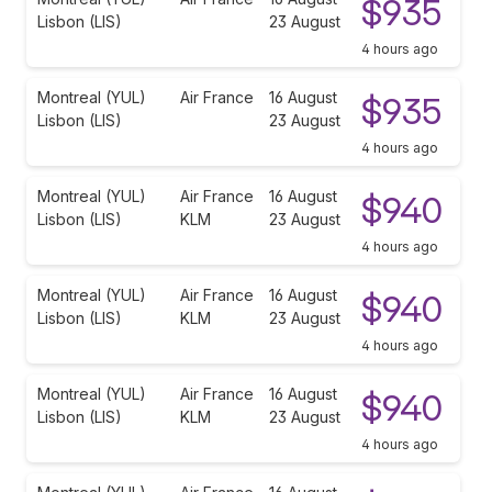
$935
Lisbon (LIS)
23 August
4 hours ago
Montreal (YUL)
Air France
16 August
$935
Lisbon (LIS)
23 August
4 hours ago
Montreal (YUL)
Air France
16 August
$940
Lisbon (LIS)
KLM
23 August
4 hours ago
Montreal (YUL)
Air France
16 August
$940
Lisbon (LIS)
KLM
23 August
4 hours ago
Montreal (YUL)
Air France
16 August
$940
Lisbon (LIS)
KLM
23 August
4 hours ago