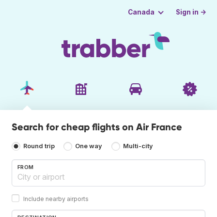
Sign in →
Canada
Search for cheap flights on Air France
Round trip
One way
Multi-city
FROM
Include nearby airports