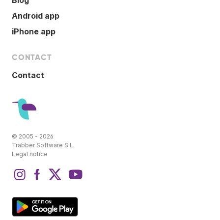
Android app
iPhone app
CONTACT
Contact
© 2005 - 2026
Trabber Software S.L.
Legal notice