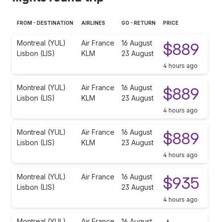
FROM - DESTINATION
AIRLINES
GO - RETURN
PRICE
Montreal (YUL)
Air France
16 August
$889
Lisbon (LIS)
KLM
23 August
4 hours ago
Montreal (YUL)
Air France
16 August
$889
Lisbon (LIS)
KLM
23 August
4 hours ago
Montreal (YUL)
Air France
16 August
$889
Lisbon (LIS)
KLM
23 August
4 hours ago
Montreal (YUL)
Air France
16 August
$935
Lisbon (LIS)
23 August
4 hours ago
Montreal (YUL)
Air France
16 August