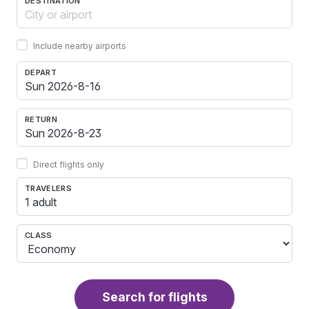
DESTINATION
Include nearby airports
DEPART
RETURN
Direct flights only
TRAVELERS
1 adult
CLASS
Search for flights