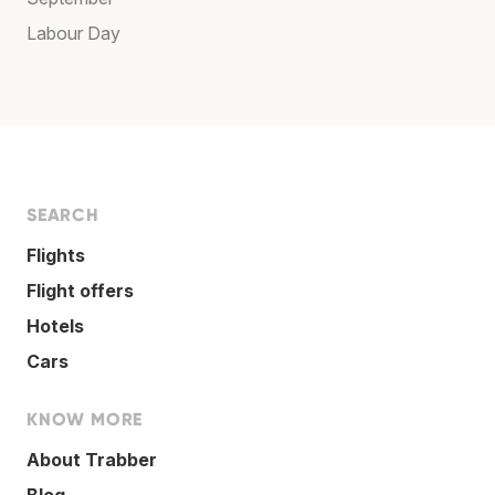
Labour Day
SEARCH
Flights
Flight offers
Hotels
Cars
KNOW MORE
About Trabber
Blog