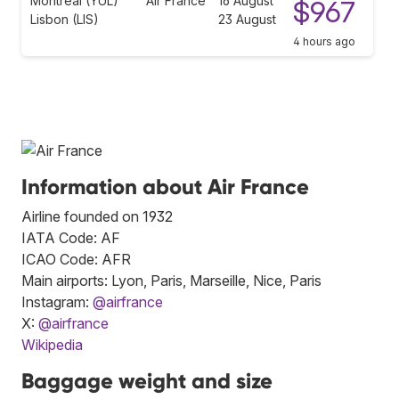
Montreal (YUL)
Air France
16 August
$967
Lisbon (LIS)
23 August
4 hours ago
Information about Air France
Airline founded on 1932
IATA Code: AF
ICAO Code: AFR
Main airports: Lyon, Paris, Marseille, Nice, Paris
Instagram:
@airfrance
X:
@airfrance
Wikipedia
Baggage weight and size