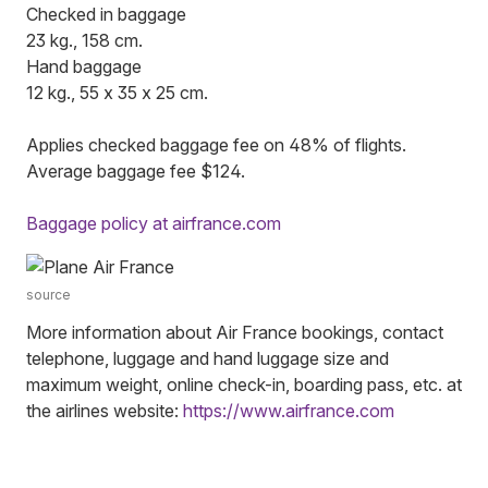
Checked in baggage
23 kg., 158 cm.
Hand baggage
12 kg., 55 x 35 x 25 cm.
Applies checked baggage fee on 48% of flights.
Average baggage fee $124.
Baggage policy at airfrance.com
source
More information about Air France bookings, contact
telephone, luggage and hand luggage size and
maximum weight, online check-in, boarding pass, etc. at
the airlines website:
https://www.airfrance.com