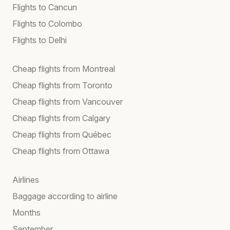
Flights to Cancun
Flights to Colombo
Flights to Delhi
Cheap flights from Montreal
Cheap flights from Toronto
Cheap flights from Vancouver
Cheap flights from Calgary
Cheap flights from Québec
Cheap flights from Ottawa
Airlines
Baggage according to airline
Months
September