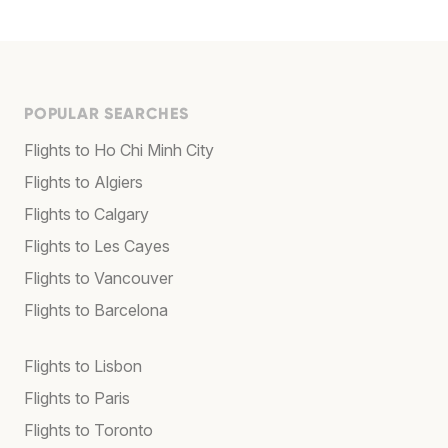
POPULAR SEARCHES
Flights to Ho Chi Minh City
Flights to Algiers
Flights to Calgary
Flights to Les Cayes
Flights to Vancouver
Flights to Barcelona
Flights to Lisbon
Flights to Paris
Flights to Toronto