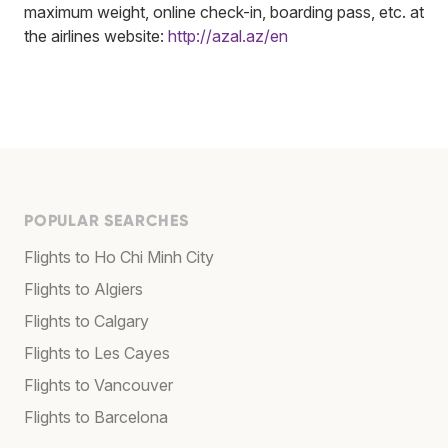
maximum weight, online check-in, boarding pass, etc. at
the airlines website:
http://azal.az/en
POPULAR SEARCHES
Flights to Ho Chi Minh City
Flights to Algiers
Flights to Calgary
Flights to Les Cayes
Flights to Vancouver
Flights to Barcelona