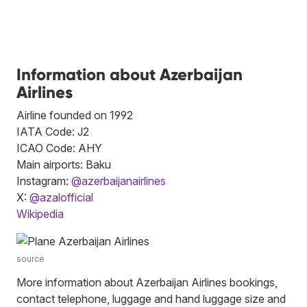
Information about Azerbaijan
Airlines
Airline founded on 1992
IATA Code: J2
ICAO Code: AHY
Main airports: Baku
Instagram:
@azerbaijanairlines
X:
@azalofficial
Wikipedia
source
More information about Azerbaijan Airlines bookings,
contact telephone, luggage and hand luggage size and