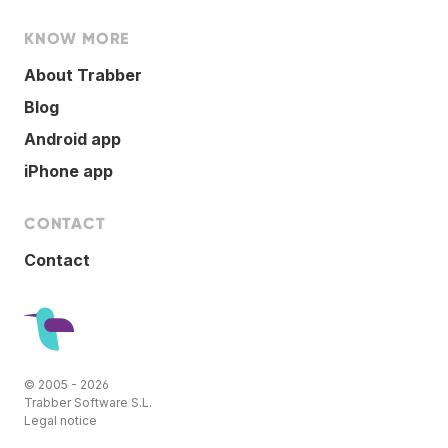
KNOW MORE
About Trabber
Blog
Android app
iPhone app
CONTACT
Contact
© 2005 - 2026
Trabber Software S.L.
Legal notice