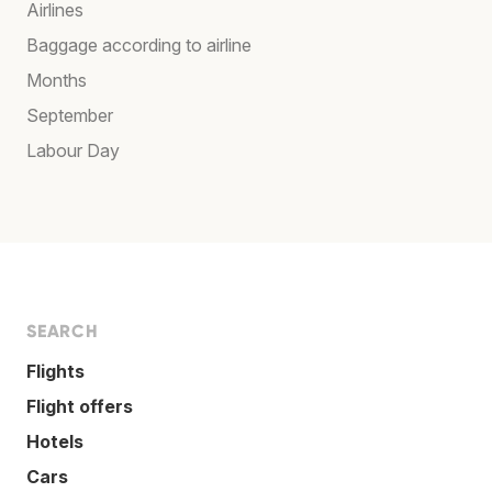
Airlines
Baggage according to airline
Months
September
Labour Day
SEARCH
Flights
Flight offers
Hotels
Cars