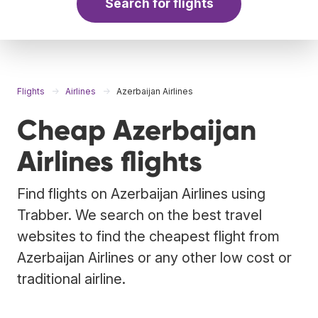
Search for flights
Flights
Airlines
Azerbaijan Airlines
Cheap Azerbaijan
Airlines flights
Find flights on Azerbaijan Airlines using
Trabber. We search on the best travel
websites to find the cheapest flight from
Azerbaijan Airlines or any other low cost or
traditional airline.