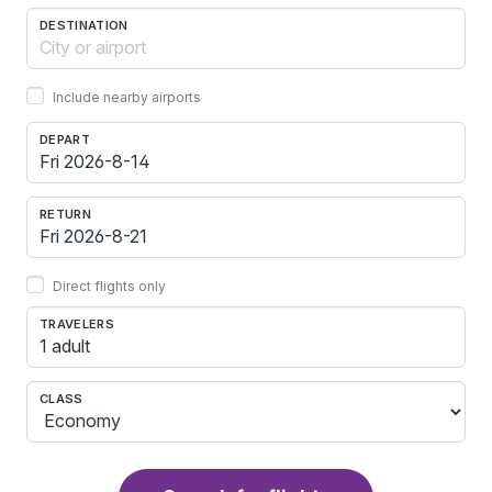
DESTINATION
Include nearby airports
DEPART
RETURN
Direct flights only
TRAVELERS
1 adult
CLASS