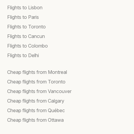
Flights to Lisbon
Flights to Paris
Flights to Toronto
Flights to Cancun
Flights to Colombo
Flights to Delhi
Cheap flights from Montreal
Cheap flights from Toronto
Cheap flights from Vancouver
Cheap flights from Calgary
Cheap flights from Québec
Cheap flights from Ottawa