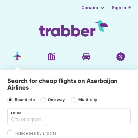
Sign in →
Canada
Search for cheap flights on Azerbaijan
Airlines
Round trip
One way
Multi-city
FROM
Include nearby airports