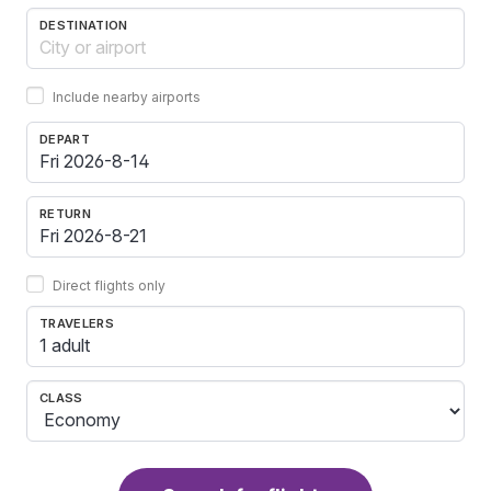
DESTINATION
Include nearby airports
DEPART
RETURN
Direct flights only
TRAVELERS
1 adult
CLASS