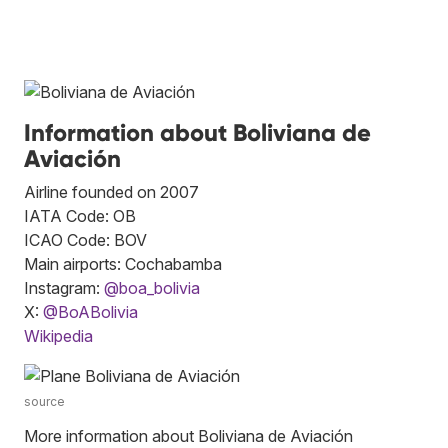
Information about Boliviana de
Aviación
Airline founded on 2007
IATA Code: OB
ICAO Code: BOV
Main airports: Cochabamba
Instagram:
@boa_bolivia
X:
@BoABolivia
Wikipedia
source
More information about Boliviana de Aviación