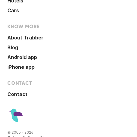
Hotels
Cars
KNOW MORE
About Trabber
Blog
Android app
iPhone app
CONTACT
Contact
© 2005 - 2026