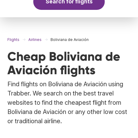
Search for flights
Flights
Airlines
Boliviana de Aviación
Cheap Boliviana de
Aviación flights
Find flights on Boliviana de Aviación using
Trabber. We search on the best travel
websites to find the cheapest flight from
Boliviana de Aviación or any other low cost
or traditional airline.