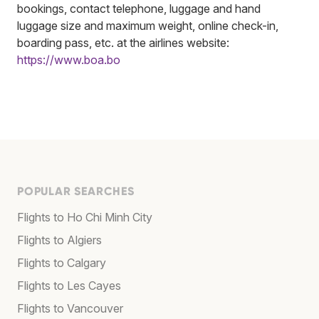
bookings, contact telephone, luggage and hand
luggage size and maximum weight, online check-in,
boarding pass, etc. at the airlines website:
https://www.boa.bo
POPULAR SEARCHES
Flights to Ho Chi Minh City
Flights to Algiers
Flights to Calgary
Flights to Les Cayes
Flights to Vancouver