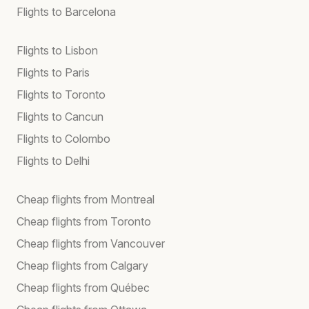
Flights to Barcelona
Flights to Lisbon
Flights to Paris
Flights to Toronto
Flights to Cancun
Flights to Colombo
Flights to Delhi
Cheap flights from Montreal
Cheap flights from Toronto
Cheap flights from Vancouver
Cheap flights from Calgary
Cheap flights from Québec