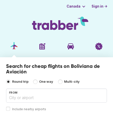
Sign in →
Canada
Search for cheap flights on Boliviana de
Aviación
Round trip
One way
Multi-city
FROM
Include nearby airports