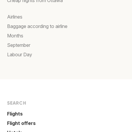
Cheap flights from Ottawa
Airlines
Baggage according to airline
Months
September
Labour Day
SEARCH
Flights
Flight offers