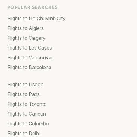
POPULAR SEARCHES
Flights to Ho Chi Minh City
Flights to Algiers
Flights to Calgary
Flights to Les Cayes
Flights to Vancouver
Flights to Barcelona
Flights to Lisbon
Flights to Paris
Flights to Toronto
Flights to Cancun
Flights to Colombo
Flights to Delhi