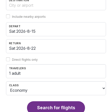
DESTINATION
Include nearby airports
DEPART
RETURN
Direct flights only
TRAVELERS
1 adult
CLASS
Search for flights