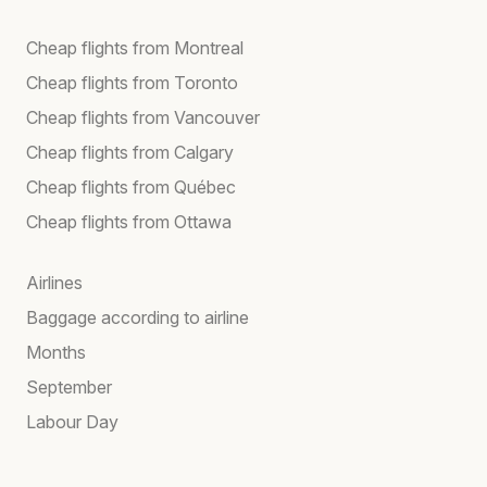
Cheap flights from Montreal
Cheap flights from Toronto
Cheap flights from Vancouver
Cheap flights from Calgary
Cheap flights from Québec
Cheap flights from Ottawa
Airlines
Baggage according to airline
Months
September
Labour Day