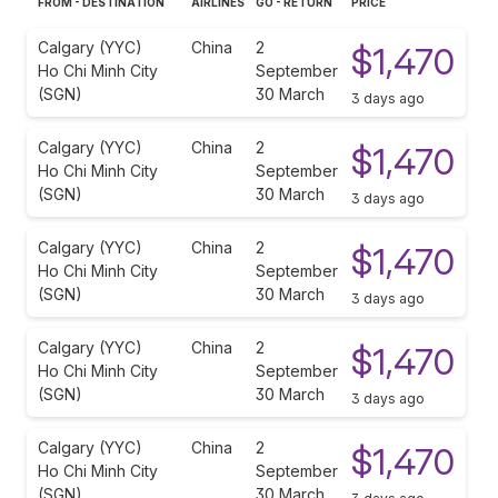
FROM - DESTINATION
AIRLINES
GO - RETURN
PRICE
Calgary (YYC)
China
2
$1,470
Ho Chi Minh City
September
(SGN)
30 March
3 days ago
Calgary (YYC)
China
2
$1,470
Ho Chi Minh City
September
(SGN)
30 March
3 days ago
Calgary (YYC)
China
2
$1,470
Ho Chi Minh City
September
(SGN)
30 March
3 days ago
Calgary (YYC)
China
2
$1,470
Ho Chi Minh City
September
(SGN)
30 March
3 days ago
Calgary (YYC)
China
2
$1,470
Ho Chi Minh City
September
(SGN)
30 March