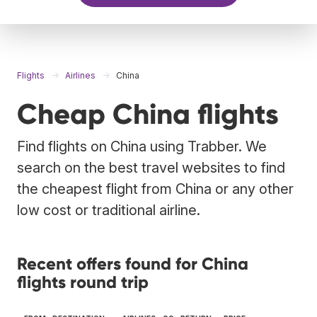
Flights
Airlines
China
Cheap China flights
Find flights on China using Trabber. We
search on the best travel websites to find
the cheapest flight from China or any other
low cost or traditional airline.
Recent offers found for China
flights round trip