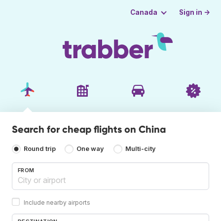
Sign in →
Canada
Search for cheap flights on China
Round trip
One way
Multi-city
FROM
Include nearby airports