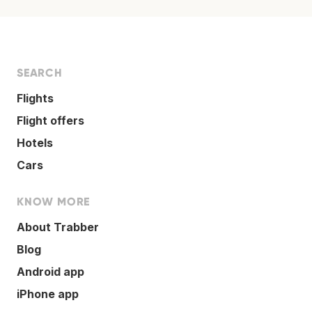
SEARCH
Flights
Flight offers
Hotels
Cars
KNOW MORE
About Trabber
Blog
Android app
iPhone app