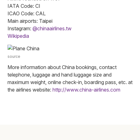
IATA Code: CI
ICAO Code: CAL
Main airports: Taipei
Instagram:
@chinaairlines.tw
Wikipedia
source
More information about China bookings, contact
telephone, luggage and hand luggage size and
maximum weight, online check-in, boarding pass, etc. at
the airlines website:
http://www.china-airlines.com