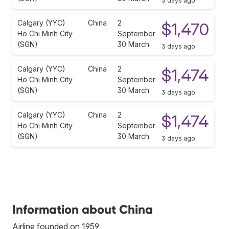
3 days ago
Calgary (YYC)
China
2
$1,470
Ho Chi Minh City
September
(SGN)
30 March
3 days ago
Calgary (YYC)
China
2
$1,474
Ho Chi Minh City
September
(SGN)
30 March
3 days ago
Calgary (YYC)
China
2
$1,474
Ho Chi Minh City
September
(SGN)
30 March
3 days ago
Information about China
Airline founded on 1959