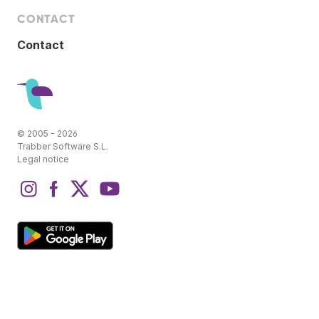
CONTACT
Contact
© 2005 - 2026
Trabber Software S.L.
Legal notice