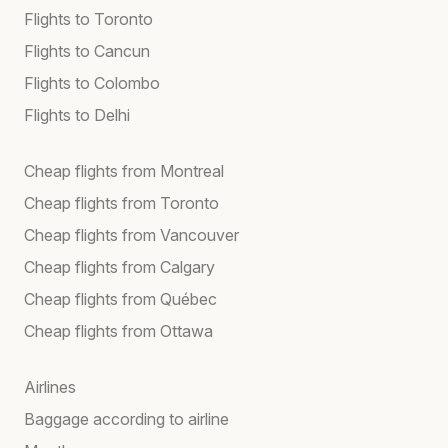
Flights to Toronto
Flights to Cancun
Flights to Colombo
Flights to Delhi
Cheap flights from Montreal
Cheap flights from Toronto
Cheap flights from Vancouver
Cheap flights from Calgary
Cheap flights from Québec
Cheap flights from Ottawa
Airlines
Baggage according to airline