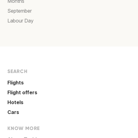
Months
September
Labour Day
SEARCH
Flights
Flight offers
Hotels
Cars
KNOW MORE