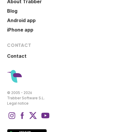
About Trabber
Blog
Android app
iPhone app
CONTACT
Contact
© 2005 - 2026
Trabber Software S.L.
Legal notice