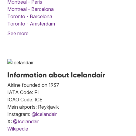
Montreal - Paris
Montreal - Barcelona
Toronto - Barcelona
Toronto - Amsterdam
See more
Information about Icelandair
Airline founded on 1937
IATA Code: FI
ICAO Code: ICE
Main airports: Reykjavik
Instagram:
@icelandair
X:
@Icelandair
Wikipedia