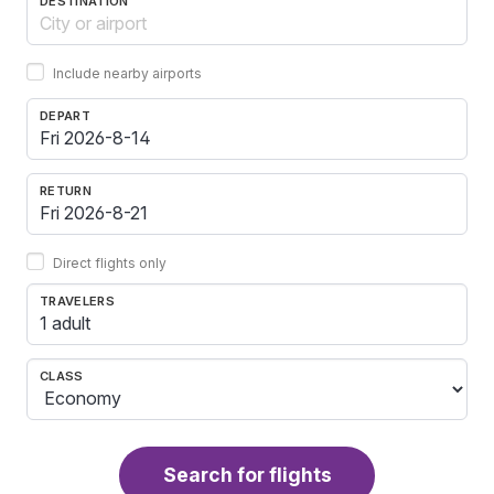
DESTINATION
Include nearby airports
DEPART
RETURN
Direct flights only
TRAVELERS
1 adult
CLASS
Search for flights