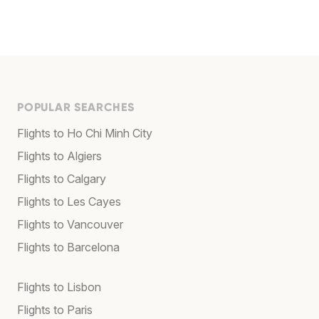
POPULAR SEARCHES
Flights to Ho Chi Minh City
Flights to Algiers
Flights to Calgary
Flights to Les Cayes
Flights to Vancouver
Flights to Barcelona
Flights to Lisbon
Flights to Paris