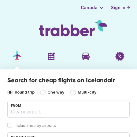
Sign in →
Canada
Search for cheap flights on Icelandair
Round trip
One way
Multi-city
FROM
Include nearby airports