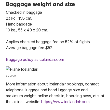
Baggage weight and size
Checked in baggage
23 kg., 158 cm.
Hand baggage
10 kg., 55 x 40 x 20 cm.
Applies checked baggage fee on 52% of flights.
Average baggage fee $52.
Baggage policy at icelandair.com
source
More information about Icelandair bookings, contact
telephone, luggage and hand luggage size and
maximum weight, online check-in, boarding pass, etc. at
the airlines website:
https://www.icelandair.com