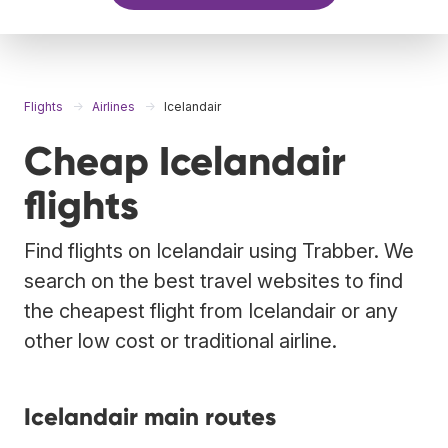
Flights
Airlines
Icelandair
Cheap Icelandair
flights
Find flights on Icelandair using Trabber. We
search on the best travel websites to find
the cheapest flight from Icelandair or any
other low cost or traditional airline.
Icelandair main routes