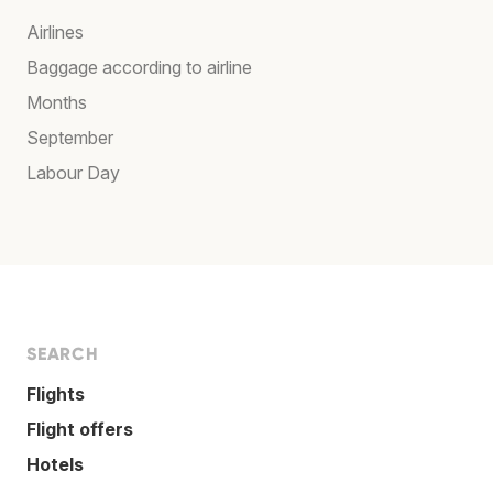
Airlines
Baggage according to airline
Months
September
Labour Day
SEARCH
Flights
Flight offers
Hotels