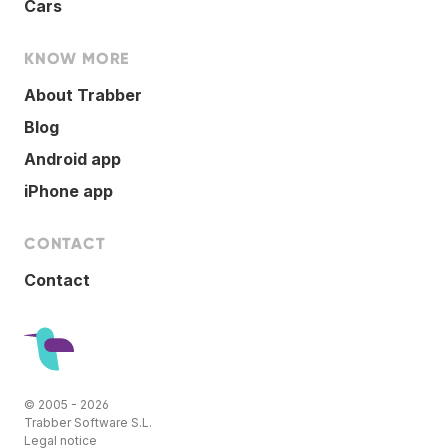
Cars
KNOW MORE
About Trabber
Blog
Android app
iPhone app
CONTACT
Contact
© 2005 - 2026
Trabber Software S.L.
Legal notice