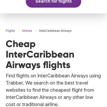
Search for flights
Flights
Airlines
InterCaribbean Airways
Cheap
InterCaribbean
Airways flights
Find flights on InterCaribbean Airways using
Trabber. We search on the best travel
websites to find the cheapest flight from
InterCaribbean Airways or any other low
cost or traditional airline.