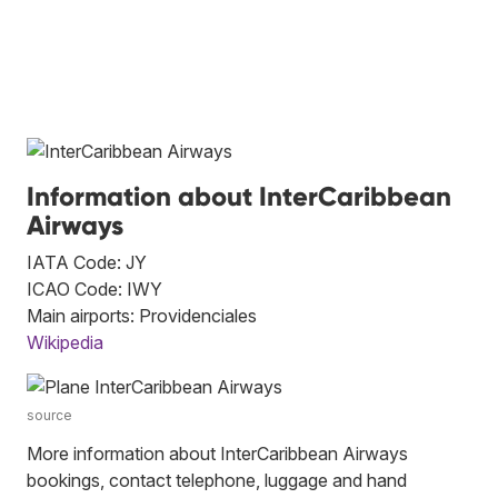
Information about InterCaribbean
Airways
IATA Code: JY
ICAO Code: IWY
Main airports: Providenciales
Wikipedia
source
More information about InterCaribbean Airways
bookings, contact telephone, luggage and hand