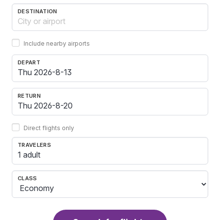
DESTINATION
Include nearby airports
DEPART
RETURN
Direct flights only
TRAVELERS
1 adult
CLASS