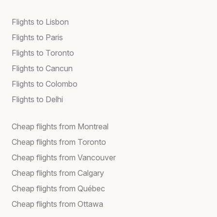
Flights to Lisbon
Flights to Paris
Flights to Toronto
Flights to Cancun
Flights to Colombo
Flights to Delhi
Cheap flights from Montreal
Cheap flights from Toronto
Cheap flights from Vancouver
Cheap flights from Calgary
Cheap flights from Québec
Cheap flights from Ottawa