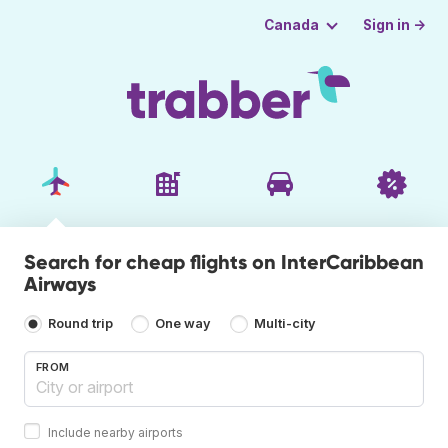
Sign in →
Canada
Search for cheap flights on InterCaribbean
Airways
Round trip
One way
Multi-city
FROM
Include nearby airports