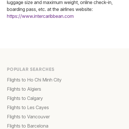
luggage size and maximum weight, online check-in,
boarding pass, etc. at the airlines website:
https://www.intercaribbean.com
POPULAR SEARCHES
Flights to Ho Chi Minh City
Flights to Algiers
Flights to Calgary
Flights to Les Cayes
Flights to Vancouver
Flights to Barcelona