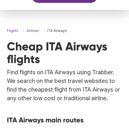
Flights
Airlines
ITA Airways
Cheap ITA Airways
flights
Find flights on ITA Airways using Trabber.
We search on the best travel websites to
find the cheapest flight from ITA Airways or
any other low cost or traditional airline.
ITA Airways main routes