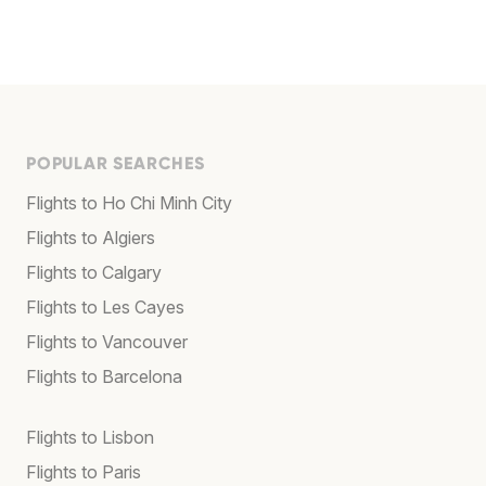
POPULAR SEARCHES
Flights to Ho Chi Minh City
Flights to Algiers
Flights to Calgary
Flights to Les Cayes
Flights to Vancouver
Flights to Barcelona
Flights to Lisbon
Flights to Paris