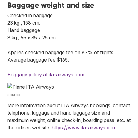
Baggage weight and size
Checked in baggage
23 kg., 158 cm.
Hand baggage
8 kg., 55 x 35 x 25 cm.
Applies checked baggage fee on 87% of flights.
Average baggage fee $165.
Baggage policy at ita-airways.com
source
More information about ITA Airways bookings, contact
telephone, luggage and hand luggage size and
maximum weight, online check-in, boarding pass, etc. at
the airlines website:
https://www.ita-airways.com