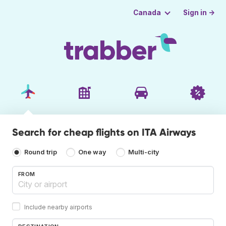
Sign in →
Canada
Search for cheap flights on ITA Airways
Round trip
One way
Multi-city
FROM
Include nearby airports