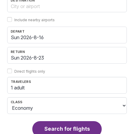
DESTINATION
Include nearby airports
DEPART
RETURN
Direct flights only
TRAVELERS
1 adult
CLASS
Search for flights