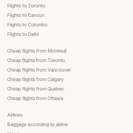
Flights to Toronto
Flights to Cancun
Flights to Colombo
Flights to Delhi
Cheap flights from Montreal
Cheap flights from Toronto
Cheap flights from Vancouver
Cheap flights from Calgary
Cheap flights from Québec
Cheap flights from Ottawa
Airlines
Baggage according to airline