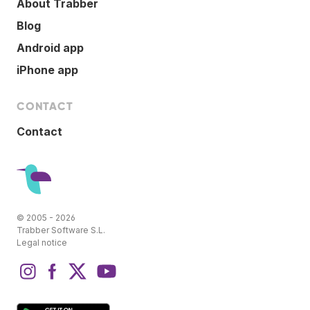
About Trabber
Blog
Android app
iPhone app
CONTACT
Contact
© 2005 - 2026
Trabber Software S.L.
Legal notice