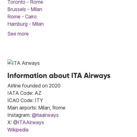
Toronto - Rome
Brussels - Milan
Rome - Cairo
Hamburg - Milan
See more
Information about ITA Airways
Airline founded on 2020
IATA Code: AZ
ICAO Code: ITY
Main airports: Milan, Rome
Instagram:
@itaairways
X:
@ITAAirways
Wikipedia