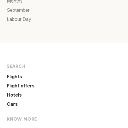
Months
September
Labour Day
SEARCH
Flights
Flight offers
Hotels
Cars
KNOW MORE