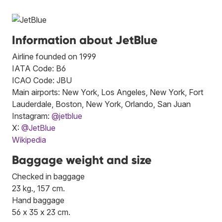
Information about JetBlue
Airline founded on 1999
IATA Code: B6
ICAO Code: JBU
Main airports: New York, Los Angeles, New York, Fort
Lauderdale, Boston, New York, Orlando, San Juan
Instagram:
@jetblue
X:
@JetBlue
Wikipedia
Baggage weight and size
Checked in baggage
23 kg., 157 cm.
Hand baggage
56 x 35 x 23 cm.