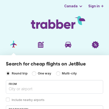
Sign in →
Canada
Search for cheap flights on JetBlue
Round trip
One way
Multi-city
FROM
Include nearby airports