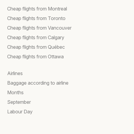
Cheap flights from Montreal
Cheap flights from Toronto
Cheap flights from Vancouver
Cheap flights from Calgary
Cheap flights from Québec
Cheap flights from Ottawa
Airlines
Baggage according to airline
Months
September
Labour Day