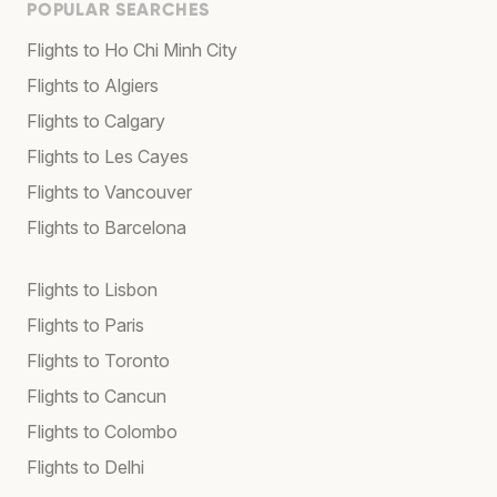
POPULAR SEARCHES
Flights to Ho Chi Minh City
Flights to Algiers
Flights to Calgary
Flights to Les Cayes
Flights to Vancouver
Flights to Barcelona
Flights to Lisbon
Flights to Paris
Flights to Toronto
Flights to Cancun
Flights to Colombo
Flights to Delhi