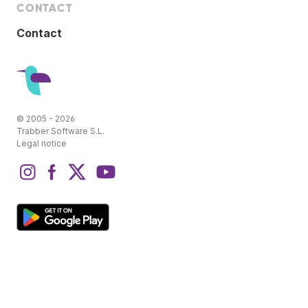
CONTACT
Contact
© 2005 - 2026
Trabber Software S.L.
Legal notice