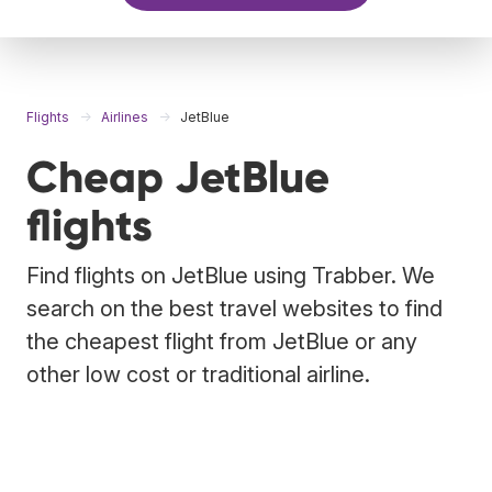
Flights
Airlines
JetBlue
Cheap JetBlue
flights
Find flights on JetBlue using Trabber. We
search on the best travel websites to find
the cheapest flight from JetBlue or any
other low cost or traditional airline.