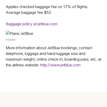
Applies checked baggage fee on 17% of flights.
Average baggage fee $53.
Baggage policy at jetblue.com
source
More information about JetBlue bookings, contact
telephone, luggage and hand luggage size and
maximum weight, online check-in, boarding pass, etc. at
the airlines website:
http://www.jetblue.com