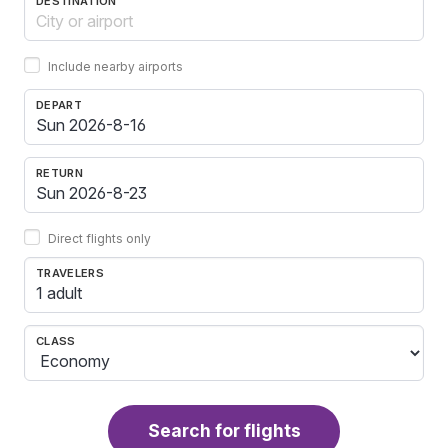
DESTINATION
Include nearby airports
DEPART
RETURN
Direct flights only
TRAVELERS
1 adult
CLASS
Search for flights