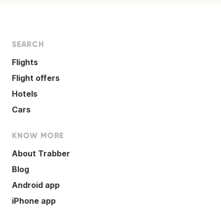
SEARCH
Flights
Flight offers
Hotels
Cars
KNOW MORE
About Trabber
Blog
Android app
iPhone app