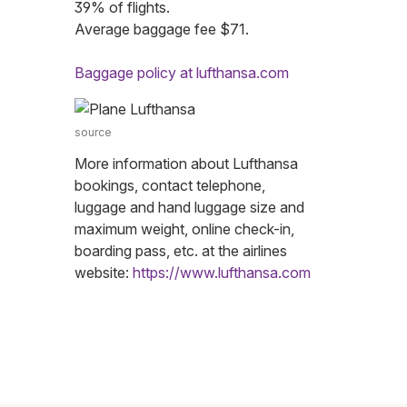
39% of flights.
Average baggage fee $71.
Baggage policy at lufthansa.com
source
More information about Lufthansa
bookings, contact telephone,
luggage and hand luggage size and
maximum weight, online check-in,
boarding pass, etc. at the airlines
website:
https://www.lufthansa.com