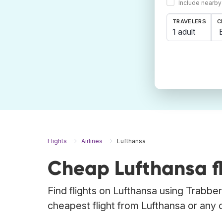
Include nearby
TRAVELERS
C
1 adult
Flights
Airlines
Lufthansa
Cheap Lufthansa fl
Find flights on Lufthansa using Trabber
cheapest flight from Lufthansa or any ot