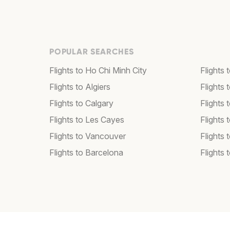
POPULAR SEARCHES
Flights to Ho Chi Minh City
Flights 
Flights to Algiers
Flights 
Flights to Calgary
Flights 
Flights to Les Cayes
Flights
Flights to Vancouver
Flights
Flights to Barcelona
Flights 