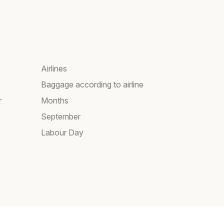
Airlines
Baggage according to airline
r
Months
September
Labour Day