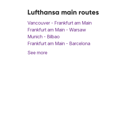
Lufthansa main routes
Vancouver - Frankfurt am Main
Frankfurt am Main - Warsaw
Munich - Bilbao
Frankfurt am Main - Barcelona
See more