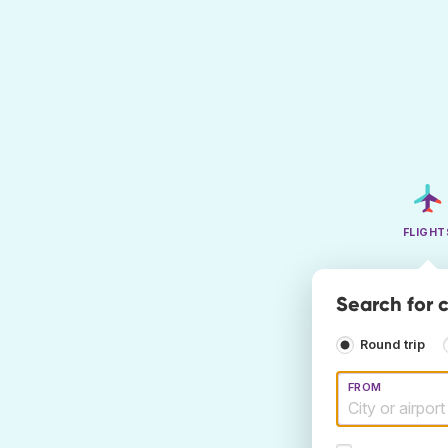
FLIGHT
Search for 
Round trip
FROM