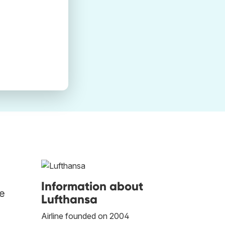
Information about
he
Lufthansa
Airline founded on 2004