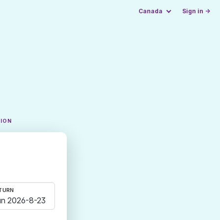
Canada
Sign in →
TION
TURN