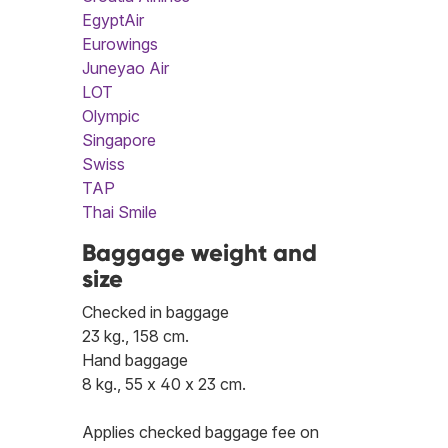
EgyptAir
Eurowings
Juneyao Air
LOT
Olympic
Singapore
Swiss
TAP
Thai Smile
Baggage weight and
size
Checked in baggage
23 kg., 158 cm.
Hand baggage
8 kg., 55 x 40 x 23 cm.
Applies checked baggage fee on