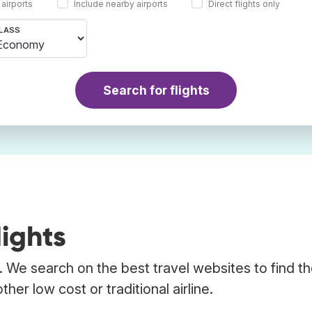
 airports
Include nearby airports
Direct flights only
LASS
Search for flights
ights
. We search on the best travel websites to find t
her low cost or traditional airline.