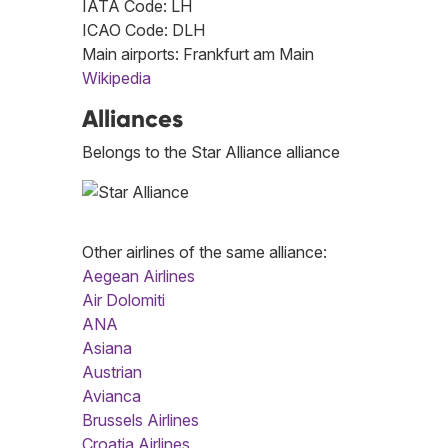
IATA Code: LH
ICAO Code: DLH
Main airports: Frankfurt am Main
Wikipedia
Alliances
Belongs to the Star Alliance alliance
Other airlines of the same alliance:
Aegean Airlines
Air Dolomiti
ANA
Asiana
Austrian
Avianca
Brussels Airlines
Croatia Airlines