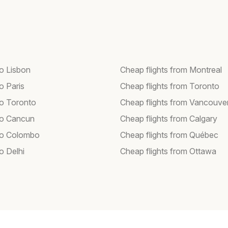
to Lisbon
Cheap flights from Montreal
to Paris
Cheap flights from Toronto
to Toronto
Cheap flights from Vancouve
 to Cancun
Cheap flights from Calgary
 to Colombo
Cheap flights from Québec
to Delhi
Cheap flights from Ottawa