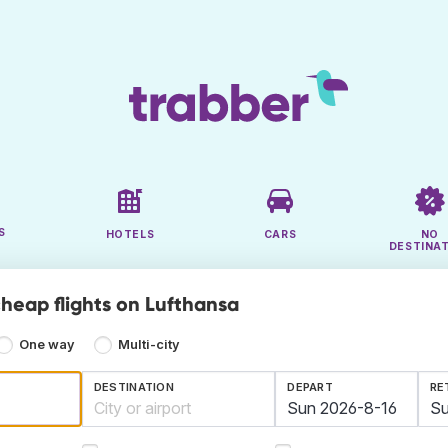
S
HOTELS
CARS
NO
DESTINA
cheap flights on Lufthansa
One way
Multi-city
DESTINATION
DEPART
RE