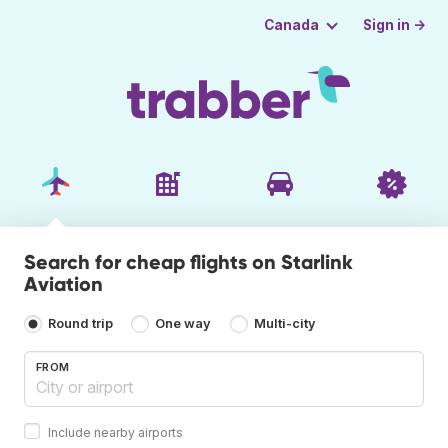
Sign in →
Canada
Search for cheap flights on Starlink
Aviation
Round trip
One way
Multi-city
FROM
Include nearby airports