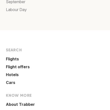
September
Labour Day
SEARCH
Flights
Flight offers
Hotels
Cars
KNOW MORE
About Trabber