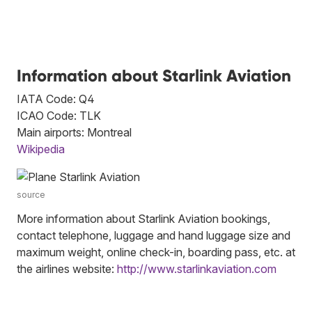
Information about Starlink Aviation
IATA Code: Q4
ICAO Code: TLK
Main airports: Montreal
Wikipedia
source
More information about Starlink Aviation bookings,
contact telephone, luggage and hand luggage size and
maximum weight, online check-in, boarding pass, etc. at
the airlines website:
http://www.starlinkaviation.com