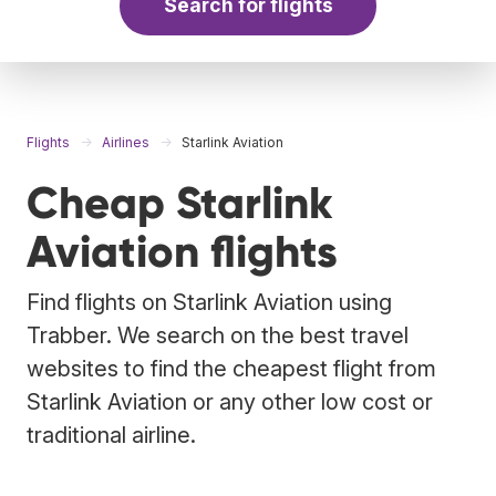
Search for flights
Flights
Airlines
Starlink Aviation
Cheap Starlink
Aviation flights
Find flights on Starlink Aviation using
Trabber. We search on the best travel
websites to find the cheapest flight from
Starlink Aviation or any other low cost or
traditional airline.