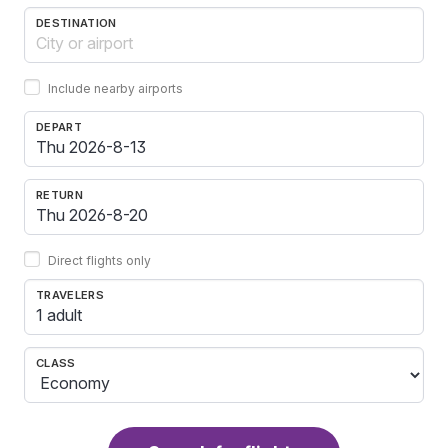
DESTINATION
Include nearby airports
DEPART
RETURN
Direct flights only
TRAVELERS
1 adult
CLASS