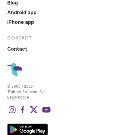
Blog
Android app
iPhone app
CONTACT
Contact
© 2005 - 2026
Trabber Software S.L.
Legal notice