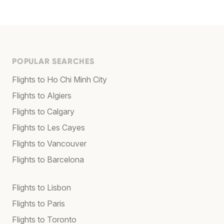
POPULAR SEARCHES
Flights to Ho Chi Minh City
Flights to Algiers
Flights to Calgary
Flights to Les Cayes
Flights to Vancouver
Flights to Barcelona
Flights to Lisbon
Flights to Paris
Flights to Toronto