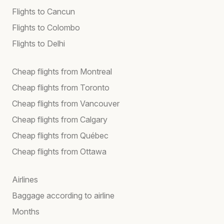
Flights to Cancun
Flights to Colombo
Flights to Delhi
Cheap flights from Montreal
Cheap flights from Toronto
Cheap flights from Vancouver
Cheap flights from Calgary
Cheap flights from Québec
Cheap flights from Ottawa
Airlines
Baggage according to airline
Months