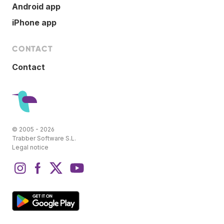
Android app
iPhone app
CONTACT
Contact
© 2005 - 2026
Trabber Software S.L.
Legal notice