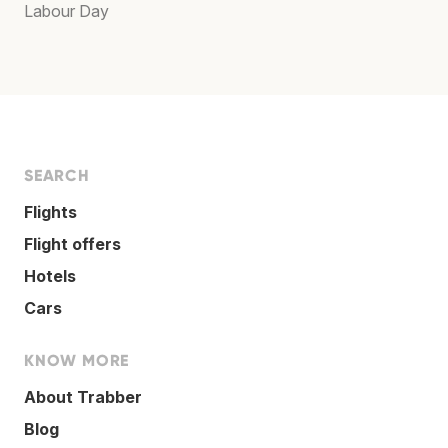
Labour Day
SEARCH
Flights
Flight offers
Hotels
Cars
KNOW MORE
About Trabber
Blog