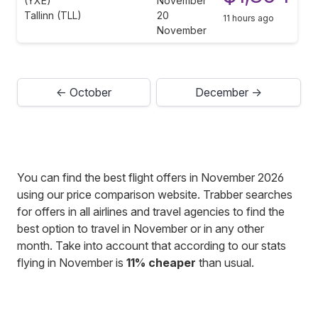
(YXE)
November
Tallinn (TLL)
20
11 hours ago
November
← October
December →
You can find the best flight offers in November 2026
using our price comparison website. Trabber searches
for offers in all airlines and travel agencies to find the
best option to travel in November or in any other
month. Take into account that according to our stats
flying in November is
11% cheaper
than usual.