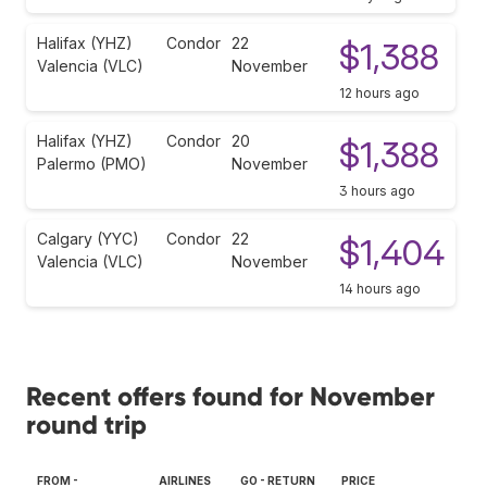
Halifax (YHZ)
Condor
22
$1,388
Valencia (VLC)
November
12 hours ago
Halifax (YHZ)
Condor
20
$1,388
Palermo (PMO)
November
3 hours ago
Calgary (YYC)
Condor
22
$1,404
Valencia (VLC)
November
14 hours ago
Recent offers found for November
round trip
FROM -
AIRLINES
GO - RETURN
PRICE