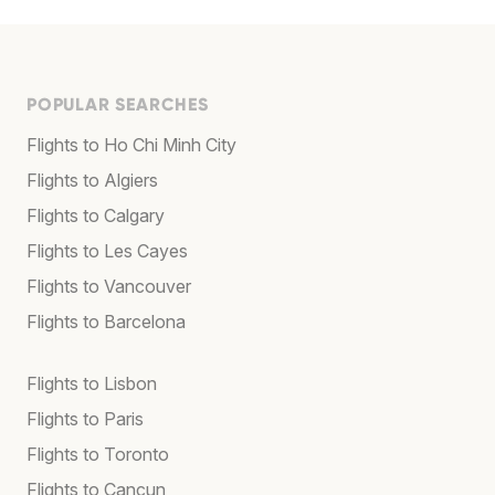
POPULAR SEARCHES
Flights to Ho Chi Minh City
Flights to Algiers
Flights to Calgary
Flights to Les Cayes
Flights to Vancouver
Flights to Barcelona
Flights to Lisbon
Flights to Paris
Flights to Toronto
Flights to Cancun