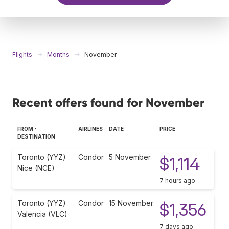
Flights
Months
November
Recent offers found for November
FROM -
AIRLINES
DATE
PRICE
DESTINATION
Toronto (YYZ)
Condor
5 November
$1,114
Nice (NCE)
7 hours ago
Toronto (YYZ)
Condor
15 November
$1,356
Valencia (VLC)
7 days ago