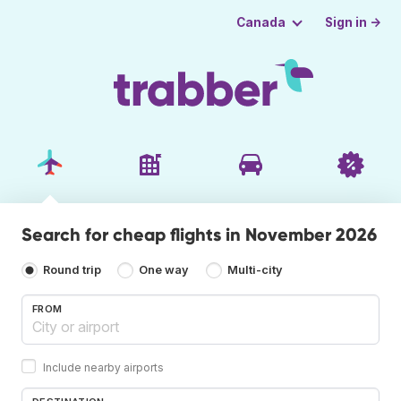
Sign in →
Canada
Search for cheap flights in November 2026
Round trip
One way
Multi-city
FROM
Include nearby airports