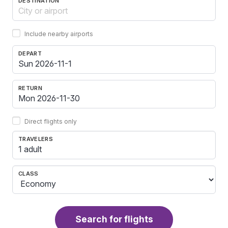
DESTINATION
Include nearby airports
DEPART
RETURN
Direct flights only
TRAVELERS
1 adult
CLASS
Search for flights