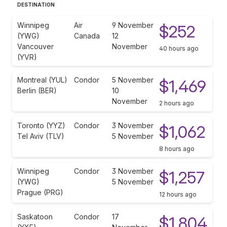
DESTINATION
Winnipeg
Air
9 November
$252
(YWG)
Canada
12
Vancouver
November
40 hours ago
(YVR)
Montreal (YUL)
Condor
5 November
$1,469
Berlin (BER)
10
November
2 hours ago
Toronto (YYZ)
Condor
3 November
$1,062
Tel Aviv (TLV)
5 November
8 hours ago
Winnipeg
Condor
3 November
$1,257
(YWG)
5 November
Prague (PRG)
12 hours ago
Saskatoon
Condor
17
$1,804