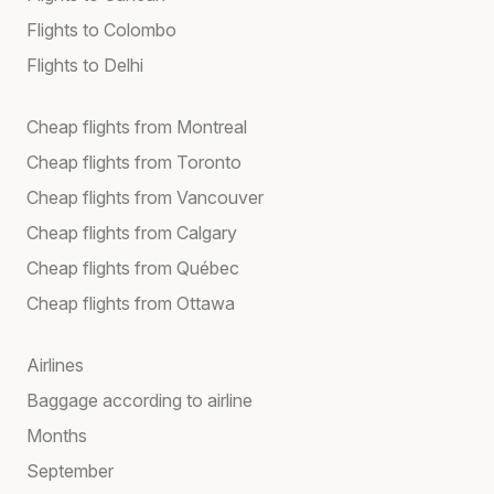
Flights to Colombo
Flights to Delhi
Cheap flights from Montreal
Cheap flights from Toronto
Cheap flights from Vancouver
Cheap flights from Calgary
Cheap flights from Québec
Cheap flights from Ottawa
Airlines
Baggage according to airline
Months
September