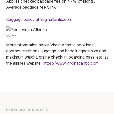
Applies checked baggage fee on 47% of flights.
Average baggage fee $146.
Baggage policy at virginatlantic.com
source
More information about Virgin Atlantic bookings,
contact telephone, luggage and hand luggage size and
maximum weight, online check-in, boarding pass, etc. at
the airlines website:
https://www.virginatlantic.com
POPULAR SEARCHES