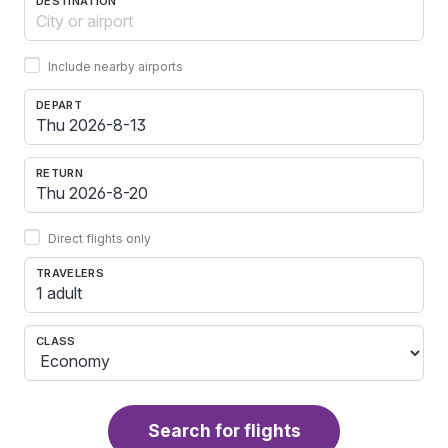
DESTINATION
Include nearby airports
DEPART
RETURN
Direct flights only
TRAVELERS
1 adult
CLASS
Search for flights