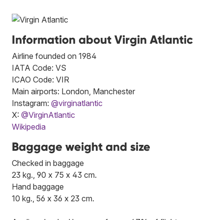
Information about Virgin Atlantic
Airline founded on 1984
IATA Code: VS
ICAO Code: VIR
Main airports: London, Manchester
Instagram:
@virginatlantic
X:
@VirginAtlantic
Wikipedia
Baggage weight and size
Checked in baggage
23 kg., 90 x 75 x 43 cm.
Hand baggage
10 kg., 56 x 36 x 23 cm.