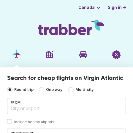
Sign in →
Canada
Search for cheap flights on Virgin Atlantic
Round trip
One way
Multi-city
FROM
Include nearby airports