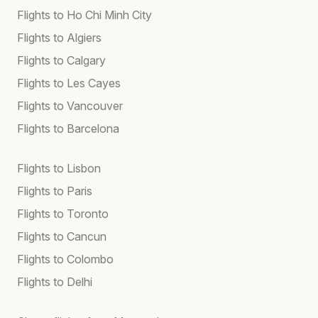
Flights to Ho Chi Minh City
Flights to Algiers
Flights to Calgary
Flights to Les Cayes
Flights to Vancouver
Flights to Barcelona
Flights to Lisbon
Flights to Paris
Flights to Toronto
Flights to Cancun
Flights to Colombo
Flights to Delhi