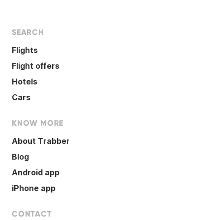
SEARCH
Flights
Flight offers
Hotels
Cars
KNOW MORE
About Trabber
Blog
Android app
iPhone app
CONTACT