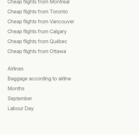
Cheap flights from Montreal
Cheap flights from Toronto
Cheap flights from Vancouver
Cheap flights from Calgary
Cheap flights from Québec
Cheap flights from Ottawa
Airlines
Baggage according to airline
Months
September
Labour Day