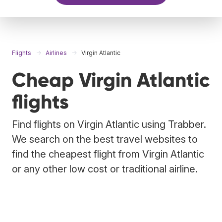
Flights
Airlines
Virgin Atlantic
Cheap Virgin Atlantic
flights
Find flights on Virgin Atlantic using Trabber.
We search on the best travel websites to
find the cheapest flight from Virgin Atlantic
or any other low cost or traditional airline.