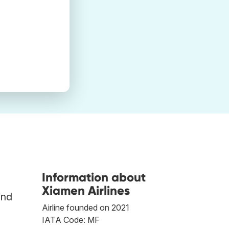
Information about
Xiamen Airlines
ind
Airline founded on 2021
IATA Code: MF