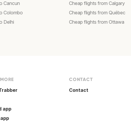
 to Cancun
Cheap flights from Calgary
 to Colombo
Cheap flights from Québec
to Delhi
Cheap flights from Ottawa
 MORE
CONTACT
Trabber
Contact
d app
 app