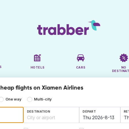
S
HOTELS
CARS
NO
DESTINA
heap flights on Xiamen Airlines
One way
Multi-city
DESTINATION
DEPART
RE