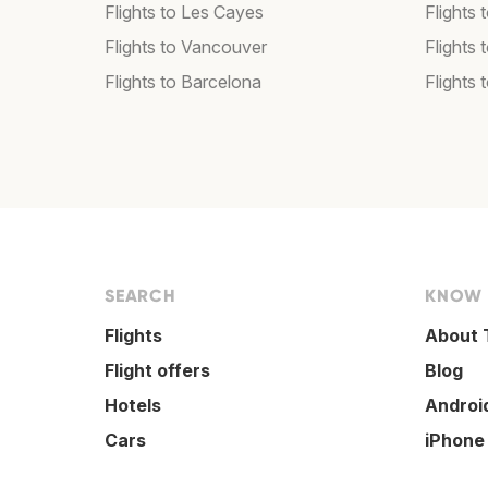
Flights to Les Cayes
Flights
Flights to Vancouver
Flights
Flights to Barcelona
Flights 
SEARCH
KNOW
Flights
About 
Flight offers
Blog
Hotels
Androi
Cars
iPhone