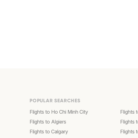
POPULAR SEARCHES
Flights to Ho Chi Minh City
Flights 
Flights to Algiers
Flights 
Flights to Calgary
Flights 