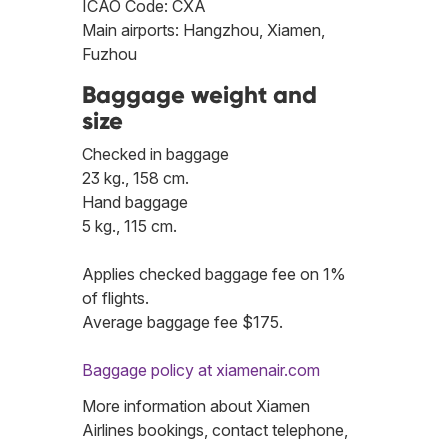
ICAO Code: CXA
Main airports: Hangzhou, Xiamen,
Fuzhou
Baggage weight and
size
Checked in baggage
23 kg., 158 cm.
Hand baggage
5 kg., 115 cm.
Applies checked baggage fee on 1%
of flights.
Average baggage fee $175.
Baggage policy at xiamenair.com
More information about Xiamen
Airlines bookings, contact telephone,