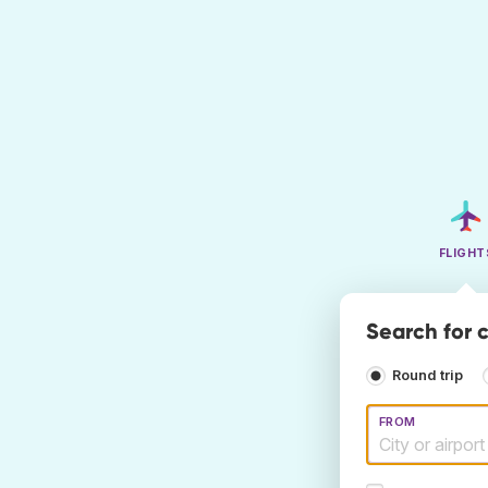
FLIGHT
Search for c
Round trip
FROM