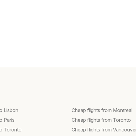
to Lisbon
Cheap flights from Montreal
to Paris
Cheap flights from Toronto
to Toronto
Cheap flights from Vancouve