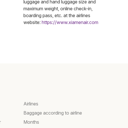
luggage and hand luggage size and
maximum weight, online check-in,
boarding pass, etc. at the airlines
website:
https://www.xiamenair.com
Airlines
Baggage according to airline
r
Months