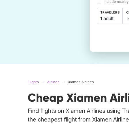
Include nearby
TRAVELERS
C
1 adult
Flights
Airlines
Xiamen Airlines
Cheap Xiamen Airli
Find flights on Xiamen Airlines using T
the cheapest flight from Xiamen Airlines