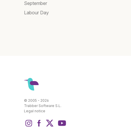
September
Labour Day
© 2005 - 2026
Trabber Software S.L.
Legal notice