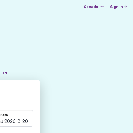
Canada
Sign in →
TION
TURN