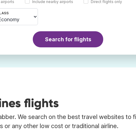
 airports
Include nearby airports
Direct flights only
LASS
Search for flights
nes flights
rabber. We search on the best travel websites to f
 or any other low cost or traditional airline.