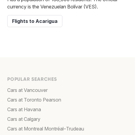
currency is the Venezuelan Bolívar (VES).
Flights to Acarigua
POPULAR SEARCHES
Cars at Vancouver
Cars at Toronto Pearson
Cars at Havana
Cars at Calgary
Cars at Montreal Montréal–Trudeau