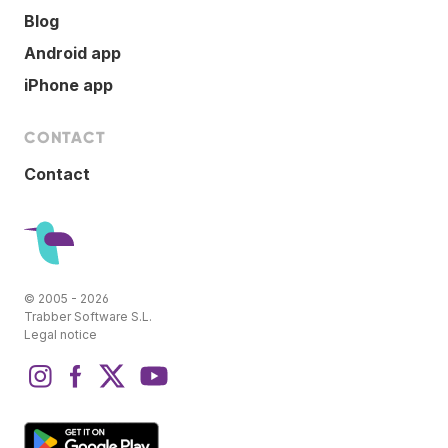
Blog
Android app
iPhone app
CONTACT
Contact
© 2005 - 2026
Trabber Software S.L.
Legal notice