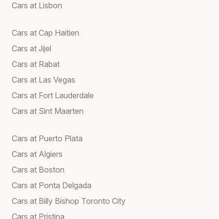
Cars at Lisbon
Cars at Cap Haitien
Cars at Jijel
Cars at Rabat
Cars at Las Vegas
Cars at Fort Lauderdale
Cars at Sint Maarten
Cars at Puerto Plata
Cars at Algiers
Cars at Boston
Cars at Ponta Delgada
Cars at Billy Bishop Toronto City
Cars at Pristina