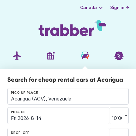
Sign in →
Canada
Search for cheap rental cars at Acarigua
PICK-UP PLACE
PICK-UP
DROP-OFF