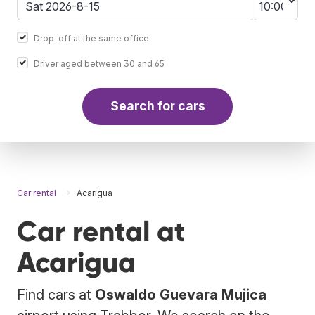
Drop-off at the same office
Driver aged between 30 and 65
Search for cars
Car rental
Acarigua
Car rental at
Acarigua
Find cars at
Oswaldo Guevara Mujica