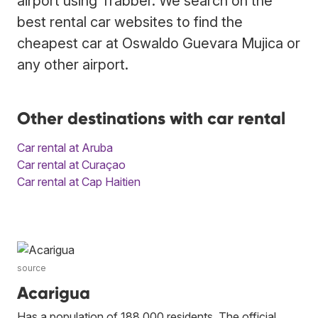
airport using Trabber. We search on the
best rental car websites to find the
cheapest car at Oswaldo Guevara Mujica or
any other airport.
Other destinations with car rental
Car rental at Aruba
Car rental at Curaçao
Car rental at Cap Haitien
source
Acarigua
Has a population of 188,000 residents. The official