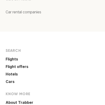
Car rental companies
SEARCH
Flights
Flight offers
Hotels
Cars
KNOW MORE
About Trabber