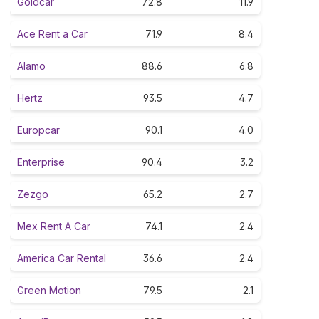
Goldcar
72.8
11.9
Ace Rent a Car
71.9
8.4
Alamo
88.6
6.8
Hertz
93.5
4.7
Europcar
90.1
4.0
Enterprise
90.4
3.2
Zezgo
65.2
2.7
Mex Rent A Car
74.1
2.4
America Car Rental
36.6
2.4
Green Motion
79.5
2.1