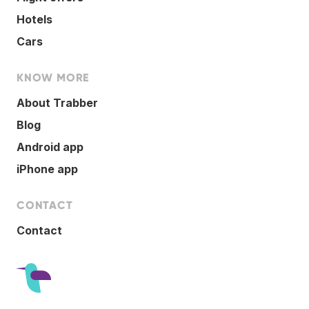
Hotels
Cars
KNOW MORE
About Trabber
Blog
Android app
iPhone app
CONTACT
Contact