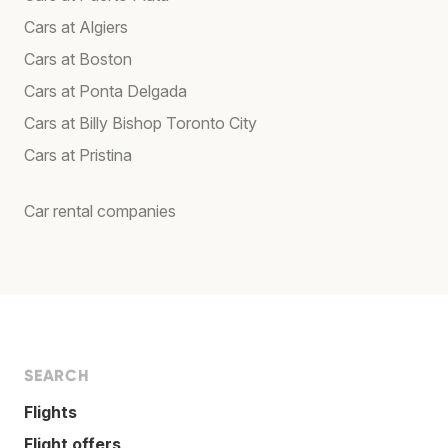
Cars at Algiers
Cars at Boston
Cars at Ponta Delgada
Cars at Billy Bishop Toronto City
Cars at Pristina
Car rental companies
SEARCH
Flights
Flight offers