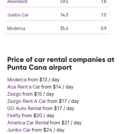
AmeriRent
59.5
1.8
Jumbo Car
14.3
1.0
Moderca
35.6
0.9
Price of car rental companies at
Punta Cana airport
Moderca
from $13 / day
Ace Rent a Car
from $14 / day
Zezgo
from $15 / day
Zezgo Rent A Car
from $17 / day
GO Auto Rental
from $17 / day
Firefly
from $20 / day
America Car Rental
from $21 / day
Jumbo Car
from $24 / day