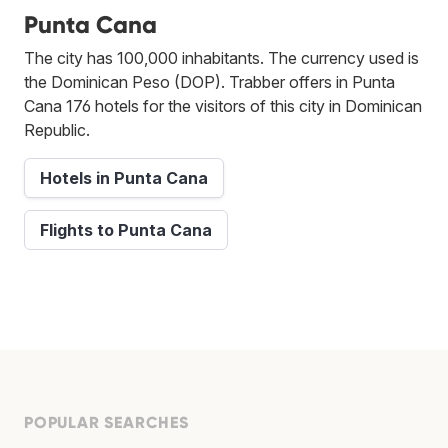
Punta Cana
The city has 100,000 inhabitants. The currency used is
the Dominican Peso (DOP). Trabber offers in Punta
Cana 176 hotels for the visitors of this city in Dominican
Republic.
Hotels in Punta Cana
Flights to Punta Cana
POPULAR SEARCHES