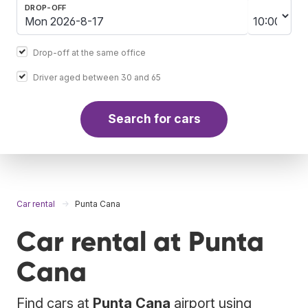
DROP-OFF
Drop-off at the same office
Driver aged between 30 and 65
Search for cars
Car rental
Punta Cana
Car rental at Punta
Cana
Find cars at
Punta Cana
airport using