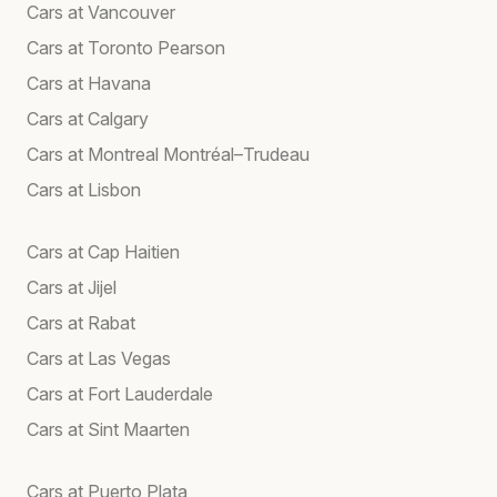
Cars at Vancouver
Cars at Toronto Pearson
Cars at Havana
Cars at Calgary
Cars at Montreal Montréal–Trudeau
Cars at Lisbon
Cars at Cap Haitien
Cars at Jijel
Cars at Rabat
Cars at Las Vegas
Cars at Fort Lauderdale
Cars at Sint Maarten
Cars at Puerto Plata