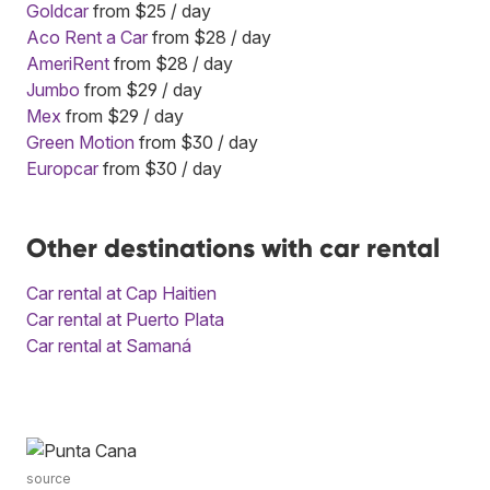
Goldcar
from $25 / day
Aco Rent a Car
from $28 / day
AmeriRent
from $28 / day
Jumbo
from $29 / day
Mex
from $29 / day
Green Motion
from $30 / day
Europcar
from $30 / day
Other destinations with car rental
Car rental at Cap Haitien
Car rental at Puerto Plata
Car rental at Samaná
source