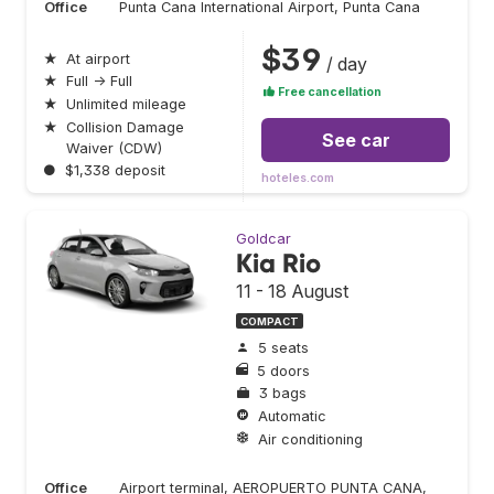
Office
Punta Cana International Airport, Punta Cana
$39
★
At airport
/ day
★
Full → Full
Free cancellation
★
Unlimited mileage
★
Collision Damage
See car
Waiver (CDW)
●
$1,338 deposit
hoteles.com
Goldcar
Kia Rio
11 - 18 August
COMPACT
5 seats
5 doors
3 bags
Automatic
Air conditioning
Office
Airport terminal, AEROPUERTO PUNTA CANA,