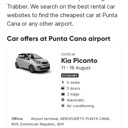
Trabber. We search on the best rental car
websites to find the cheapest car at Punta
Cana or any other airport.
Car offers at Punta Cana airport
Goldcar
Kia Picanto
11 - 18 August
ECONOMY
5 seats
3 doors
2 bags
Automatic
Air conditioning
Office
Airport terminal, AEROPUERTO PUNTA CANA,
809, Dominican Republic, 809