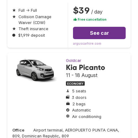
$39
★
Full → Full
/ day
★
Collision Damage
Free cancellation
Waiver (CDW)
★
Theft insurance
See car
●
$1,919 deposit
arguscarhire.com
Goldcar
Kia Picanto
11 - 18 August
ECONOMY
5 seats
3 doors
2 bags
Automatic
Air conditioning
Office
Airport terminal, AEROPUERTO PUNTA CANA,
809, Dominican Republic, 809