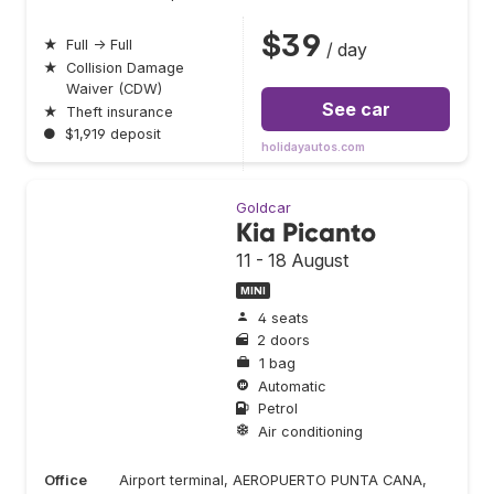
$39
★
Full → Full
/ day
★
Collision Damage
Waiver (CDW)
See car
★
Theft insurance
●
$1,919 deposit
holidayautos.com
Goldcar
Kia Picanto
11 - 18 August
MINI
4 seats
2 doors
1 bag
Automatic
Petrol
Air conditioning
Office
Airport terminal, AEROPUERTO PUNTA CANA,