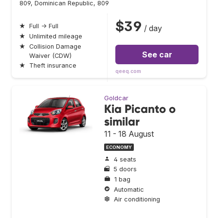
809, Dominican Republic, 809
$39
★
Full → Full
/ day
★
Unlimited mileage
★
Collision Damage
See car
Waiver (CDW)
★
Theft insurance
qeeq.com
Goldcar
Kia Picanto o
similar
11 - 18 August
ECONOMY
4 seats
5 doors
1 bag
Automatic
Air conditioning