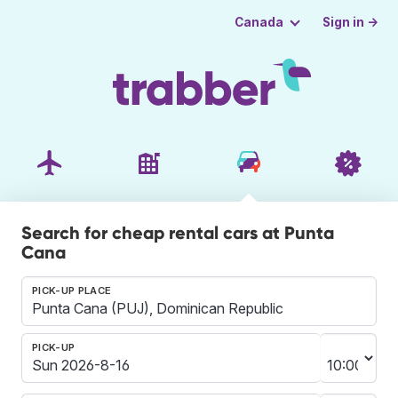
Sign in →
Canada
Search for cheap rental cars at Punta
Cana
PICK-UP PLACE
PICK-UP