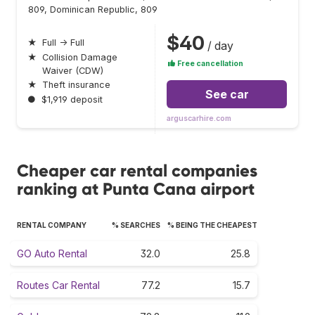
809, Dominican Republic, 809
$40
★
Full → Full
/ day
★
Collision Damage
Free cancellation
Waiver (CDW)
★
Theft insurance
See car
●
$1,919 deposit
arguscarhire.com
Cheaper car rental companies
ranking at Punta Cana airport
RENTAL COMPANY
% SEARCHES
% BEING THE CHEAPEST
GO Auto Rental
32.0
25.8
Routes Car Rental
77.2
15.7