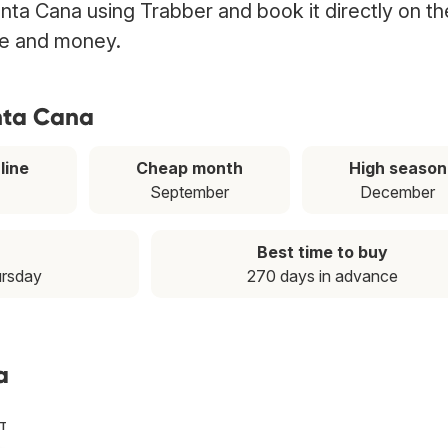
Punta Cana using Trabber and book it directly on th
ime and money.
unta Cana
line
Cheap month
High season
September
December
Best time to buy
ursday
270 days in advance
a
ST