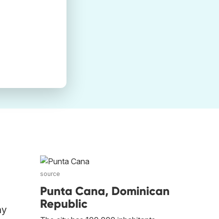
source
Punta Cana, Dominican
Republic
ny