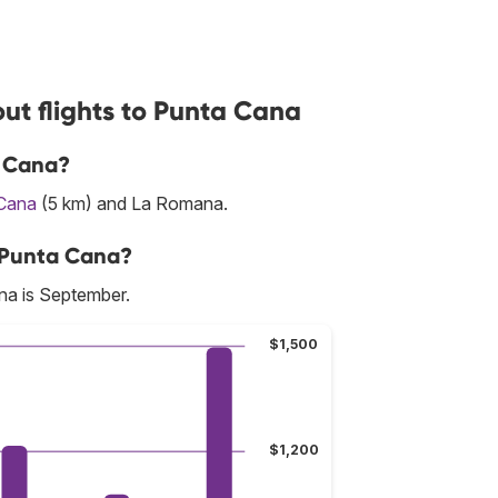
ut flights to Punta Cana
a Cana?
Cana
(5 km) and La Romana.
o Punta Cana?
na is September.
$1,500
$1,200