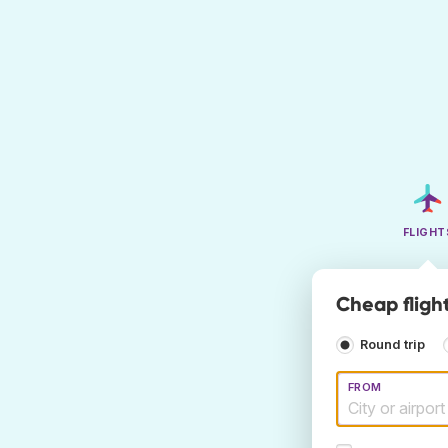
FLIGHT
Cheap fligh
Round trip
FROM