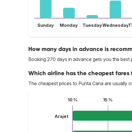
Sunday
Monday
Tuesday
Wednesday
T
How many days in advance is recomme
Booking 270 days in advance gets you the best 
Which airline has the cheapest fares 
The cheapest prices to Punta Cana are usually o
10 %
15 %
Arajet