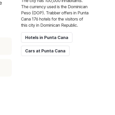
The city has 100,000 inhabitants.
e
The currency used is the Dominican
Peso (DOP). Trabber offers in Punta
Cana 176 hotels for the visitors of
this city in Dominican Republic.
Hotels in Punta Cana
Cars at Punta Cana