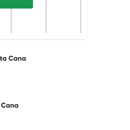
nta Cana
a Cana