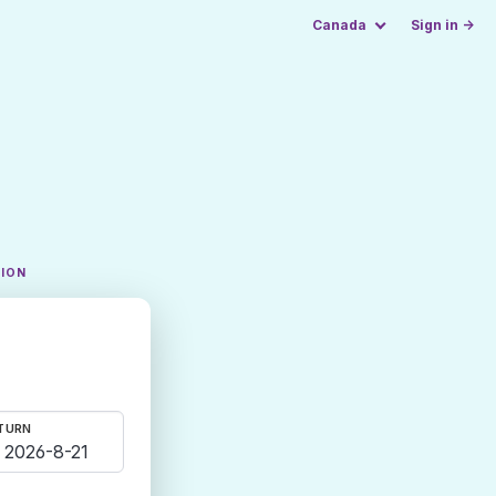
Canada
Sign in →
TION
TURN