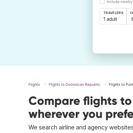
Include nearby
TRAVELERS
C
1 adult
Flights
Flights to Dominican Republic
Flights to Pu
Compare flights t
wherever you prefe
We search airline and agency websites 