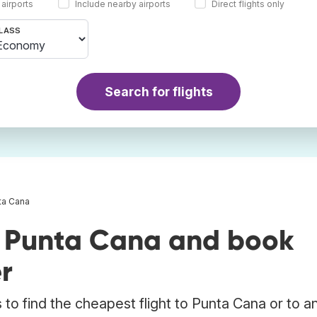
 airports
Include nearby airports
Direct flights only
LASS
Search for flights
nta Cana
o Punta Cana and book
r
to find the cheapest flight to Punta Cana or to a