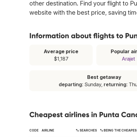
other destination. Find your flight to 
website with the best price, saving t
Information about flights to P
Average price
Popular air
$1,187
Arajet
Best getaway
departing
: Sunday,
returning
: Th
Cheapest airlines in Punta Can
CODE
AIRLINE
% SEARCHES
% BEING THE CHEAPE