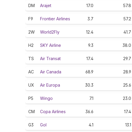
DM
Arajet
17.0
57.8
F9
Frontier Airlines
3.7
57.2
2W
World2Fly
12.4
41.7
H2
SKY Airline
9.3
38.0
TS
Air Transat
17.4
29.7
AC
Air Canada
68.9
28.9
UX
Air Europa
30.3
25.6
P5
Wingo
7.1
23.0
CM
Copa Airlines
36.6
17.4
G3
Gol
4.1
13.1