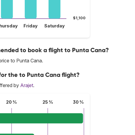
$1,100
hursday
Friday
Saturday
nded to book a flight to Punta Cana?
price to Punta Cana.
for the to Punta Cana flight?
ffered by
Arajet
.
20 %
25 %
30 %