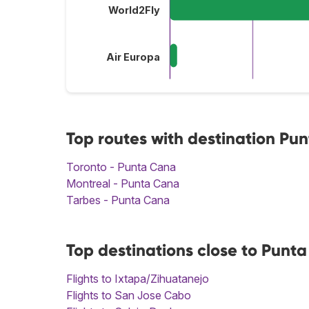
World2Fly
Air Europa
Top routes with destination Pu
Toronto - Punta Cana
Montreal - Punta Cana
Tarbes - Punta Cana
Top destinations close to Punt
Flights to Ixtapa/Zihuatanejo
Flights to San Jose Cabo