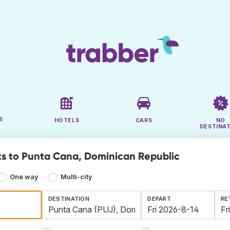
S
HOTELS
CARS
NO
DESTINA
ts to Punta Cana, Dominican Republic
One way
Multi-city
DESTINATION
DEPART
RE