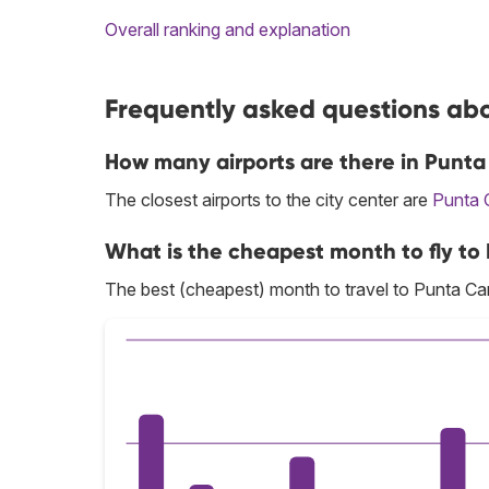
Overall ranking and explanation
Frequently asked questions abo
How many airports are there in Punt
The closest airports to the city center are
Punta 
What is the cheapest month to fly t
The best (cheapest) month to travel to Punta Ca