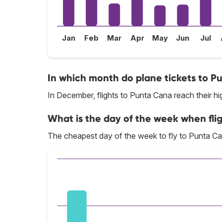
Jan
Feb
Mar
Apr
May
Jun
Jul
In which month do plane tickets to P
In December, flights to Punta Cana reach their hi
What is the day of the week when fli
The cheapest day of the week to fly to Punta Ca