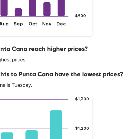
$900
Aug
Sep
Oct
Nov
Dec
unta Cana reach higher prices?
ghest prices.
ghts to Punta Cana have the lowest prices?
na is Tuesday.
$1,300
$1,200