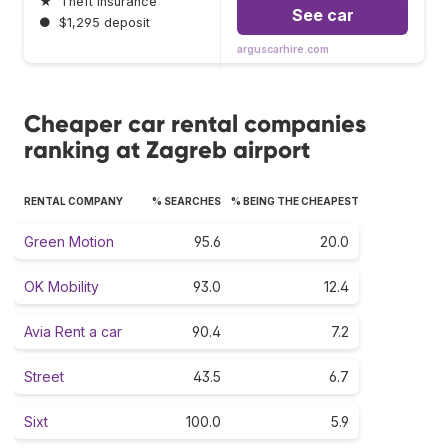
★
Theft insurance
See car
●
$1,295 deposit
arguscarhire.com
Cheaper car rental companies
ranking at Zagreb airport
RENTAL COMPANY
% SEARCHES
% BEING THE CHEAPEST
Green Motion
95.6
20.0
OK Mobility
93.0
12.4
Avia Rent a car
90.4
7.2
Street
43.5
6.7
Sixt
100.0
5.9