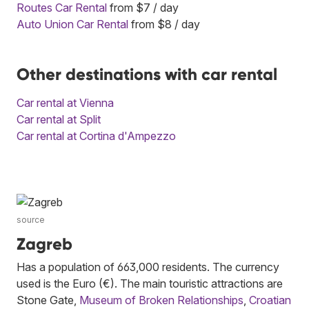
Routes Car Rental
from $7 / day
Auto Union Car Rental
from $8 / day
Other destinations with car rental
Car rental at Vienna
Car rental at Split
Car rental at Cortina d'Ampezzo
source
Zagreb
Has a population of 663,000 residents. The currency
used is the Euro (€). The main touristic attractions are
Stone Gate,
Museum of Broken Relationships
,
Croatian