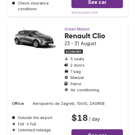
See car
●
Check insurance
conditions
autoeurope.com
Green Motion
Renault Clio
23 - 31 August
ECONOMY
5 seats
2 doors
1 bag
Manual
Petrol
Air conditioning
Office
Aeropuerto de Zagreb, 10410, ZAGREB
$18
●
Outside the airport
/ day
★
Full → Full
★
Unlimited mileage