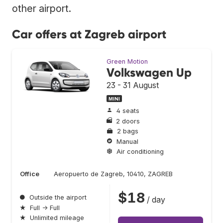
other airport.
Car offers at Zagreb airport
Green Motion
Volkswagen Up
23 - 31 August
MINI
4 seats
2 doors
2 bags
Manual
Air conditioning
Office
Aeropuerto de Zagreb, 10410, ZAGREB
$18
●
Outside the airport
/ day
★
Full → Full
★
Unlimited mileage