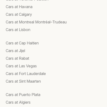
Cars at Havana
Cars at Calgary
Cars at Montreal Montréal–Trudeau
Cars at Lisbon
Cars at Cap Haitien
Cars at Jijel
Cars at Rabat
Cars at Las Vegas
Cars at Fort Lauderdale
Cars at Sint Maarten
Cars at Puerto Plata
Cars at Algiers