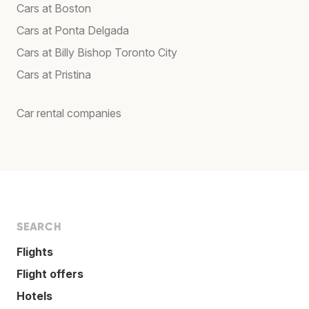
Cars at Boston
Cars at Ponta Delgada
Cars at Billy Bishop Toronto City
Cars at Pristina
Car rental companies
SEARCH
Flights
Flight offers
Hotels