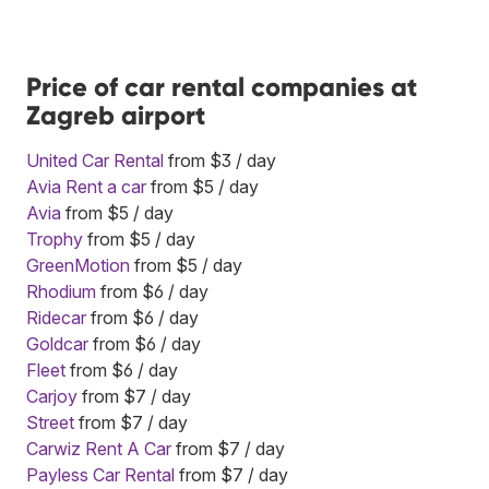
Price of car rental companies at
Zagreb airport
United Car Rental
from $3 / day
Avia Rent a car
from $5 / day
Avia
from $5 / day
Trophy
from $5 / day
GreenMotion
from $5 / day
Rhodium
from $6 / day
Ridecar
from $6 / day
Goldcar
from $6 / day
Fleet
from $6 / day
Carjoy
from $7 / day
Street
from $7 / day
Carwiz Rent A Car
from $7 / day
Payless Car Rental
from $7 / day