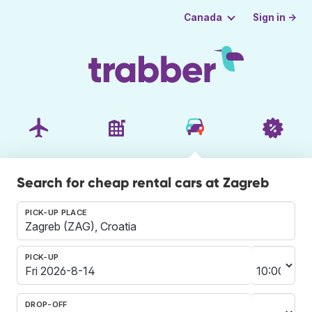
Sign in →
Canada
Search for cheap rental cars at Zagreb
PICK-UP PLACE
PICK-UP
DROP-OFF