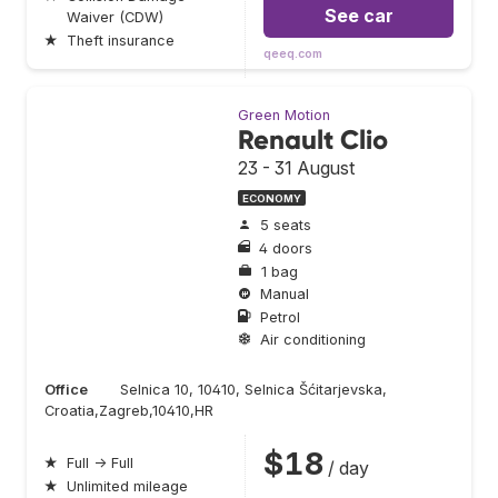
See car
Waiver (CDW)
★
Theft insurance
qeeq.com
Green Motion
Renault Clio
23 - 31 August
ECONOMY
5 seats
4 doors
1 bag
Manual
Petrol
Air conditioning
Office
Selnica 10, 10410, Selnica Šćitarjevska,
Croatia,Zagreb,10410,HR
$18
★
Full → Full
/ day
★
Unlimited mileage