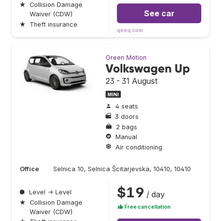
★
Collision Damage
See car
Waiver (CDW)
★
Theft insurance
qeeq.com
Green Motion
Volkswagen Up
23 - 31 August
MINI
4 seats
3 doors
2 bags
Manual
Air conditioning
Office
Selnica 10, Selnica Šcitarjevska, 10410, 10410
$19
●
Level → Level
/ day
★
Collision Damage
Free cancellation
Waiver (CDW)