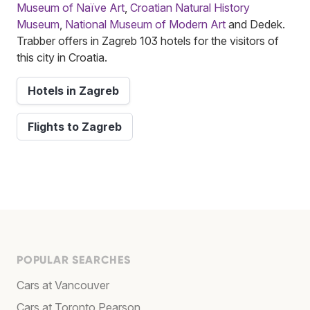
Museum of Naïve Art
,
Croatian Natural History
Museum
,
National Museum of Modern Art
and Dedek.
Trabber offers in Zagreb 103 hotels for the visitors of
this city in Croatia.
Hotels in Zagreb
Flights to Zagreb
POPULAR SEARCHES
Cars at Vancouver
Cars at Toronto Pearson