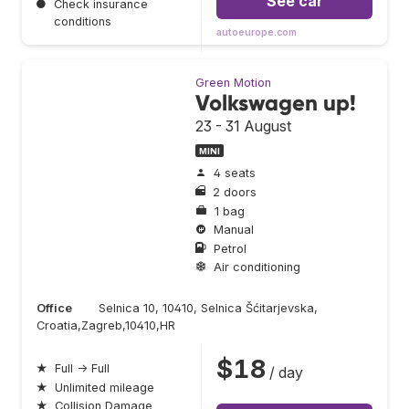
See car
●
Check insurance
conditions
autoeurope.com
Green Motion
Volkswagen up!
23 - 31 August
MINI
4 seats
2 doors
1 bag
Manual
Petrol
Air conditioning
Office
Selnica 10, 10410, Selnica Šćitarjevska,
Croatia,Zagreb,10410,HR
$18
★
Full → Full
/ day
★
Unlimited mileage
★
Collision Damage