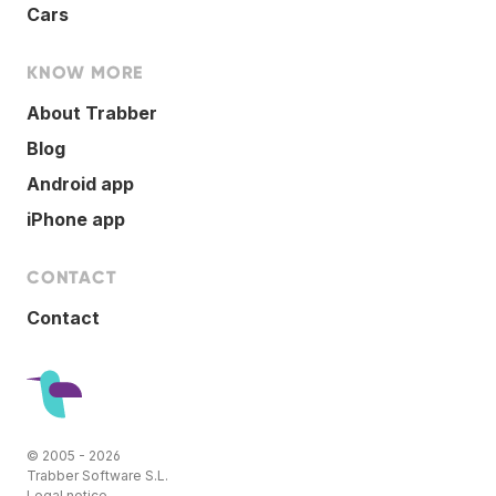
Cars
KNOW MORE
About Trabber
Blog
Android app
iPhone app
CONTACT
Contact
© 2005 - 2026
Trabber Software S.L.
Legal notice