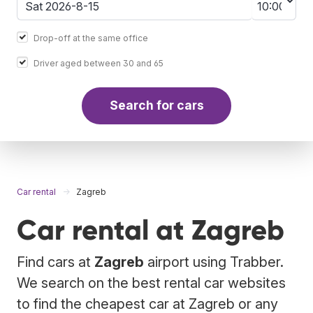
Drop-off at the same office
Driver aged between 30 and 65
Search for cars
Car rental
Zagreb
Car rental at Zagreb
Find cars at
Zagreb
airport using Trabber.
We search on the best rental car websites
to find the cheapest car at Zagreb or any