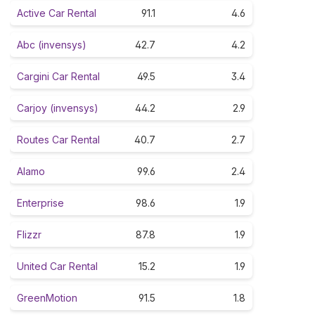
Active Car Rental
91.1
4.6
Abc (invensys)
42.7
4.2
Cargini Car Rental
49.5
3.4
Carjoy (invensys)
44.2
2.9
Routes Car Rental
40.7
2.7
Alamo
99.6
2.4
Enterprise
98.6
1.9
Flizzr
87.8
1.9
United Car Rental
15.2
1.9
GreenMotion
91.5
1.8