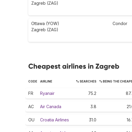
Zagreb (ZAG)
Ottawa (YOW)
Condor
Zagreb (ZAG)
Cheapest airlines in Zagreb
CODE
AIRLINE
% SEARCHES
% BEING THE CHEAP
FR
Ryanair
75.2
87.
AC
Air Canada
3.8
21
OU
Croatia Airlines
31.0
16