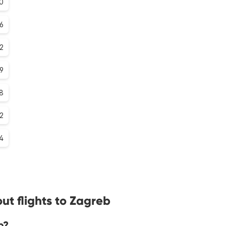
.0
.6
.2
.9
.8
.2
.4
ut flights to Zagreb
b?