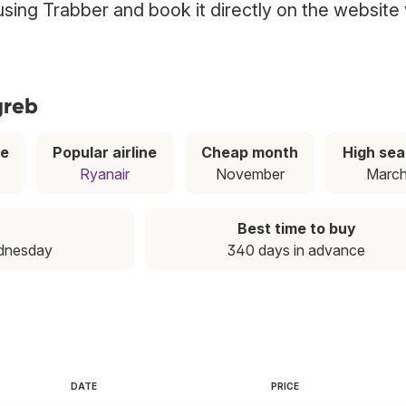
 using Trabber and book it directly on the website
greb
ce
Popular airline
Cheap month
High se
Ryanair
November
Marc
Best time to buy
dnesday
340 days in advance
DATE
PRICE