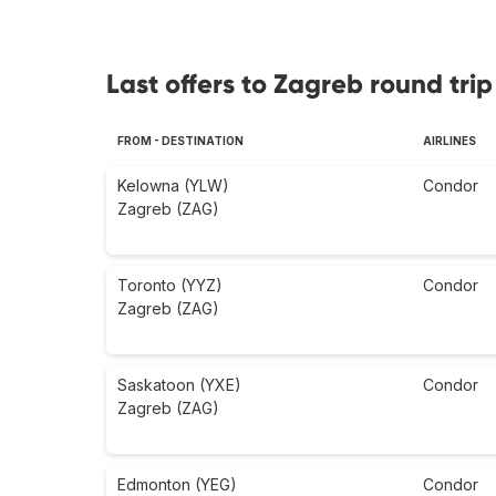
Last offers to Zagreb round trip
FROM - DESTINATION
AIRLINES
Kelowna (YLW)
Condor
Zagreb (ZAG)
Toronto (YYZ)
Condor
Zagreb (ZAG)
Saskatoon (YXE)
Condor
Zagreb (ZAG)
Edmonton (YEG)
Condor