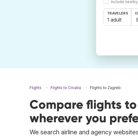
Include nearby
TRAVELERS
C
1 adult
Flights
Flights to Croatia
Flights to Zagreb
Compare flights t
wherever you prefe
We search airline and agency websites 