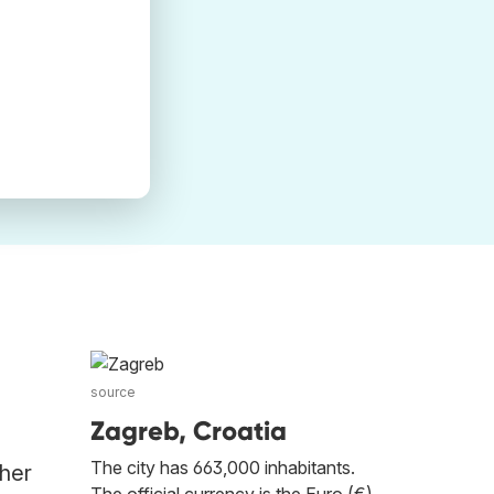
source
Zagreb, Croatia
The city has 663,000 inhabitants.
ther