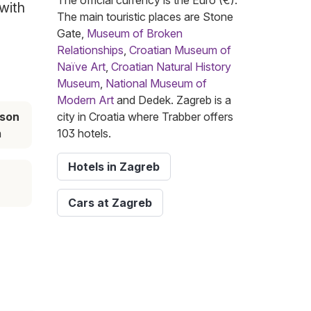
The official currency is the Euro (€).
 with
The main touristic places are Stone
Gate,
Museum of Broken
Relationships
,
Croatian Museum of
Naïve Art
,
Croatian Natural History
Museum
,
National Museum of
Modern Art
and Dedek. Zagreb is a
ason
city in Croatia where Trabber offers
h
103 hotels.
Hotels in Zagreb
Cars at Zagreb