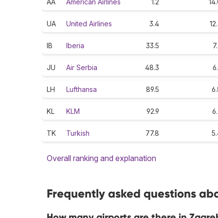
AA
American Airlines
1.2
14
UA
United Airlines
3.4
12
IB
Iberia
33.5
7
JU
Air Serbia
48.3
6
LH
Lufthansa
89.5
6
KL
KLM
92.9
6
TK
Turkish
77.8
5
Overall ranking and explanation
Frequently asked questions abo
How many airports are there in Zagre