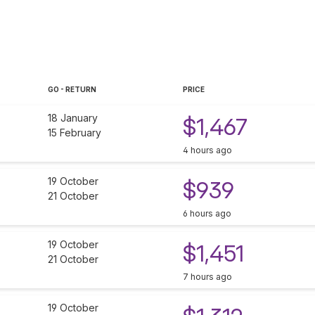
GO - RETURN
PRICE
18 January
$1,467
15 February
4 hours ago
19 October
$939
21 October
6 hours ago
19 October
$1,451
21 October
7 hours ago
19 October