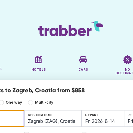
S
HOTELS
CARS
NO
DESTINA
ts to Zagreb, Croatia from $858
One way
Multi-city
DESTINATION
DEPART
RE