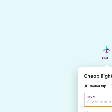
FLIGHT
Cheap fligh
Round trip
FROM