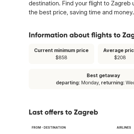
destination. Find your flight to Zagreb
the best price, saving time and money.
Information about flights to Za
Current minimum price
Average pri
$858
$208
Best getaway
departing
: Monday,
returning
: We
Last offers to Zagreb
FROM - DESTINATION
AIRLINES