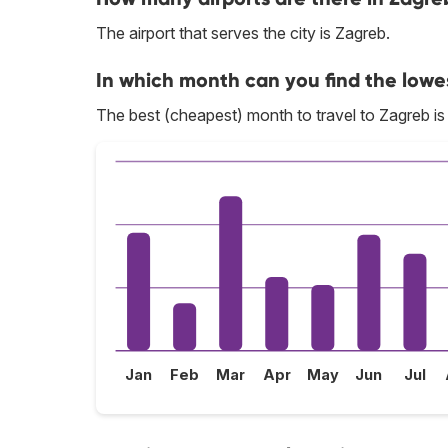
The airport that serves the city is Zagreb.
In which month can you find the lowe
The best (cheapest) month to travel to Zagreb i
Jan
Feb
Mar
Apr
May
Jun
Jul