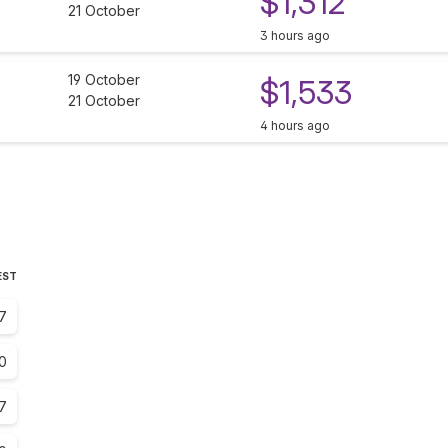
$1,312
21 October
3 hours ago
19 October
$1,533
21 October
4 hours ago
EST
7
.0
.7