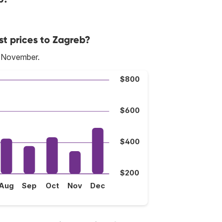
st prices to Zagreb?
s November.
$800
$600
$400
$200
Aug
Sep
Oct
Nov
Dec