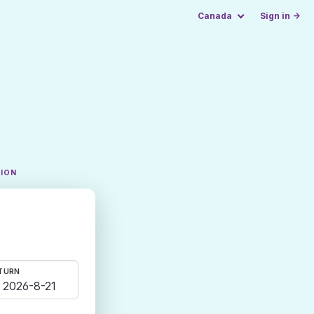
Canada
Sign in →
TION
TURN