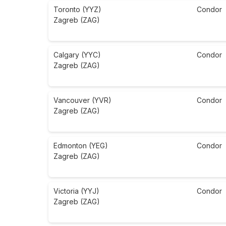
Toronto (YYZ)
Condor
Zagreb (ZAG)
Calgary (YYC)
Condor
Zagreb (ZAG)
Vancouver (YVR)
Condor
Zagreb (ZAG)
Edmonton (YEG)
Condor
Zagreb (ZAG)
Victoria (YYJ)
Condor
Zagreb (ZAG)