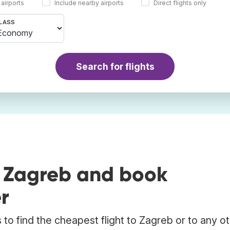
 airports
Include nearby airports
Direct flights only
LASS
Search for flights
o Zagreb and book
r
to find the cheapest flight to Zagreb or to any o