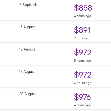
7 September
$858
6 hours ago
13 August
$891
7 hours ago
18 August
$972
5 hours ago
13 August
$972
3 hours ago
28 August
$976
6 hours ago