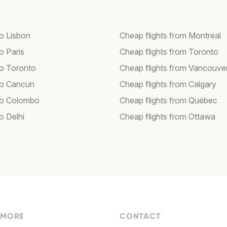
to Lisbon
Cheap flights from Montreal
to Paris
Cheap flights from Toronto
to Toronto
Cheap flights from Vancouve
 to Cancun
Cheap flights from Calgary
 to Colombo
Cheap flights from Québec
to Delhi
Cheap flights from Ottawa
 MORE
CONTACT