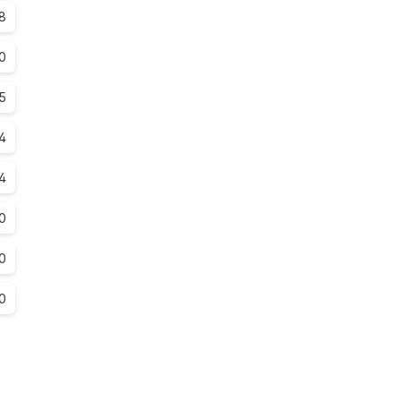
8
.0
.5
4
4
0
0
0