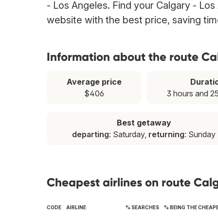
- Los Angeles. Find your Calgary - Los 
website with the best price, saving t
Information about the route Ca
Average price
Durati
$406
3 hours and 2
Best getaway
departing
: Saturday,
returning
: Sunday
Cheapest airlines on route Cal
CODE
AIRLINE
% SEARCHES
% BEING THE CHEAP