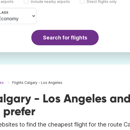
 airports
Include nearby airports
Direct flights only
LASS
Search for flights
les
Flights Calgary - Los Angeles
algary - Los Angeles an
 prefer
bsites to find the cheapest flight for the route C