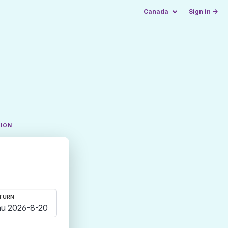
Canada
Sign in →
TION
TURN