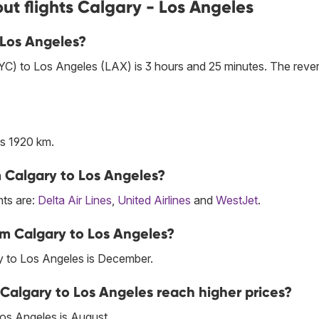
ut flights Calgary - Los Angeles
o Los Angeles?
YYC) to Los Angeles (LAX) is 3 hours and 25 minutes. The reve
s 1920 km.
om Calgary to Los Angeles?
hts are:
Delta Air Lines
,
United Airlines
and
WestJet
.
om Calgary to Los Angeles?
y to Los Angeles is December.
 Calgary to Los Angeles reach higher prices?
Los Angeles is August.