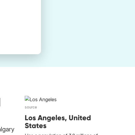
d
source
Los Angeles, United
States
algary