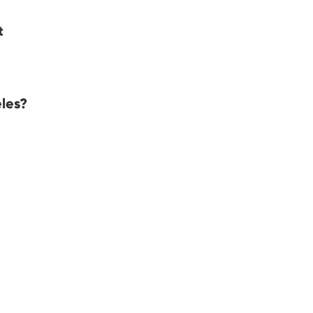
t
les?