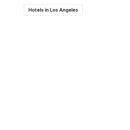
Hotels in Los Angeles