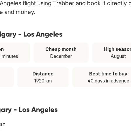
Angeles flight using Trabber and book it directly 
ime and money.
lgary - Los Angeles
on
Cheap month
High seaso
5 minutes
December
August
Distance
Best time to buy
1920 km
40 days in advance
gary - Los Angeles
EST