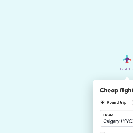
FLIGHT
Cheap fligh
Round trip
FROM