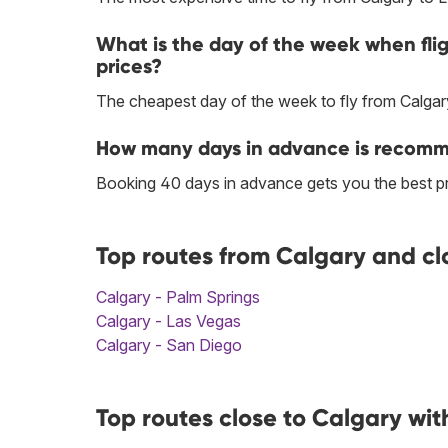
What is the day of the week when fli
prices?
The cheapest day of the week to fly from Calgar
How many days in advance is recomme
Booking 40 days in advance gets you the best pr
Top routes from Calgary and cl
Calgary - Palm Springs
Calgary - Las Vegas
Calgary - San Diego
Top routes close to Calgary wit