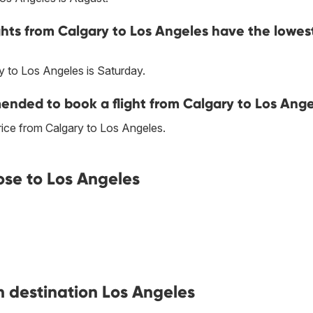
ghts from Calgary to Los Angeles have the lowes
y to Los Angeles is Saturday.
nded to book a flight from Calgary to Los Ange
ice from Calgary to Los Angeles.
ose to Los Angeles
h destination Los Angeles