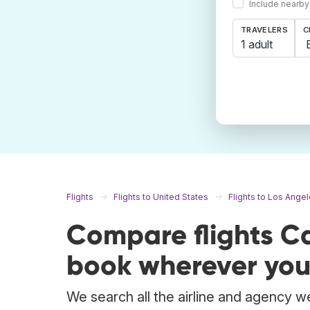
Include nearby
TRAVELERS
C
1 adult
Flights
Flights to United States
Flights to Los Ange
Compare flights C
book wherever you
We search all the airline and agency we