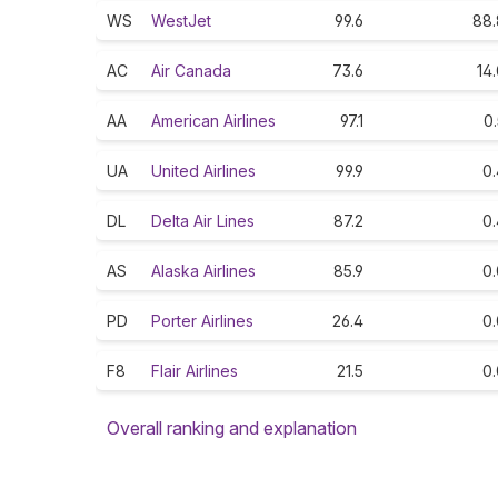
WS
WestJet
99.6
88.
AC
Air Canada
73.6
14
AA
American Airlines
97.1
0
UA
United Airlines
99.9
0.
DL
Delta Air Lines
87.2
0.
AS
Alaska Airlines
85.9
0.
PD
Porter Airlines
26.4
0.
F8
Flair Airlines
21.5
0.
Overall ranking and explanation