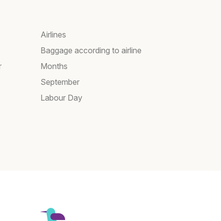
Airlines
Baggage according to airline
r
Months
September
Labour Day