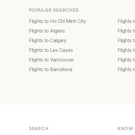
POPULAR SEARCHES
Flights to Ho Chi Minh City
Flights 
Flights to Algiers
Flights 
Flights to Calgary
Flights 
Flights to Les Cayes
Flights
Flights to Vancouver
Flights
Flights to Barcelona
Flights 
SEARCH
KNOW