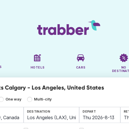
S
HOTELS
CARS
NO
DESTINA
ts Calgary - Los Angeles, United States
One way
Multi-city
DESTINATION
DEPART
RE