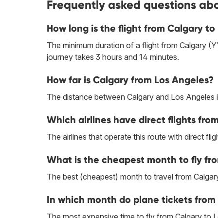
Frequently asked questions abo
How long is the flight from Calgary t
The minimum duration of a flight from Calgary (
journey takes 3 hours and 14 minutes.
How far is Calgary from Los Angeles?
The distance between Calgary and Los Angeles i
Which airlines have direct flights fr
The airlines that operate this route with direct flig
What is the cheapest month to fly fr
The best (cheapest) month to travel from Calgar
In which month do plane tickets from
The most expensive time to fly from Calgary to 