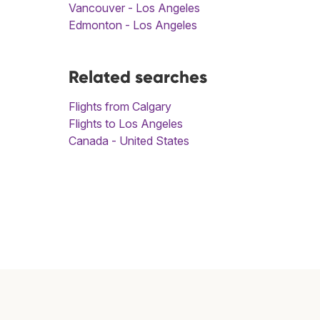
Vancouver - Los Angeles
Edmonton - Los Angeles
Related searches
Flights from Calgary
Flights to Los Angeles
Canada - United States