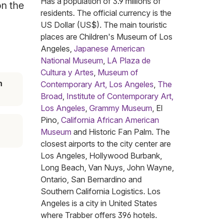
Has a population of 3.9 millions of
on the
residents. The official currency is the
US Dollar (US$). The main touristic
places are Children's Museum of Los
Angeles,
Japanese American
National Museum
,
LA Plaza de
Cultura y Artes
,
Museum of
n
Contemporary Art, Los Angeles
,
The
Broad
,
Institute of Contemporary Art,
Los Angeles
,
Grammy Museum
, El
Pino,
California African American
Museum
and Historic Fan Palm. The
closest airports to the city center are
Los Angeles, Hollywood Burbank,
Long Beach, Van Nuys, John Wayne,
Ontario, San Bernardino and
Southern California Logistics. Los
Angeles is a city in United States
where Trabber offers 396 hotels.