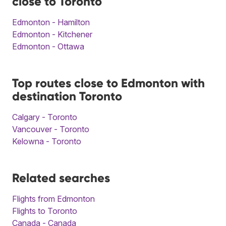
close to Toronto
Edmonton - Hamilton
Edmonton - Kitchener
Edmonton - Ottawa
Top routes close to Edmonton with
destination Toronto
Calgary - Toronto
Vancouver - Toronto
Kelowna - Toronto
Related searches
Flights from Edmonton
Flights to Toronto
Canada - Canada