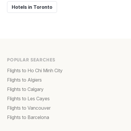
Hotels in Toronto
POPULAR SEARCHES
Flights to Ho Chi Minh City
Flights to Algiers
Flights to Calgary
Flights to Les Cayes
Flights to Vancouver
Flights to Barcelona