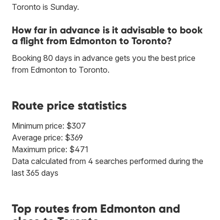
Toronto is Sunday.
How far in advance is it advisable to book
a flight from Edmonton to Toronto?
Booking 80 days in advance gets you the best price
from Edmonton to Toronto.
Route price statistics
Minimum price: $307
Average price: $369
Maximum price: $471
Data calculated from 4 searches performed during the
last 365 days
Top routes from Edmonton and