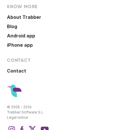
KNOW MORE
About Trabber
Blog
Android app
iPhone app
CONTACT
Contact
© 2005 - 2026
Trabber Software S.L.
Legal notice