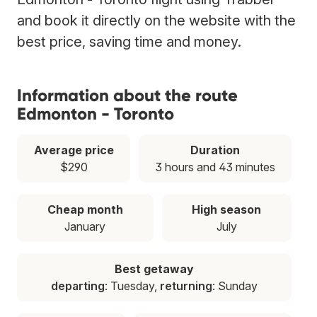
and book it directly on the website with the
best price, saving time and money.
Information about the route
Edmonton - Toronto
Average price
Duration
$290
3 hours and 43 minutes
Cheap month
High season
January
July
Best getaway
departing
: Tuesday,
returning
: Sunday