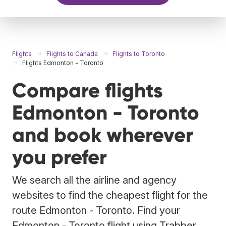
Flights
Flights to Canada
Flights to Toronto
Flights Edmonton - Toronto
Compare flights
Edmonton - Toronto
and book wherever
you prefer
We search all the airline and agency
websites to find the cheapest flight for the
route Edmonton - Toronto. Find your
Edmonton - Toronto flight using Trabber