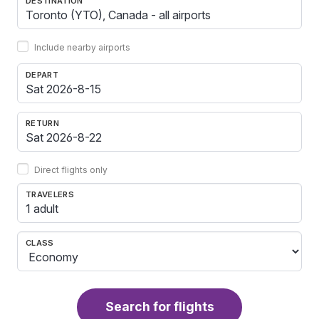
DESTINATION
Include nearby airports
DEPART
RETURN
Direct flights only
TRAVELERS
1 adult
CLASS
Search for flights