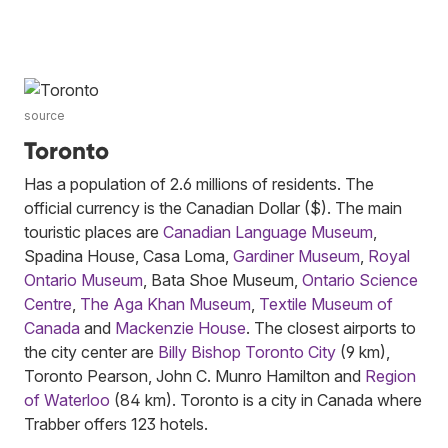
source
Toronto
Has a population of 2.6 millions of residents. The
official currency is the Canadian Dollar ($). The main
touristic places are
Canadian Language Museum
,
Spadina House, Casa Loma,
Gardiner Museum
,
Royal
Ontario Museum
, Bata Shoe Museum,
Ontario Science
Centre
,
The Aga Khan Museum
,
Textile Museum of
Canada
and
Mackenzie House
. The closest airports to
the city center are
Billy Bishop Toronto City
(9 km),
Toronto Pearson, John C. Munro Hamilton and
Region
of Waterloo
(84 km). Toronto is a city in Canada where
Trabber offers 123 hotels.