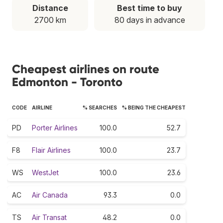
Distance
Best time to buy
2700 km
80 days in advance
Cheapest airlines on route
Edmonton - Toronto
CODE
AIRLINE
% SEARCHES
% BEING THE CHEAPEST
PD
Porter Airlines
100.0
52.7
F8
Flair Airlines
100.0
23.7
WS
WestJet
100.0
23.6
AC
Air Canada
93.3
0.0
TS
Air Transat
48.2
0.0