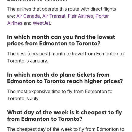
The airlines that operate this route with direct flights
are:
Air Canada
,
Air Transat
,
Flair Airlines
,
Porter
Airlines
and
WestJet
.
In which month can you find the lowest
prices from Edmonton to Toronto?
The best (cheapest) month to travel from Edmonton to
Toronto is January.
In which month do plane tickets from
Edmonton to Toronto reach higher prices?
The most expensive time to fly from Edmonton to
Toronto is July.
What day of the week is it cheapest to fly
from Edmonton to Toronto?
The cheapest day of the week to fly from Edmonton to