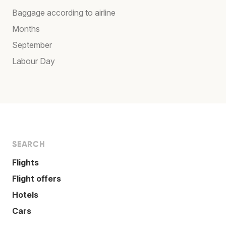
Baggage according to airline
Months
September
Labour Day
SEARCH
Flights
Flight offers
Hotels
Cars