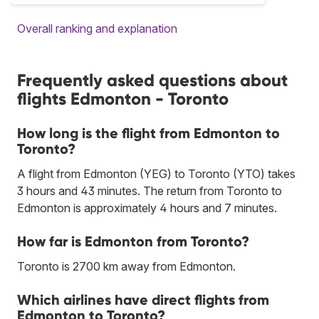
Overall ranking and explanation
Frequently asked questions about
flights Edmonton - Toronto
How long is the flight from Edmonton to
Toronto?
A flight from Edmonton (YEG) to Toronto (YTO) takes
3 hours and 43 minutes. The return from Toronto to
Edmonton is approximately 4 hours and 7 minutes.
How far is Edmonton from Toronto?
Toronto is 2700 km away from Edmonton.
Which airlines have direct flights from
Edmonton to Toronto?