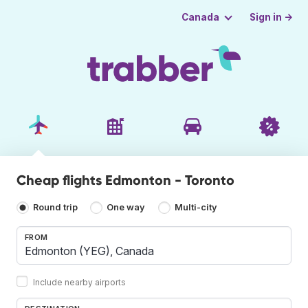
Sign in →
Canada
Cheap flights Edmonton - Toronto
Round trip
One way
Multi-city
FROM
Include nearby airports