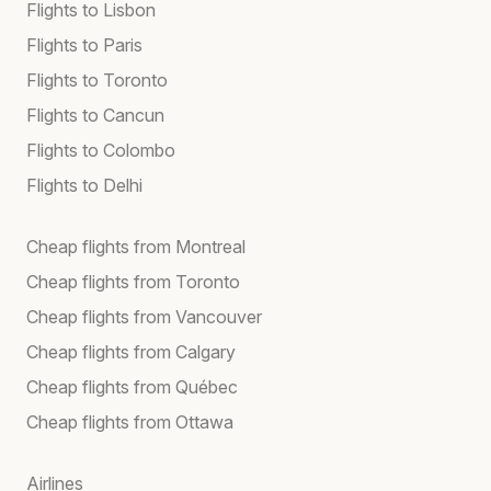
Flights to Lisbon
Flights to Paris
Flights to Toronto
Flights to Cancun
Flights to Colombo
Flights to Delhi
Cheap flights from Montreal
Cheap flights from Toronto
Cheap flights from Vancouver
Cheap flights from Calgary
Cheap flights from Québec
Cheap flights from Ottawa
Airlines