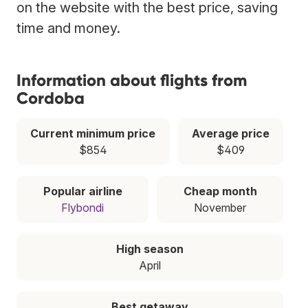
on the website with the best price, saving
time and money.
Information about flights from
Cordoba
Current minimum price
Average price
$854
$409
Popular airline
Cheap month
Flybondi
November
High season
April
Best getaway