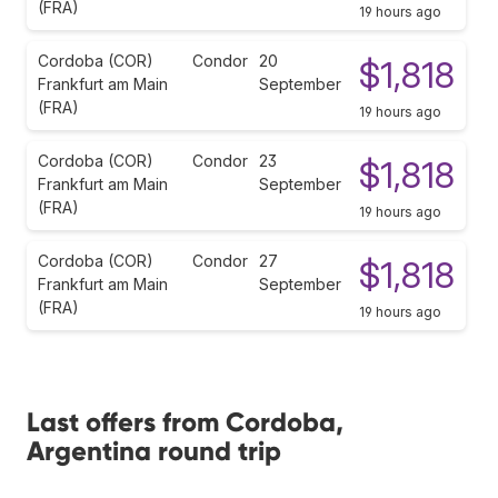
(FRA)
19 hours ago
Cordoba (COR)
Condor
20
$1,818
Frankfurt am Main
September
(FRA)
19 hours ago
Cordoba (COR)
Condor
23
$1,818
Frankfurt am Main
September
(FRA)
19 hours ago
Cordoba (COR)
Condor
27
$1,818
Frankfurt am Main
September
(FRA)
19 hours ago
Last offers from Cordoba,
Argentina round trip