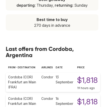
departing
: Thursday,
returning
: Sunday
Best time to buy
270 days in advance
Last offers from Cordoba,
Argentina
FROM - DESTINATION
AIRLINES
DATE
PRICE
Cordoba (COR)
Condor
13
$1,818
Frankfurt am Main
September
(FRA)
19 hours ago
Cordoba (COR)
Condor
16
$1,818
Frankfurt am Main
September