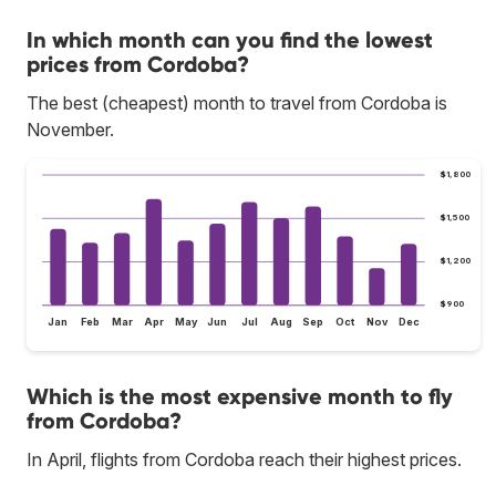
In which month can you find the lowest
prices from Cordoba?
The best (cheapest) month to travel from Cordoba is
November.
$1,800
$1,500
$1,200
$900
Jan
Feb
Mar
Apr
May
Jun
Jul
Aug
Sep
Oct
Nov
Dec
Which is the most expensive month to fly
from Cordoba?
In April, flights from Cordoba reach their highest prices.