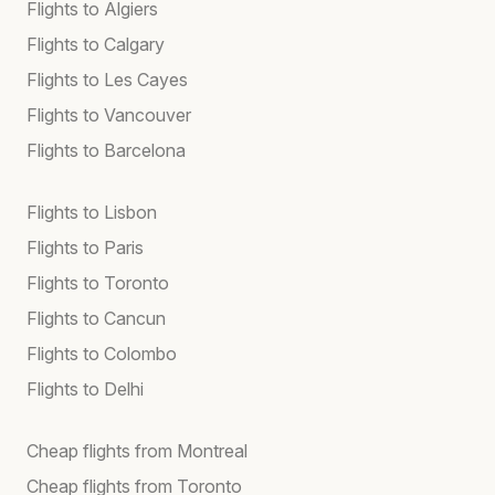
Flights to Algiers
Flights to Calgary
Flights to Les Cayes
Flights to Vancouver
Flights to Barcelona
Flights to Lisbon
Flights to Paris
Flights to Toronto
Flights to Cancun
Flights to Colombo
Flights to Delhi
Cheap flights from Montreal
Cheap flights from Toronto