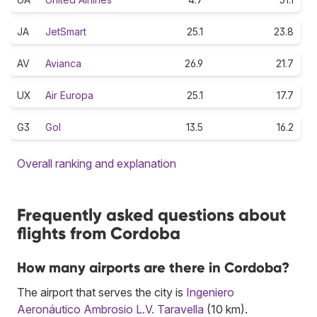
JA
JetSmart
25.1
23.8
AV
Avianca
26.9
21.7
UX
Air Europa
25.1
17.7
G3
Gol
13.5
16.2
Overall ranking and explanation
Frequently asked questions about
flights from Cordoba
How many airports are there in Cordoba?
The airport that serves the city is
Ingeniero
Aeronáutico Ambrosio L.V. Taravella
(10 km).