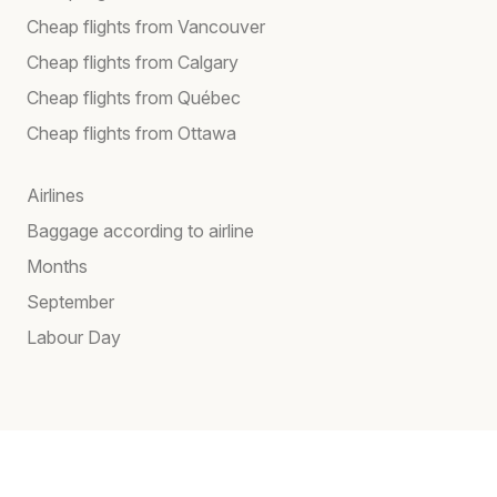
Cheap flights from Vancouver
Cheap flights from Calgary
Cheap flights from Québec
Cheap flights from Ottawa
Airlines
Baggage according to airline
Months
September
Labour Day