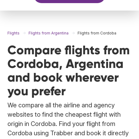
Flights
Flights from Argentina
Flights from Cordoba
Compare flights from
Cordoba, Argentina
and book wherever
you prefer
We compare all the airline and agency
websites to find the cheapest flight with
origin in Cordoba. Find your flight from
Cordoba using Trabber and book it directly