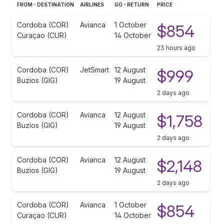
FROM - DESTINATION
AIRLINES
GO - RETURN
PRICE
Cordoba (COR)
Avianca
1 October
$854
Curaçao (CUR)
14 October
23 hours ago
Cordoba (COR)
JetSmart
12 August
$999
Buzios (GIG)
19 August
2 days ago
Cordoba (COR)
Avianca
12 August
$1,758
Buzios (GIG)
19 August
2 days ago
Cordoba (COR)
Avianca
12 August
$2,148
Buzios (GIG)
19 August
2 days ago
Cordoba (COR)
Avianca
1 October
$854
Curaçao (CUR)
14 October