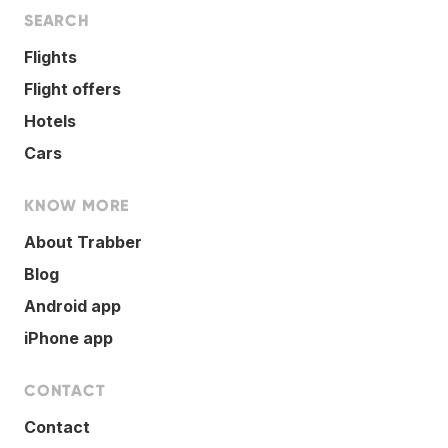
SEARCH
Flights
Flight offers
Hotels
Cars
KNOW MORE
About Trabber
Blog
Android app
iPhone app
CONTACT
Contact