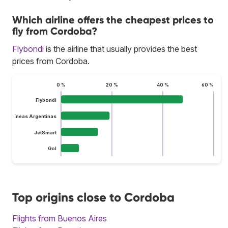
Which airline offers the cheapest prices to
fly from Cordoba?
Flybondi
is the airline that usually provides the best
prices from Cordoba.
0 %
20 %
40 %
60 %
Flybondi
Aerolíneas Argentinas
JetSmart
Gol
Top origins close to Cordoba
Flights from Buenos Aires