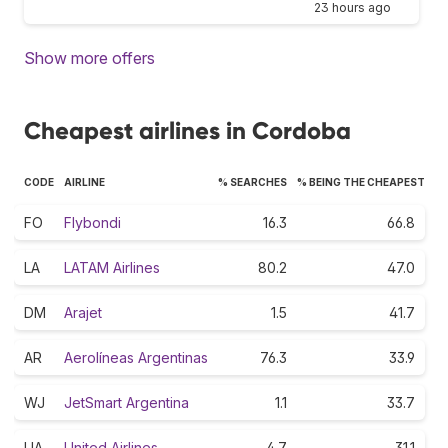
23 hours ago
Show more offers
Cheapest airlines in Cordoba
CODE
AIRLINE
% SEARCHES
% BEING THE CHEAPEST
FO
Flybondi
16.3
66.8
LA
LATAM Airlines
80.2
47.0
DM
Arajet
1.5
41.7
AR
Aerolíneas Argentinas
76.3
33.9
WJ
JetSmart Argentina
1.1
33.7
UA
United Airlines
4.7
31.1