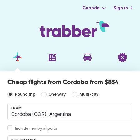
Sign in →
Canada
Cheap flights from Cordoba from $854
Round trip
One way
Multi-city
FROM
Include nearby airports