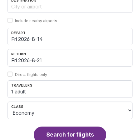
DESTINATION
Include nearby airports
DEPART
RETURN
Direct flights only
TRAVELERS
1 adult
CLASS
Search for flights