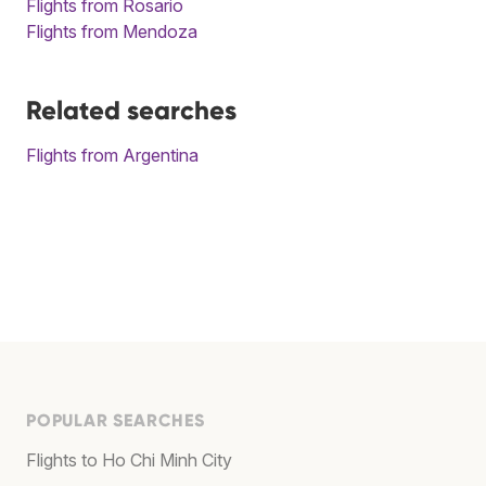
Flights from Rosario
Flights from Mendoza
Related searches
Flights from Argentina
POPULAR SEARCHES
Flights to Ho Chi Minh City