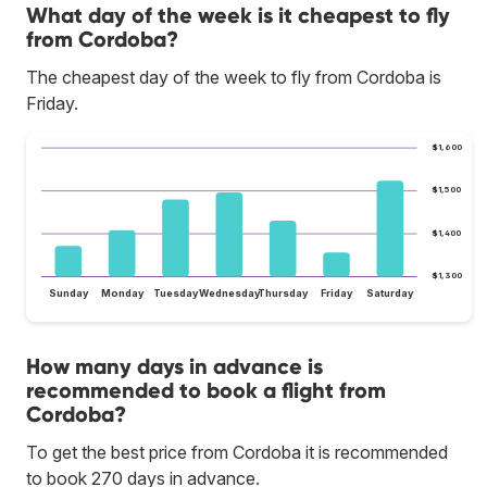
What day of the week is it cheapest to fly
from Cordoba?
The cheapest day of the week to fly from Cordoba is
Friday.
$1,600
$1,500
$1,400
$1,300
Sunday
Monday
Tuesday
Wednesday
Thursday
Friday
Saturday
How many days in advance is
recommended to book a flight from
Cordoba?
To get the best price from Cordoba it is recommended
to book 270 days in advance.