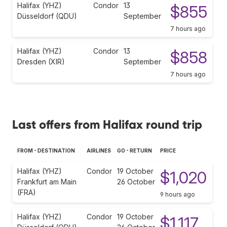
Halifax (YHZ)
Condor
13
$855
Düsseldorf (QDU)
September
7 hours ago
Halifax (YHZ)
Condor
13
$858
Dresden (XIR)
September
7 hours ago
Last offers from Halifax round trip
FROM - DESTINATION
AIRLINES
GO - RETURN
PRICE
Halifax (YHZ)
Condor
19 October
$1,020
Frankfurt am Main
26 October
(FRA)
9 hours ago
Halifax (YHZ)
Condor
19 October
$1,117