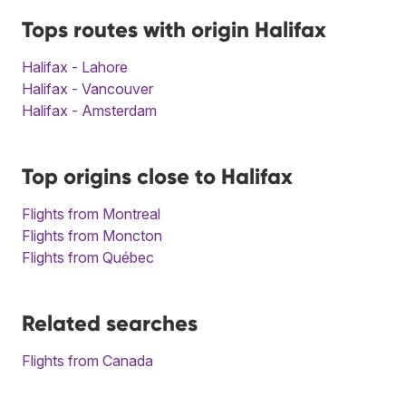
Tops routes with origin Halifax
Halifax - Lahore
Halifax - Vancouver
Halifax - Amsterdam
Top origins close to Halifax
Flights from Montreal
Flights from Moncton
Flights from Québec
Related searches
Flights from Canada