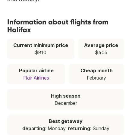
Information about flights from
Halifax
Current minimum price
Average price
$810
$405
Popular airline
Cheap month
Flair Airlines
February
High season
December
Best getaway
departing
: Monday,
returning
: Sunday