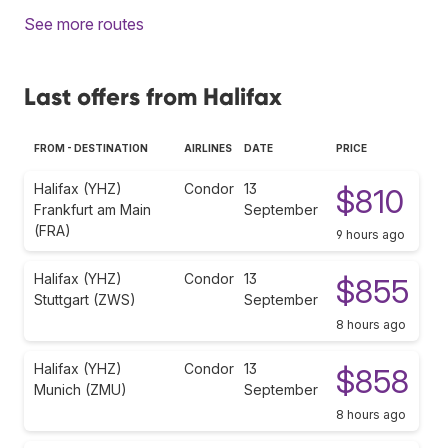
See more routes
Last offers from Halifax
FROM - DESTINATION
AIRLINES
DATE
PRICE
Halifax (YHZ)
Condor
13
$810
Frankfurt am Main
September
(FRA)
9 hours ago
Halifax (YHZ)
Condor
13
$855
Stuttgart (ZWS)
September
8 hours ago
Halifax (YHZ)
Condor
13
$858
Munich (ZMU)
September
8 hours ago