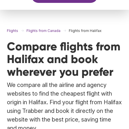
Flights
Flights from Canada
Flights from Halifax
Compare flights from
Halifax and book
wherever you prefer
We compare all the airline and agency
websites to find the cheapest flight with
origin in Halifax. Find your flight from Halifax
using Trabber and book it directly on the
website with the best price, saving time
and money.