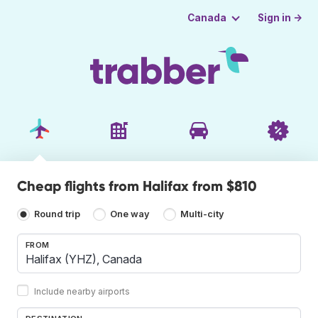
Sign in →
Canada
Cheap flights from Halifax from $810
Round trip
One way
Multi-city
FROM
Include nearby airports