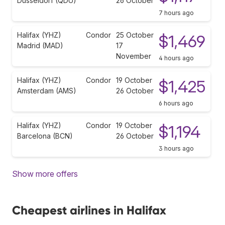
Düsseldorf (QDU)
26 October
7 hours ago
Halifax (YHZ)
Condor
25 October
$1,469
Madrid (MAD)
17
November
4 hours ago
Halifax (YHZ)
Condor
19 October
$1,425
Amsterdam (AMS)
26 October
6 hours ago
Halifax (YHZ)
Condor
19 October
$1,194
Barcelona (BCN)
26 October
3 hours ago
Show more offers
Cheapest airlines in Halifax