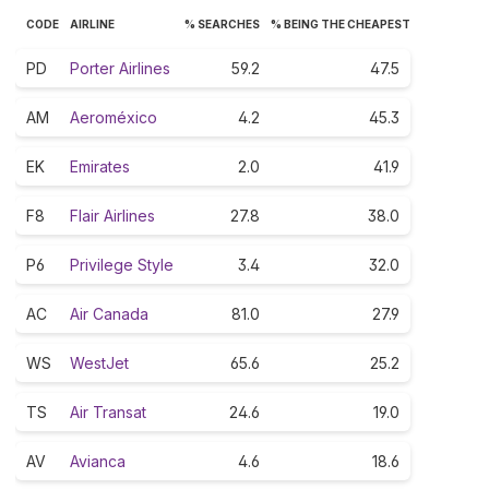
CODE
AIRLINE
% SEARCHES
% BEING THE CHEAPEST
PD
Porter Airlines
59.2
47.5
AM
Aeroméxico
4.2
45.3
EK
Emirates
2.0
41.9
F8
Flair Airlines
27.8
38.0
P6
Privilege Style
3.4
32.0
AC
Air Canada
81.0
27.9
WS
WestJet
65.6
25.2
TS
Air Transat
24.6
19.0
AV
Avianca
4.6
18.6