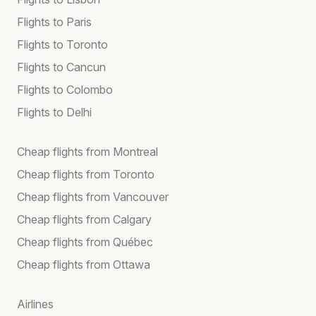
Flights to Paris
Flights to Toronto
Flights to Cancun
Flights to Colombo
Flights to Delhi
Cheap flights from Montreal
Cheap flights from Toronto
Cheap flights from Vancouver
Cheap flights from Calgary
Cheap flights from Québec
Cheap flights from Ottawa
Airlines