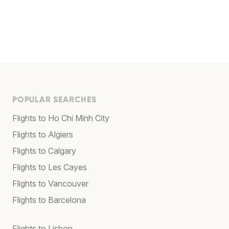
POPULAR SEARCHES
Flights to Ho Chi Minh City
Flights to Algiers
Flights to Calgary
Flights to Les Cayes
Flights to Vancouver
Flights to Barcelona
Flights to Lisbon