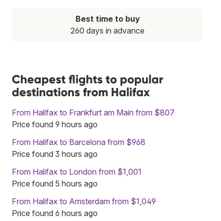
Best time to buy
260 days in advance
Cheapest flights to popular
destinations from Halifax
From Halifax to Frankfurt am Main from $807
Price found 9 hours ago
From Halifax to Barcelona from $968
Price found 3 hours ago
From Halifax to London from $1,001
Price found 5 hours ago
From Halifax to Amsterdam from $1,049
Price found 6 hours ago