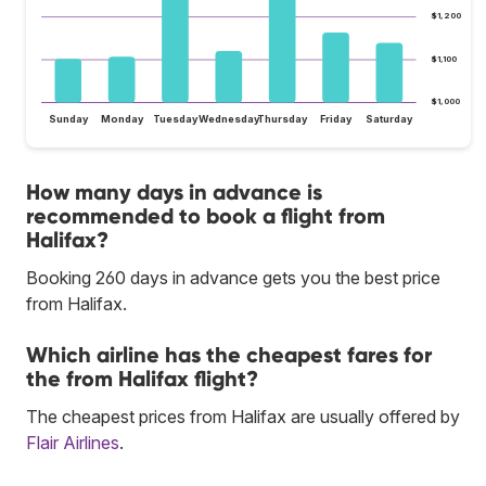
$1,200
$1,100
$1,000
Sunday
Monday
Tuesday
Wednesday
Thursday
Friday
Saturday
How many days in advance is
recommended to book a flight from
Halifax?
Booking 260 days in advance gets you the best price
from Halifax.
Which airline has the cheapest fares for
the from Halifax flight?
The cheapest prices from Halifax are usually offered by
Flair Airlines
.