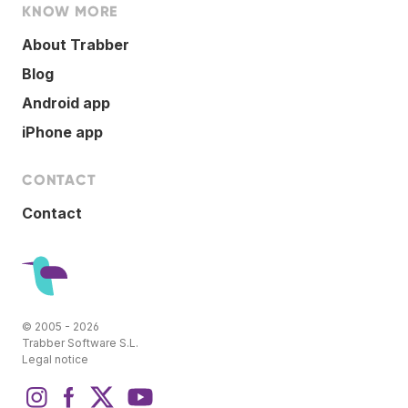
KNOW MORE
About Trabber
Blog
Android app
iPhone app
CONTACT
Contact
© 2005 - 2026
Trabber Software S.L.
Legal notice