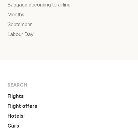
Baggage according to airline
Months
September
Labour Day
SEARCH
Flights
Flight offers
Hotels
Cars