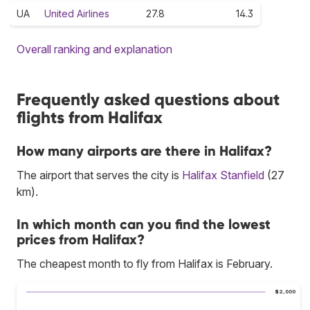
UA
United Airlines
27.8
14.3
Overall ranking and explanation
Frequently asked questions about
flights from Halifax
How many airports are there in Halifax?
The airport that serves the city is
Halifax Stanfield
(27
km).
In which month can you find the lowest
prices from Halifax?
The cheapest month to fly from Halifax is February.
$2,000