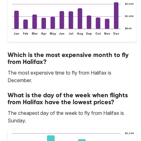
$1,500
$1,000
$500
Jan
Feb
Mar
Apr
May
Jun
Jul
Aug
Sep
Oct
Nov
Dec
Which is the most expensive month to fly
from Halifax?
The most expensive time to fly from Halifax is
December.
What is the day of the week when flights
from Halifax have the lowest prices?
The cheapest day of the week to fly from Halifax is
Sunday.
$1,300