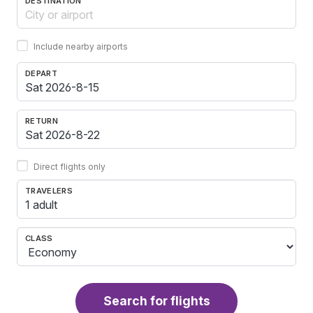
DESTINATION
Include nearby airports
DEPART
RETURN
Direct flights only
TRAVELERS
1 adult
CLASS
Search for flights