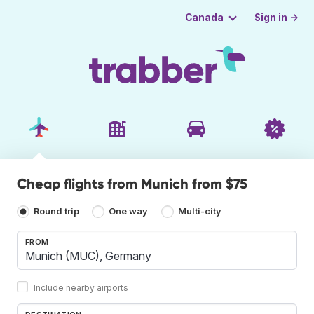
Sign in →
Canada
Cheap flights from Munich from $75
Round trip
One way
Multi-city
FROM
Include nearby airports