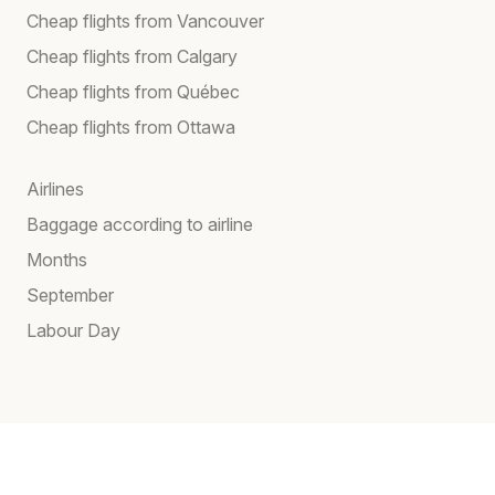
Cheap flights from Vancouver
Cheap flights from Calgary
Cheap flights from Québec
Cheap flights from Ottawa
Airlines
Baggage according to airline
Months
September
Labour Day