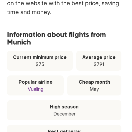
on the website with the best price, saving
time and money.
Information about flights from
Munich
Current minimum price
Average price
$75
$791
Popular airline
Cheap month
Vueling
May
High season
December
Best getaway