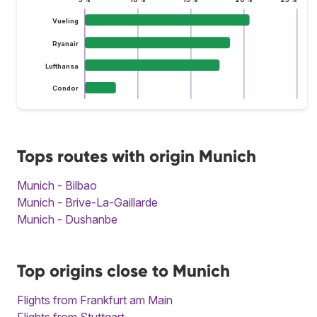
Vueling
Ryanair
Lufthansa
Condor
Tops routes with origin Munich
Munich - Bilbao
Munich - Brive-La-Gaillarde
Munich - Dushanbe
Top origins close to Munich
Flights from Frankfurt am Main
Flights from Stuttgart