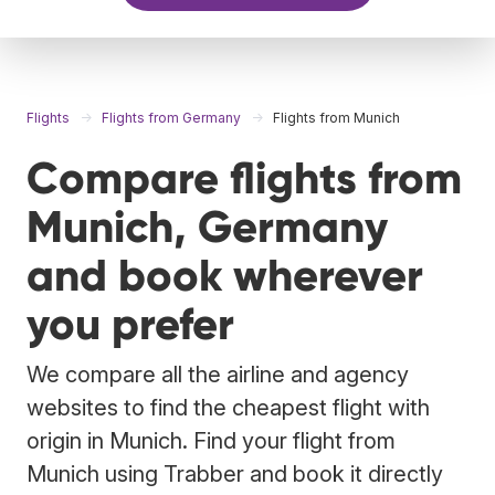
Flights
Flights from Germany
Flights from Munich
Compare flights from
Munich, Germany
and book wherever
you prefer
We compare all the airline and agency
websites to find the cheapest flight with
origin in Munich. Find your flight from
Munich using Trabber and book it directly