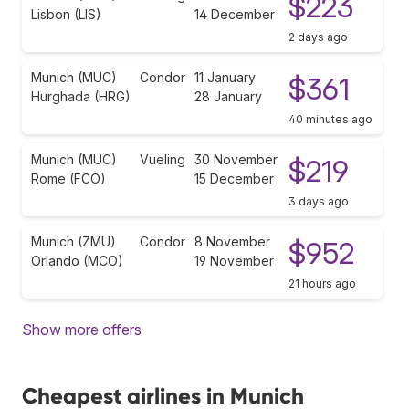
$223
Lisbon (LIS)
14 December
2 days ago
Munich (MUC)
Condor
11 January
$361
Hurghada (HRG)
28 January
40 minutes ago
Munich (MUC)
Vueling
30 November
$219
Rome (FCO)
15 December
3 days ago
Munich (ZMU)
Condor
8 November
$952
Orlando (MCO)
19 November
21 hours ago
Show more offers
Cheapest airlines in Munich