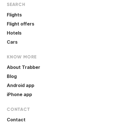
SEARCH
Flights
Flight offers
Hotels
Cars
KNOW MORE
About Trabber
Blog
Android app
iPhone app
CONTACT
Contact