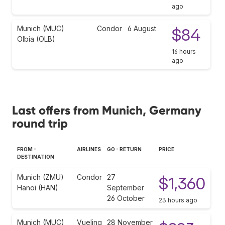
ago
Munich (MUC)
Condor
6 August
$84
Olbia (OLB)
16 hours
ago
Last offers from Munich, Germany
round trip
FROM -
AIRLINES
GO - RETURN
PRICE
DESTINATION
Munich (ZMU)
Condor
27
$1,360
Hanoi (HAN)
September
26 October
23 hours ago
Munich (MUC)
Vueling
28 November