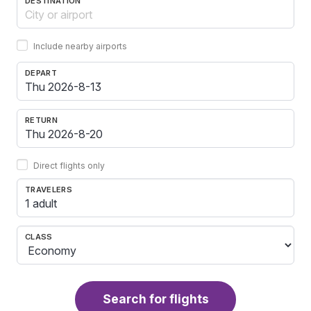
DESTINATION
Include nearby airports
DEPART
RETURN
Direct flights only
TRAVELERS
1 adult
CLASS
Search for flights