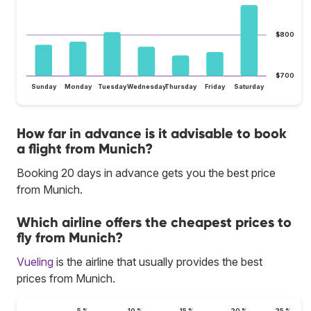
$800
$700
Sunday
Monday
Tuesday
Wednesday
Thursday
Friday
Saturday
How far in advance is it advisable to book
a flight from Munich?
Booking 20 days in advance gets you the best price
from Munich.
Which airline offers the cheapest prices to
fly from Munich?
Vueling
is the airline that usually provides the best
prices from Munich.
5 %
10 %
15 %
20 %
25 %