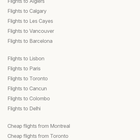
Flights to Algiers
Flights to Calgary
Flights to Les Cayes
Flights to Vancouver
Flights to Barcelona
Flights to Lisbon
Flights to Paris
Flights to Toronto
Flights to Cancun
Flights to Colombo
Flights to Delhi
Cheap flights from Montreal
Cheap flights from Toronto