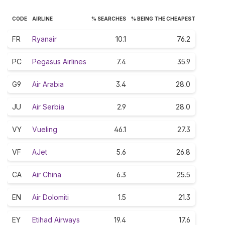
CODE
AIRLINE
% SEARCHES
% BEING THE CHEAPEST
FR
Ryanair
10.1
76.2
PC
Pegasus Airlines
7.4
35.9
G9
Air Arabia
3.4
28.0
JU
Air Serbia
2.9
28.0
VY
Vueling
46.1
27.3
VF
AJet
5.6
26.8
CA
Air China
6.3
25.5
EN
Air Dolomiti
1.5
21.3
EY
Etihad Airways
19.4
17.6