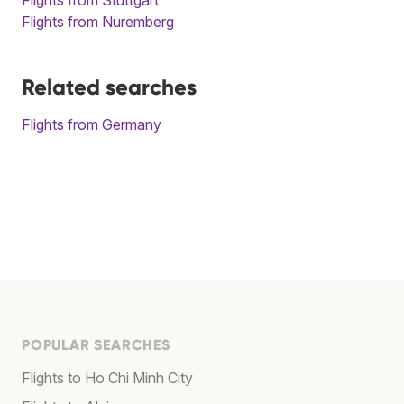
Flights from Nuremberg
Related searches
Flights from Germany
POPULAR SEARCHES
Flights to Ho Chi Minh City