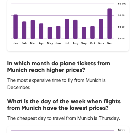
$1,200
$900
$600
$300
Jan
Feb
Mar
Apr
May
Jun
Jul
Aug
Sep
Oct
Nov
Dec
In which month do plane tickets from
Munich reach higher prices?
The most expensive time to fly from Munich is
December.
What is the day of the week when flights
from Munich have the lowest prices?
The cheapest day to travel from Munich is Thursday.
$900