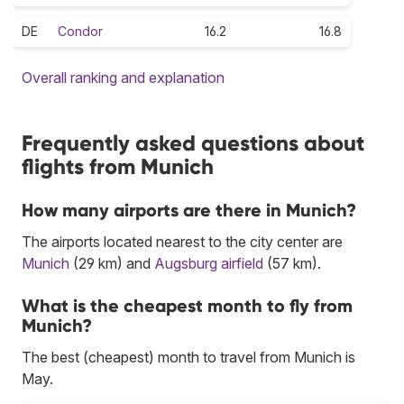
DE
Condor
16.2
16.8
Overall ranking and explanation
Frequently asked questions about
flights from Munich
How many airports are there in Munich?
The airports located nearest to the city center are
Munich
(29 km) and
Augsburg airfield
(57 km).
What is the cheapest month to fly from
Munich?
The best (cheapest) month to travel from Munich is
May.