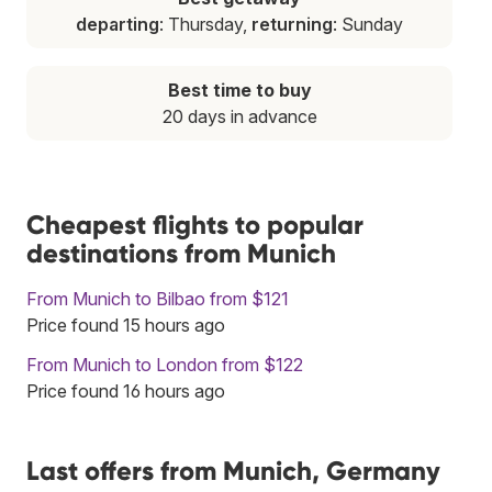
departing
: Thursday,
returning
: Sunday
Best time to buy
20 days in advance
Cheapest flights to popular
destinations from Munich
From Munich to Bilbao from $121
Price found 15 hours ago
From Munich to London from $122
Price found 16 hours ago
Last offers from Munich, Germany