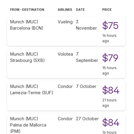
FROM - DESTINATION
AIRLINES
DATE
PRICE
Munich (MUC)
Vueling
3
$75
Barcelona (BCN)
November
16 hours
ago
Munich (MUC)
Volotea
7
$79
Strasbourg (SXB)
September
15 hours
ago
Munich (MUC)
Condor
7 October
$84
Lamezia-Terme (SUF)
21 hours
ago
Munich (MUC)
Condor
27 October
$84
Palma de Mallorca
(PMI)
16 hours