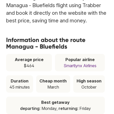
Managua - Bluefields flight using Trabber
and book it directly on the website with the
best price, saving time and money.
Information about the route
Managua - Bluefields
Average price
Popular airline
$464
Smartlynx Airlines
Duration
Cheap month
High season
45 minutes
March
October
Best getaway
departing
: Monday,
returning
: Friday