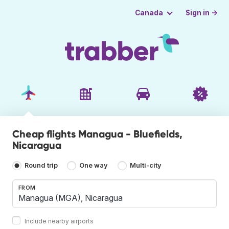
Sign in →
Canada
Cheap flights Managua - Bluefields,
Nicaragua
Round trip
One way
Multi-city
FROM
Include nearby airports