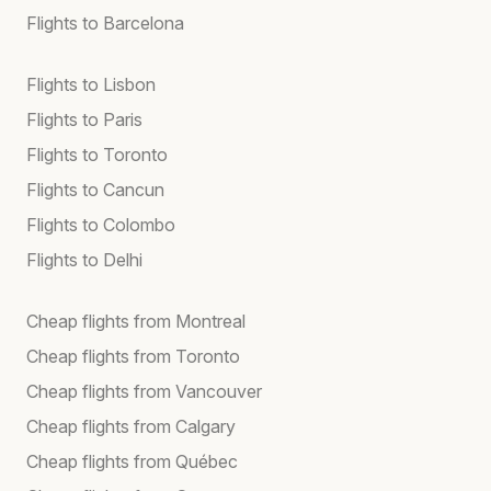
Flights to Barcelona
Flights to Lisbon
Flights to Paris
Flights to Toronto
Flights to Cancun
Flights to Colombo
Flights to Delhi
Cheap flights from Montreal
Cheap flights from Toronto
Cheap flights from Vancouver
Cheap flights from Calgary
Cheap flights from Québec