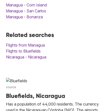
Managua - Corn Island
Managua - San Carlos
Managua - Bonanza
Related searches
Flights from Managua
Flights to Bluefields
Nicaragua - Nicaragua
source
Bluefields, Nicaragua
Has a population of 44,000 residents. The currency
used is the Nicaraguan Córdoba (NIO). The airports