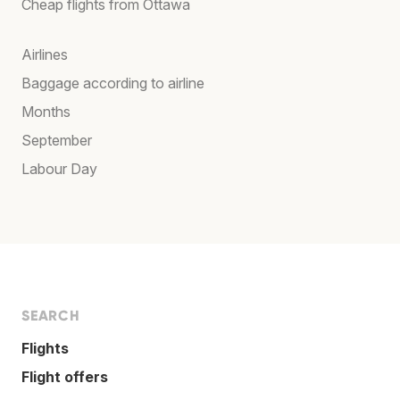
Cheap flights from Ottawa
Airlines
Baggage according to airline
Months
September
Labour Day
SEARCH
Flights
Flight offers