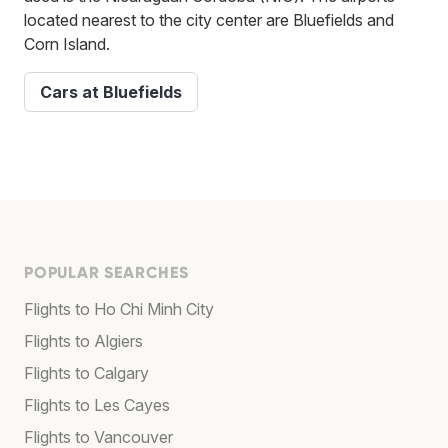
located nearest to the city center are Bluefields and
Corn Island.
Cars at Bluefields
POPULAR SEARCHES
Flights to Ho Chi Minh City
Flights to Algiers
Flights to Calgary
Flights to Les Cayes
Flights to Vancouver