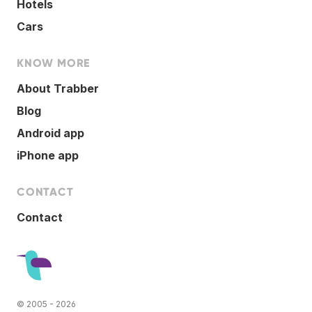
Hotels
Cars
KNOW MORE
About Trabber
Blog
Android app
iPhone app
CONTACT
Contact
© 2005 - 2026