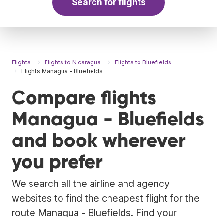
Search for flights
Flights
Flights to Nicaragua
Flights to Bluefields
Flights Managua - Bluefields
Compare flights
Managua - Bluefields
and book wherever
you prefer
We search all the airline and agency
websites to find the cheapest flight for the
route Managua - Bluefields. Find your