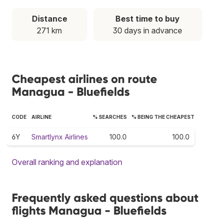
Distance
Best time to buy
271 km
30 days in advance
Cheapest airlines on route
Managua - Bluefields
CODE
AIRLINE
% SEARCHES
% BEING THE CHEAPEST
6Y
Smartlynx Airlines
100.0
100.0
Overall ranking and explanation
Frequently asked questions about
flights Managua - Bluefields