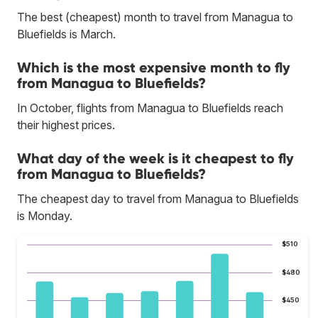
The best (cheapest) month to travel from Managua to
Bluefields is March.
Which is the most expensive month to fly
from Managua to Bluefields?
In October, flights from Managua to Bluefields reach
their highest prices.
What day of the week is it cheapest to fly
from Managua to Bluefields?
The cheapest day to travel from Managua to Bluefields
is Monday.
$510
$480
$450