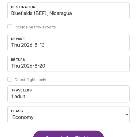
DESTINATION
Include nearby airports
DEPART
RETURN
Direct flights only
TRAVELERS
1 adult
CLASS