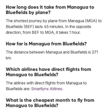
How long does it take from Managua to
Bluefields by plane?
The shortest journey by plane from Managua (MGA) to
Bluefields (BEF) lasts 45 minutes. In the opposite
direction, from BEF to MGA, it takes 1 hour.
How far is Managua from Bluefields?
The distance between Managua and Bluefields is 271
km.
Which airlines have direct flights from
Managua to Bluefields?
The airlines with direct flights from Managua to
Bluefields are:
Smartlynx Airlines
.
What is the cheapest month to fly from
Managua to Bluefields?