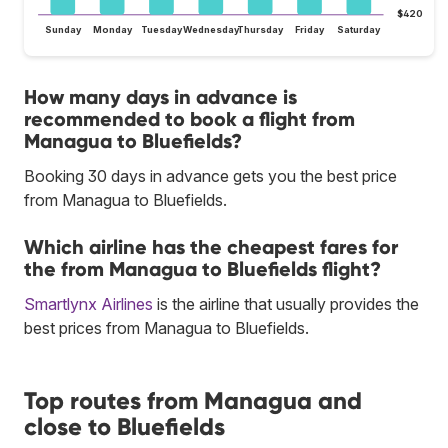
$420
Sunday
Monday
Tuesday
Wednesday
Thursday
Friday
Saturday
How many days in advance is
recommended to book a flight from
Managua to Bluefields?
Booking 30 days in advance gets you the best price
from Managua to Bluefields.
Which airline has the cheapest fares for
the from Managua to Bluefields flight?
Smartlynx Airlines
is the airline that usually provides the
best prices from Managua to Bluefields.
Top routes from Managua and
close to Bluefields