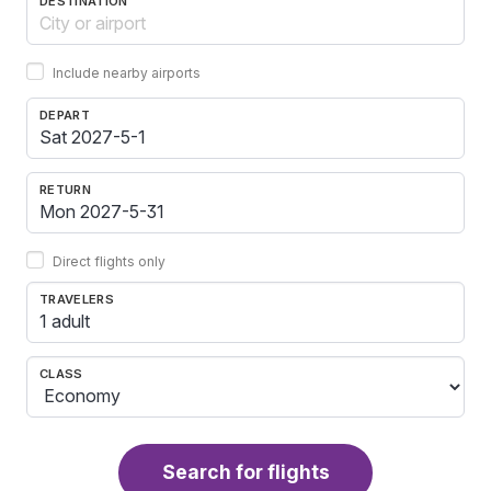
DESTINATION
Include nearby airports
DEPART
RETURN
Direct flights only
TRAVELERS
1 adult
CLASS
Search for flights