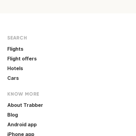
SEARCH
Flights
Flight offers
Hotels
Cars
KNOW MORE
About Trabber
Blog
Android app
iPhone app