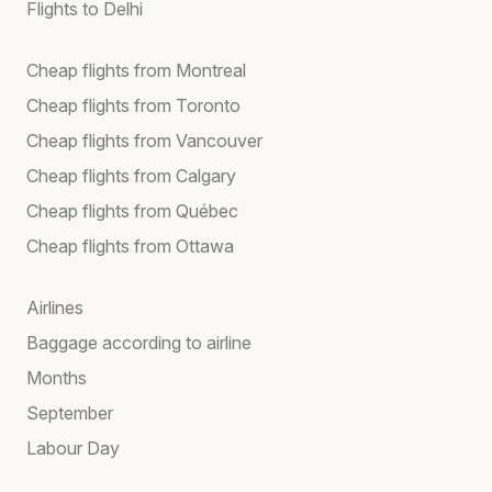
Flights to Delhi
Cheap flights from Montreal
Cheap flights from Toronto
Cheap flights from Vancouver
Cheap flights from Calgary
Cheap flights from Québec
Cheap flights from Ottawa
Airlines
Baggage according to airline
Months
September
Labour Day