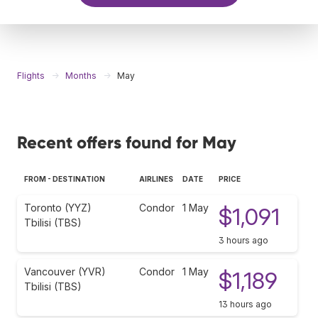
Flights
Months
May
Recent offers found for May
FROM - DESTINATION
AIRLINES
DATE
PRICE
Toronto (YYZ)
Condor
1 May
$1,091
Tbilisi (TBS)
3 hours ago
Vancouver (YVR)
Condor
1 May
$1,189
Tbilisi (TBS)
13 hours ago