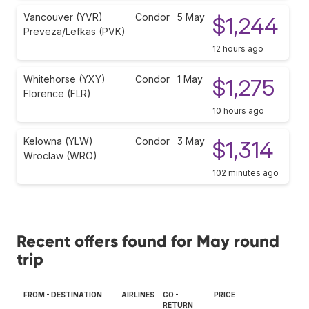
Vancouver (YVR)
Condor
5 May
$1,244
Preveza/Lefkas (PVK)
12 hours ago
Whitehorse (YXY)
Condor
1 May
$1,275
Florence (FLR)
10 hours ago
Kelowna (YLW)
Condor
3 May
$1,314
Wroclaw (WRO)
102 minutes ago
Recent offers found for May round
trip
FROM - DESTINATION
AIRLINES
GO -
PRICE
RETURN