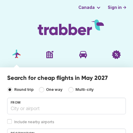
Sign in →
Canada
Search for cheap flights in May 2027
Round trip
One way
Multi-city
FROM
Include nearby airports