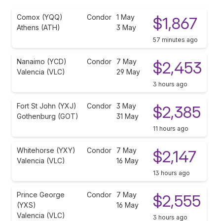
Comox (YQQ)
Condor
1 May
$1,867
Athens (ATH)
3 May
57 minutes ago
Nanaimo (YCD)
Condor
7 May
$2,453
Valencia (VLC)
29 May
3 hours ago
Fort St John (YXJ)
Condor
3 May
$2,385
Gothenburg (GOT)
31 May
11 hours ago
Whitehorse (YXY)
Condor
7 May
$2,147
Valencia (VLC)
16 May
13 hours ago
Prince George
Condor
7 May
$2,555
(YXS)
16 May
Valencia (VLC)
3 hours ago