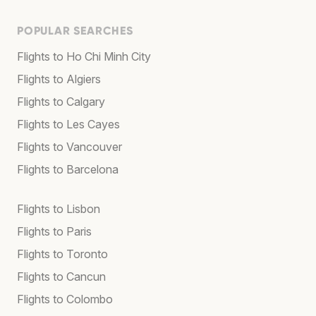
POPULAR SEARCHES
Flights to Ho Chi Minh City
Flights to Algiers
Flights to Calgary
Flights to Les Cayes
Flights to Vancouver
Flights to Barcelona
Flights to Lisbon
Flights to Paris
Flights to Toronto
Flights to Cancun
Flights to Colombo