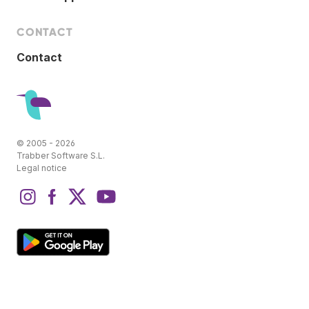
CONTACT
Contact
© 2005 - 2026
Trabber Software S.L.
Legal notice