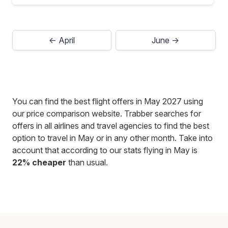
← April
June →
You can find the best flight offers in May 2027 using
our price comparison website. Trabber searches for
offers in all airlines and travel agencies to find the best
option to travel in May or in any other month. Take into
account that according to our stats flying in May is
22% cheaper
than usual.