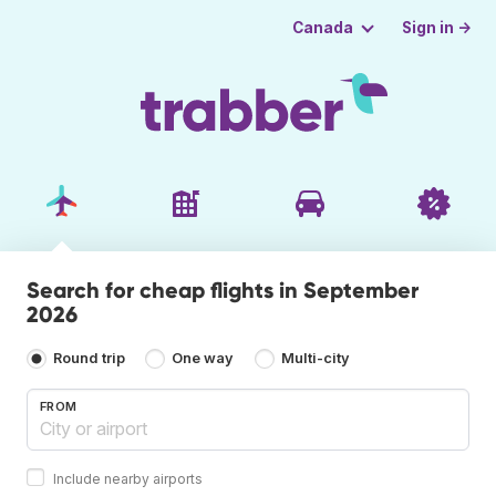
Sign in →
Canada
Search for cheap flights in September
2026
Round trip
One way
Multi-city
FROM
Include nearby airports