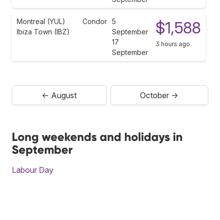
Montreal (YUL)
Condor
5
$1,588
Ibiza Town (IBZ)
September
17
3 hours ago
September
← August
October →
Long weekends and holidays in
September
Labour Day