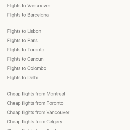
Flights to Vancouver
Flights to Barcelona
Flights to Lisbon
Flights to Paris
Flights to Toronto
Flights to Cancun
Flights to Colombo
Flights to Delhi
Cheap flights from Montreal
Cheap flights from Toronto
Cheap flights from Vancouver
Cheap flights from Calgary