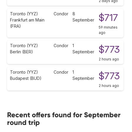
2 days ago
Toronto (YYZ)
Condor
8
$717
Frankfurt am Main
September
(FRA)
59 minutes
ago
Toronto (YYZ)
Condor
1
$773
Berlin (BER)
September
2 hours ago
Toronto (YYZ)
Condor
1
$773
Budapest (BUD)
September
2 hours ago
Recent offers found for September
round trip