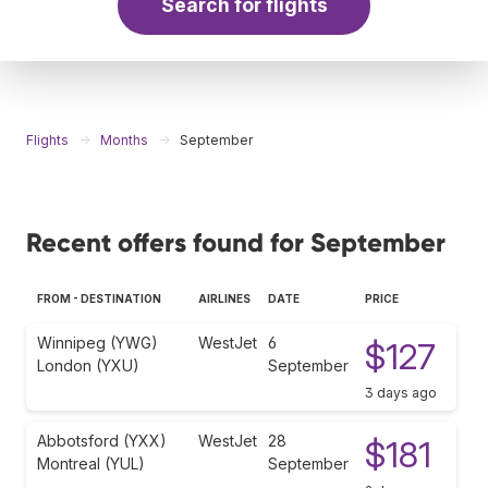
Search for flights
Flights
Months
September
Recent offers found for September
FROM - DESTINATION
AIRLINES
DATE
PRICE
Winnipeg (YWG)
WestJet
6
$127
London (YXU)
September
3 days ago
Abbotsford (YXX)
WestJet
28
$181
Montreal (YUL)
September