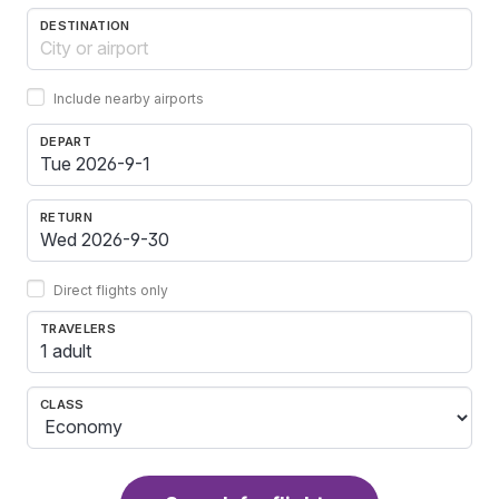
DESTINATION
Include nearby airports
DEPART
RETURN
Direct flights only
TRAVELERS
1 adult
CLASS