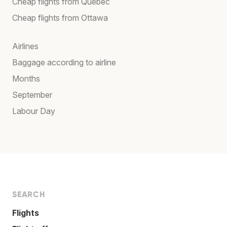
Cheap flights from Québec
Cheap flights from Ottawa
Airlines
Baggage according to airline
Months
September
Labour Day
SEARCH
Flights