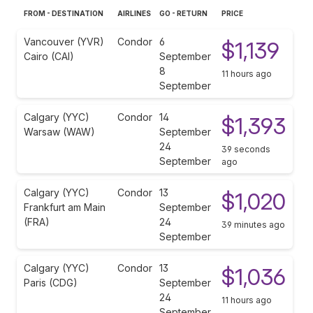
FROM - DESTINATION
AIRLINES
GO - RETURN
PRICE
Vancouver (YVR)
Condor
6
$1,139
Cairo (CAI)
September
8
11 hours ago
September
Calgary (YYC)
Condor
14
$1,393
Warsaw (WAW)
September
24
39 seconds
September
ago
Calgary (YYC)
Condor
13
$1,020
Frankfurt am Main
September
(FRA)
24
39 minutes ago
September
Calgary (YYC)
Condor
13
$1,036
Paris (CDG)
September
24
11 hours ago
September