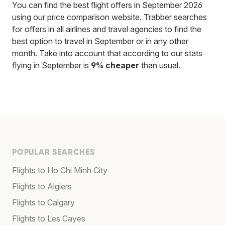
You can find the best flight offers in September 2026
using our price comparison website. Trabber searches
for offers in all airlines and travel agencies to find the
best option to travel in September or in any other
month. Take into account that according to our stats
flying in September is
9% cheaper
than usual.
POPULAR SEARCHES
Flights to Ho Chi Minh City
Flights to Algiers
Flights to Calgary
Flights to Les Cayes