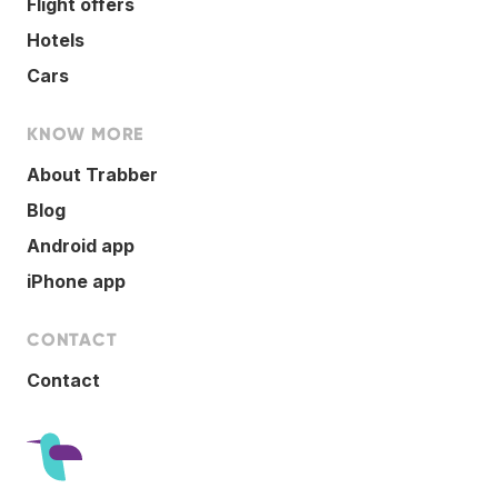
Flight offers
Hotels
Cars
KNOW MORE
About Trabber
Blog
Android app
iPhone app
CONTACT
Contact