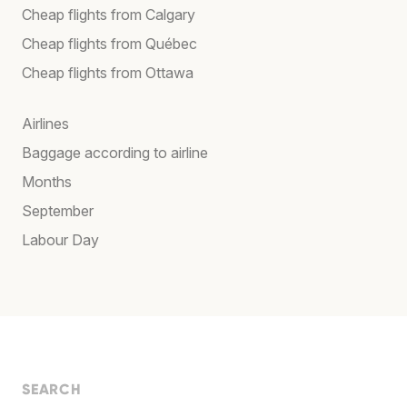
Cheap flights from Calgary
Cheap flights from Québec
Cheap flights from Ottawa
Airlines
Baggage according to airline
Months
September
Labour Day
SEARCH