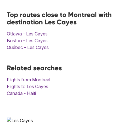
Top routes close to Montreal with
destination Les Cayes
Ottawa - Les Cayes
Boston - Les Cayes
Québec - Les Cayes
Related searches
Flights from Montreal
Flights to Les Cayes
Canada - Haiti