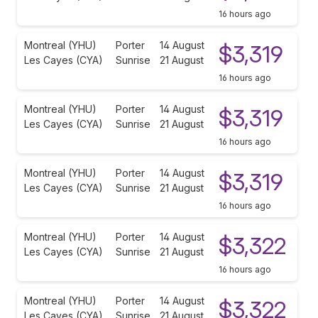
16 hours ago
Montreal (YHU)
Porter
14 August
$3,319
Les Cayes (CYA)
Sunrise
21 August
16 hours ago
Montreal (YHU)
Porter
14 August
$3,319
Les Cayes (CYA)
Sunrise
21 August
16 hours ago
Montreal (YHU)
Porter
14 August
$3,319
Les Cayes (CYA)
Sunrise
21 August
16 hours ago
Montreal (YHU)
Porter
14 August
$3,322
Les Cayes (CYA)
Sunrise
21 August
16 hours ago
Montreal (YHU)
Porter
14 August
$3,322
Les Cayes (CYA)
Sunrise
21 August