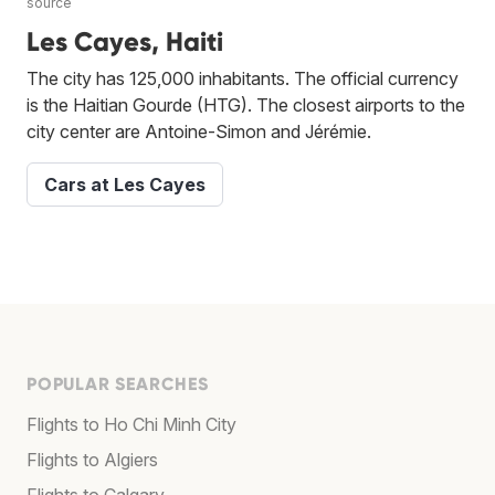
source
Les Cayes, Haiti
The city has 125,000 inhabitants. The official currency
is the Haitian Gourde (HTG). The closest airports to the
city center are Antoine-Simon and Jérémie.
Cars at Les Cayes
POPULAR SEARCHES
Flights to Ho Chi Minh City
Flights to Algiers
Flights to Calgary