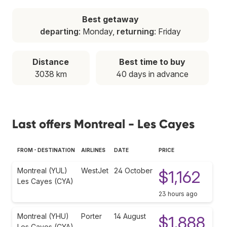
Best getaway
departing
: Monday,
returning
: Friday
Distance
Best time to buy
3038 km
40 days in advance
Last offers Montreal - Les Cayes
FROM - DESTINATION
AIRLINES
DATE
PRICE
Montreal (YUL)
WestJet
24 October
$1,162
Les Cayes (CYA)
23 hours ago
Montreal (YHU)
Porter
14 August
$1,888
Les Cayes (CYA)