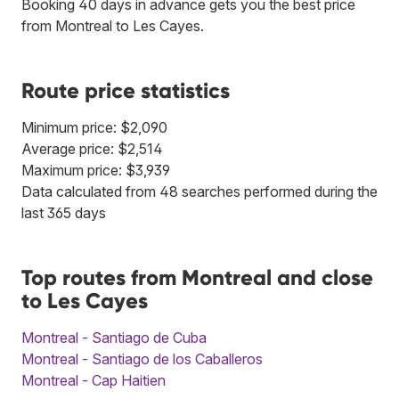
Booking 40 days in advance gets you the best price
from Montreal to Les Cayes.
Route price statistics
Minimum price: $2,090
Average price: $2,514
Maximum price: $3,939
Data calculated from 48 searches performed during the
last 365 days
Top routes from Montreal and close
to Les Cayes
Montreal - Santiago de Cuba
Montreal - Santiago de los Caballeros
Montreal - Cap Haitien