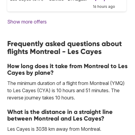
16 hours ago
Show more offers
Frequently asked questions about
flights Montreal - Les Cayes
How long does it take from Montreal to Les
Cayes by plane?
The minimum duration of a flight from Montreal (YMQ)
to Les Cayes (CYA) is 10 hours and 51 minutes. The
reverse journey takes 10 hours.
What is the distance in a straight line
between Montreal and Les Cayes?
Les Cayes is 3038 km away from Montreal.