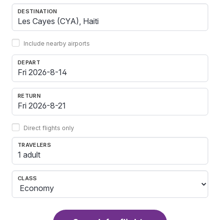
DESTINATION
Include nearby airports
DEPART
RETURN
Direct flights only
TRAVELERS
1 adult
CLASS