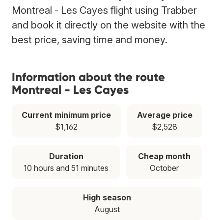
Montreal - Les Cayes flight using Trabber
and book it directly on the website with the
best price, saving time and money.
Information about the route
Montreal - Les Cayes
Current minimum price
Average price
$1,162
$2,528
Duration
Cheap month
10 hours and 51 minutes
October
High season
August