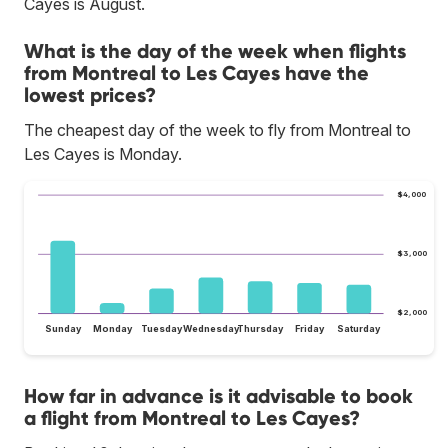
Cayes is August.
What is the day of the week when flights
from Montreal to Les Cayes have the
lowest prices?
The cheapest day of the week to fly from Montreal to
Les Cayes is Monday.
$4,000
$3,000
$2,000
Sunday
Monday
Tuesday
Wednesday
Thursday
Friday
Saturday
How far in advance is it advisable to book
a flight from Montreal to Les Cayes?