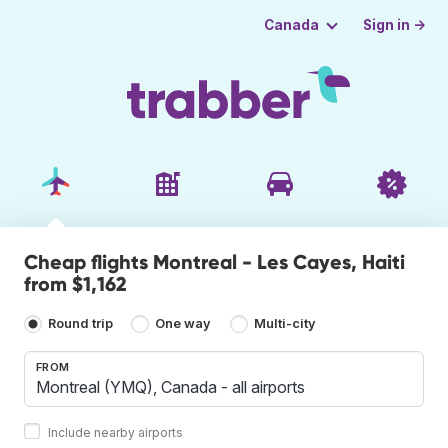
Sign in →
Canada
Cheap flights Montreal - Les Cayes, Haiti
from $1,162
Round trip
One way
Multi-city
FROM
Include nearby airports