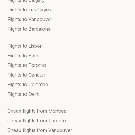
Flights to Les Cayes
Flights to Vancouver
Flights to Barcelona
Flights to Lisbon
Flights to Paris
Flights to Toronto
Flights to Cancun
Flights to Colombo
Flights to Delhi
Cheap flights from Montreal
Cheap flights from Toronto
Cheap flights from Vancouver