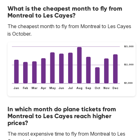
What is the cheapest month to fly from
Montreal to Les Cayes?
The cheapest month to fly from Montreal to Les Cayes
is October.
$3,000
$2,000
$1,000
Jan
Feb
Mar
Apr
May
Jun
Jul
Aug
Sep
Oct
Nov
Dec
In which month do plane tickets from
Montreal to Les Cayes reach higher
prices?
The most expensive time to fly from Montreal to Les