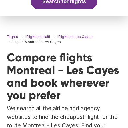
Search for flights
Flights
Flights to Haiti
Flights to Les Cayes
Flights Montreal - Les Cayes
Compare flights
Montreal - Les Cayes
and book wherever
you prefer
We search all the airline and agency
websites to find the cheapest flight for the
route Montreal - Les Cayes. Find your