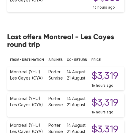
16 hours ago
Last offers Montreal - Les Cayes
round trip
FROM - DESTINATION
AIRLINES
GO - RETURN
PRICE
Montreal (YHU)
Porter
14 August
$3,319
Les Cayes (CYA)
Sunrise
21 August
16 hours ago
Montreal (YHU)
Porter
14 August
$3,319
Les Cayes (CYA)
Sunrise
21 August
16 hours ago
Montreal (YHU)
Porter
14 August
$3,319
Les Cayes (CYA)
Sunrise
21 August