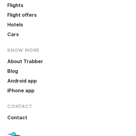
Flights
Flight offers
Hotels
Cars
KNOW MORE
About Trabber
Blog
Android app
iPhone app
CONTACT
Contact